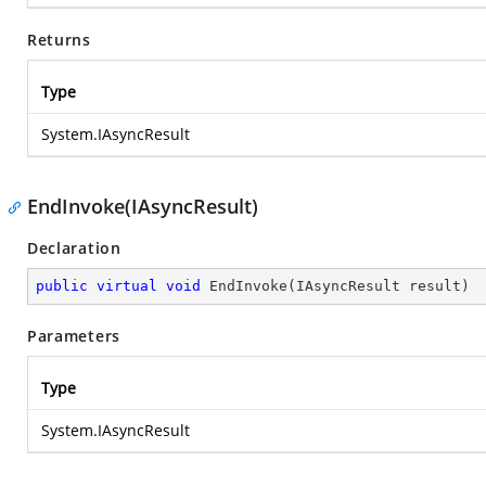
Returns
Type
System.IAsyncResult
EndInvoke(IAsyncResult)
Declaration
public
virtual
void
EndInvoke
(
IAsyncResult result
)
Parameters
Type
System.IAsyncResult