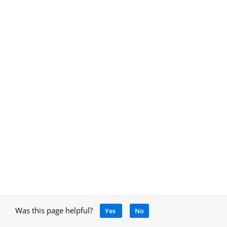
Was this page helpful?
Yes
No