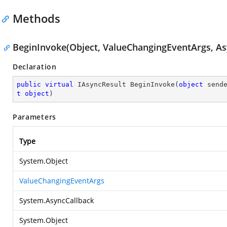
Methods
BeginInvoke(Object, ValueChangingEventArgs, As
Declaration
public
virtual
 IAsyncResult 
BeginInvoke
(
object
 send
t
object
)
Parameters
Type
System.Object
ValueChangingEventArgs
System.AsyncCallback
System.Object