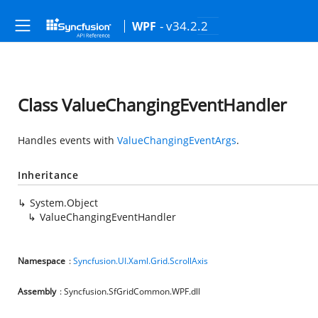
- v34.2.2
WPF
Class ValueChangingEventHandler
Handles events with
ValueChangingEventArgs
.
Inheritance
System.Object
ValueChangingEventHandler
Namespace
:
Syncfusion.UI.Xaml.Grid.ScrollAxis
Assembly
: Syncfusion.SfGridCommon.WPF.dll