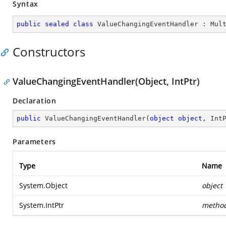
Syntax
public
sealed
class
ValueChangingEventHandler
 : 
Mul
Constructors
ValueChangingEventHandler(Object, IntPtr)
Declaration
public
ValueChangingEventHandler
(
object
object
, Int
Parameters
Type
Name
System.Object
object
System.IntPtr
metho