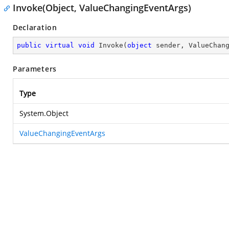
Invoke(Object, ValueChangingEventArgs)
Declaration
public
virtual
void
Invoke
(
object
 sender, ValueChan
Parameters
Type
System.Object
ValueChangingEventArgs