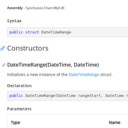
Assembly
: Syncfusion.Chart.Wpf.dll
Syntax
public
struct
 DateTimeRange
Constructors
DateTimeRange(DateTime, DateTime)
Initializes a new instance of the
DateTimeRange
struct.
Declaration
public
DateTimeRange
(
DateTime rangeStart, DateTime 
Parameters
Type
Name