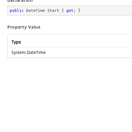
Declaration
public
 DateTime Start { 
get
; }
Property Value
Type
System.DateTime