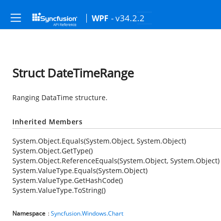
- v34.2.2
WPF
Struct DateTimeRange
Ranging DataTime structure.
Inherited Members
System.Object.Equals(System.Object, System.Object)
System.Object.GetType()
System.Object.ReferenceEquals(System.Object, System.Object)
System.ValueType.Equals(System.Object)
System.ValueType.GetHashCode()
System.ValueType.ToString()
Namespace
:
Syncfusion.Windows.Chart