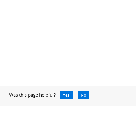
Was this page helpful?
Yes
No