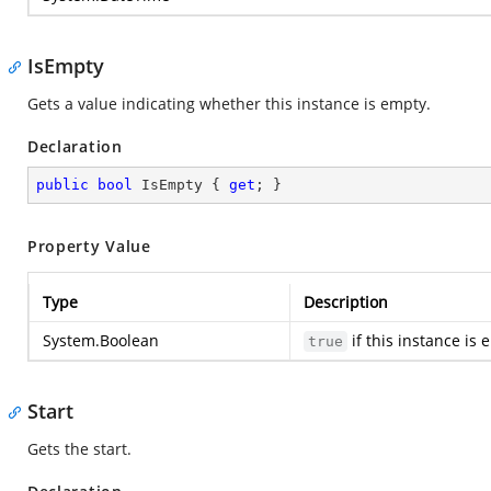
IsEmpty
Gets a value indicating whether this instance is empty.
Declaration
public
bool
 IsEmpty { 
get
; }
Property Value
Type
Description
System.Boolean
if this instance is
true
Start
Gets the start.