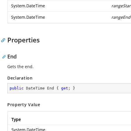
System.DateTime
rangeStar
System.DateTime
rangeEnd
Properties
End
Gets the end.
Declaration
public
 DateTime End { 
get
; }
Property Value
Type
System.DateTime