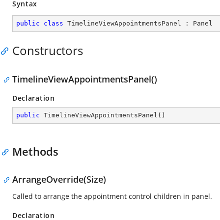
Syntax
public
class
TimelineViewAppointmentsPanel
 : 
Panel
Constructors
TimelineViewAppointmentsPanel()
Declaration
public
TimelineViewAppointmentsPanel
(
)
Methods
ArrangeOverride(Size)
Called to arrange the appointment control children in panel.
Declaration