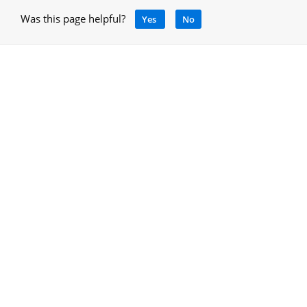
Was this page helpful?
Yes
No