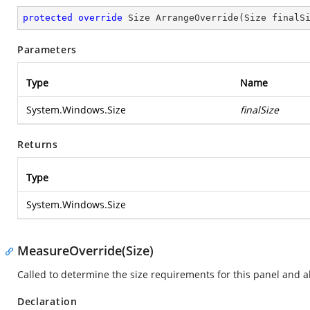
protected
override
 Size 
ArrangeOverride
(
Size finalS
Parameters
Type
Name
System.Windows.Size
finalSize
Returns
Type
System.Windows.Size
MeasureOverride(Size)
Called to determine the size requirements for this panel and all
Declaration