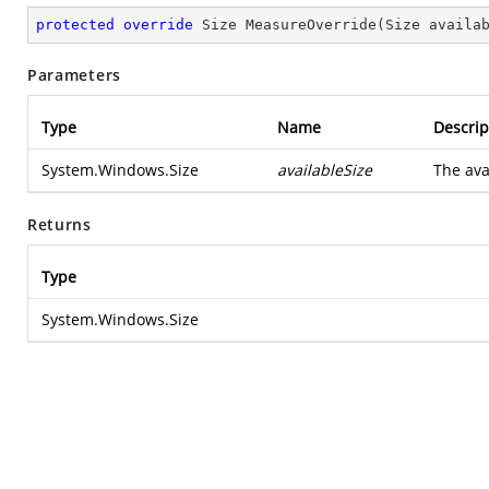
protected
override
 Size 
MeasureOverride
(
Size availa
Parameters
Type
Name
Descrip
System.Windows.Size
availableSize
The avai
Returns
Type
System.Windows.Size