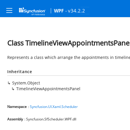
- v34.2.2
WPF
Class TimelineViewAppointmentsPane
Represents a class which arrange the appointments in timeline
Inheritance
System.Object
TimelineViewAppointmentsPanel
Namespace
:
Syncfusion.UI.Xaml.Scheduler
Assembly
: Syncfusion.SfScheduler.WPF.dll