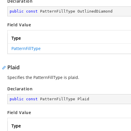
Declaration
public
const
 PatternFillType OutlinedDiamond
Field Value
Type
PatternFillType
Plaid
Specifies the PatternFillType is plaid.
Declaration
public
const
 PatternFillType Plaid
Field Value
Type