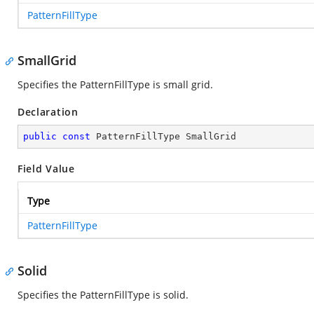
PatternFillType
SmallGrid
Specifies the PatternFillType is small grid.
Declaration
public
const
 PatternFillType SmallGrid
Field Value
Type
PatternFillType
Solid
Specifies the PatternFillType is solid.