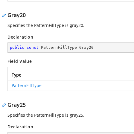
Gray20
Specifies the PatternFillType is gray20.
Declaration
public
const
 PatternFillType Gray20
Field Value
Type
PatternFillType
Gray25
Specifies the PatternFillType is gray25.
Declaration