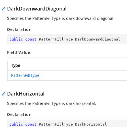
DarkDownwardDiagonal
Specifies the PatternFillType is dark downward diagonal.
Declaration
public
const
 PatternFillType DarkDownwardDiagonal
Field Value
Type
PatternFillType
DarkHorizontal
Specifies the PatternFillType is dark horizontal.
Declaration
public
const
 PatternFillType DarkHorizontal