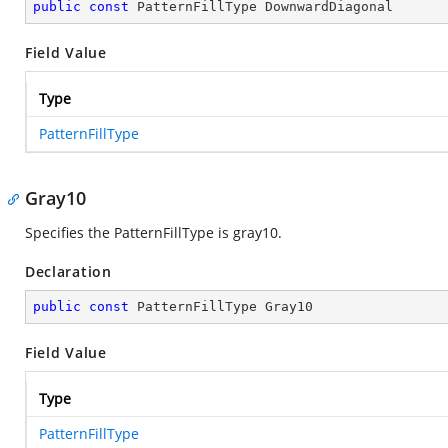
public
const
 PatternFillType DownwardDiagonal
Field Value
Type
PatternFillType
Gray10
Specifies the PatternFillType is gray10.
Declaration
public
const
 PatternFillType Gray10
Field Value
Type
PatternFillType