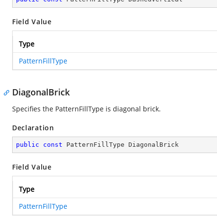
Field Value
Type
PatternFillType
DiagonalBrick
Specifies the PatternFillType is diagonal brick.
Declaration
public
const
 PatternFillType DiagonalBrick
Field Value
Type
PatternFillType