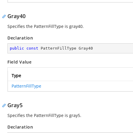
Gray40
Specifies the PatternFillType is gray40.
Declaration
public
const
 PatternFillType Gray40
Field Value
Type
PatternFillType
Gray5
Specifies the PatternFillType is gray5.
Declaration