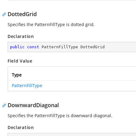
DottedGrid
Specifies the PatternFillType is dotted grid.
Declaration
public
const
 PatternFillType DottedGrid
Field Value
Type
PatternFillType
DownwardDiagonal
Specifies the PatternFillType is downward diagonal.
Declaration