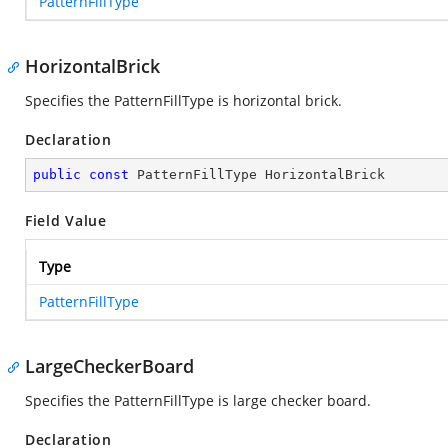
PatternFillType
HorizontalBrick
Specifies the PatternFillType is horizontal brick.
Declaration
public
const
 PatternFillType HorizontalBrick
Field Value
Type
PatternFillType
LargeCheckerBoard
Specifies the PatternFillType is large checker board.
Declaration