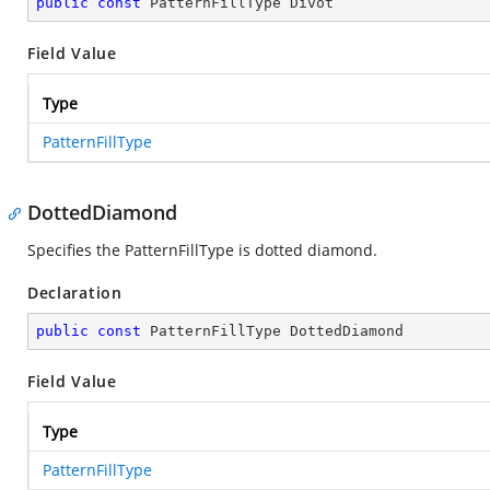
public
const
 PatternFillType Divot
Field Value
Type
PatternFillType
DottedDiamond
Specifies the PatternFillType is dotted diamond.
Declaration
public
const
 PatternFillType DottedDiamond
Field Value
Type
PatternFillType