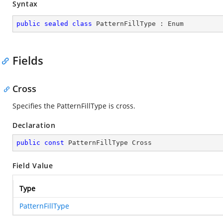
Syntax
public
sealed
class
PatternFillType
 : 
Enum
Fields
Cross
Specifies the PatternFillType is cross.
Declaration
public
const
 PatternFillType Cross
Field Value
Type
PatternFillType