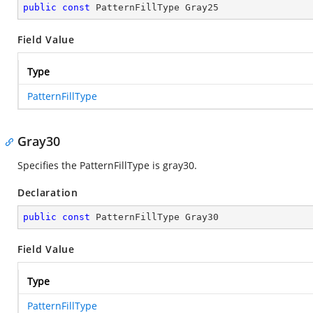
public
const
 PatternFillType Gray25
Field Value
Type
PatternFillType
Gray30
Specifies the PatternFillType is gray30.
Declaration
public
const
 PatternFillType Gray30
Field Value
Type
PatternFillType