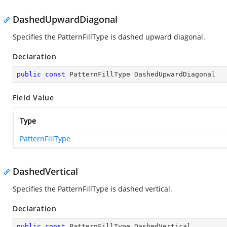
DashedUpwardDiagonal
Specifies the PatternFillType is dashed upward diagonal.
Declaration
public
const
 PatternFillType DashedUpwardDiagonal
Field Value
Type
PatternFillType
DashedVertical
Specifies the PatternFillType is dashed vertical.
Declaration
public
const
 PatternFillType DashedVertical