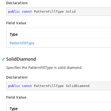
Declaration
public
const
 PatternFillType Solid
Field Value
Type
PatternFillType
SolidDiamond
Specifies the PatternFillType is solid diamond.
Declaration
public
const
 PatternFillType SolidDiamond
Field Value
Type