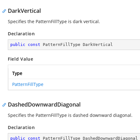
DarkVertical
Specifies the PatternFillType is dark vertical.
Declaration
public
const
 PatternFillType DarkVertical
Field Value
Type
PatternFillType
DashedDownwardDiagonal
Specifies the PatternFillType is dashed downward diagonal.
Declaration
public
const
 PatternFillType DashedDownwardDiagonal