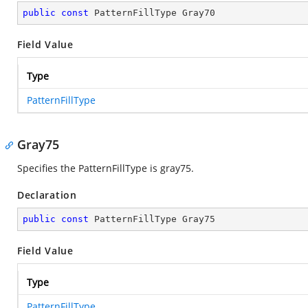
public
const
 PatternFillType Gray70
Field Value
Type
PatternFillType
Gray75
Specifies the PatternFillType is gray75.
Declaration
public
const
 PatternFillType Gray75
Field Value
Type
PatternFillType