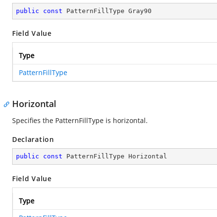
public
const
 PatternFillType Gray90
Field Value
Type
PatternFillType
Horizontal
Specifies the PatternFillType is horizontal.
Declaration
public
const
 PatternFillType Horizontal
Field Value
Type