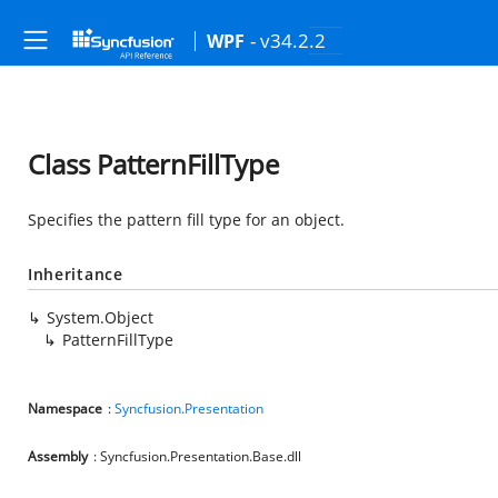
- v34.2.2
WPF
Class PatternFillType
Specifies the pattern fill type for an object.
Inheritance
System.Object
PatternFillType
Namespace
:
Syncfusion.Presentation
Assembly
: Syncfusion.Presentation.Base.dll