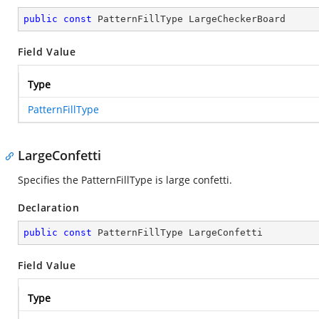
public
const
 PatternFillType LargeCheckerBoard
Field Value
Type
PatternFillType
LargeConfetti
Specifies the PatternFillType is large confetti.
Declaration
public
const
 PatternFillType LargeConfetti
Field Value
Type