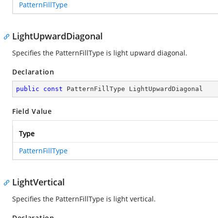
PatternFillType
LightUpwardDiagonal
Specifies the PatternFillType is light upward diagonal.
Declaration
public
const
 PatternFillType LightUpwardDiagonal
Field Value
Type
PatternFillType
LightVertical
Specifies the PatternFillType is light vertical.
Declaration