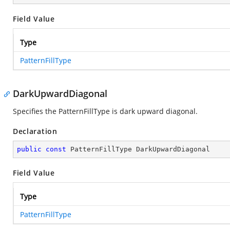
Field Value
Type
PatternFillType
DarkUpwardDiagonal
Specifies the PatternFillType is dark upward diagonal.
Declaration
public
const
 PatternFillType DarkUpwardDiagonal
Field Value
Type
PatternFillType