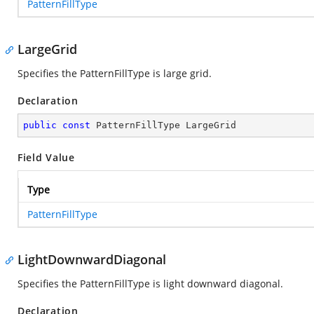
PatternFillType
LargeGrid
Specifies the PatternFillType is large grid.
Declaration
public
const
 PatternFillType LargeGrid
Field Value
Type
PatternFillType
LightDownwardDiagonal
Specifies the PatternFillType is light downward diagonal.
Declaration