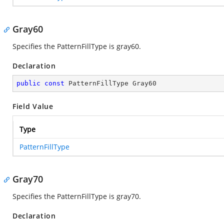
Gray60
Specifies the PatternFillType is gray60.
Declaration
public
const
 PatternFillType Gray60
Field Value
Type
PatternFillType
Gray70
Specifies the PatternFillType is gray70.
Declaration