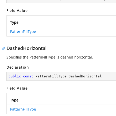
Field Value
Type
PatternFillType
DashedHorizontal
Specifies the PatternFillType is dashed horizontal.
Declaration
public
const
 PatternFillType DashedHorizontal
Field Value
Type
PatternFillType