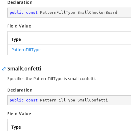
Declaration
public
const
 PatternFillType SmallCheckerBoard
Field Value
Type
PatternFillType
SmallConfetti
Specifies the PatternFillType is small confetti.
Declaration
public
const
 PatternFillType SmallConfetti
Field Value
Type