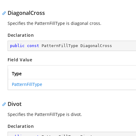
DiagonalCross
Specifies the PatternFillType is diagonal cross.
Declaration
public
const
 PatternFillType DiagonalCross
Field Value
Type
PatternFillType
Divot
Specifies the PatternFillType is divot.
Declaration