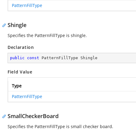
PatternFillType
Shingle
Specifies the PatternFillType is shingle.
Declaration
public
const
 PatternFillType Shingle
Field Value
Type
PatternFillType
SmallCheckerBoard
Specifies the PatternFillType is small checker board.