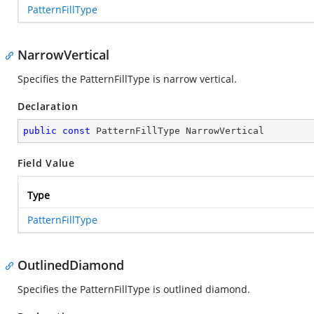
PatternFillType
NarrowVertical
Specifies the PatternFillType is narrow vertical.
Declaration
public
const
 PatternFillType NarrowVertical
Field Value
Type
PatternFillType
OutlinedDiamond
Specifies the PatternFillType is outlined diamond.