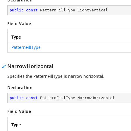
public
const
 PatternFillType LightVertical
Field Value
Type
PatternFillType
NarrowHorizontal
Specifies the PatternFillType is narrow horizontal.
Declaration
public
const
 PatternFillType NarrowHorizontal
Field Value
Type