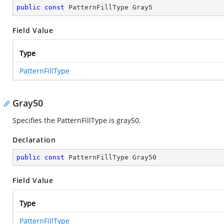
public
const
 PatternFillType Gray5
Field Value
Type
PatternFillType
Gray50
Specifies the PatternFillType is gray50.
Declaration
public
const
 PatternFillType Gray50
Field Value
Type
PatternFillType