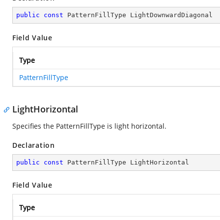
public
const
 PatternFillType LightDownwardDiagonal
Field Value
Type
PatternFillType
LightHorizontal
Specifies the PatternFillType is light horizontal.
Declaration
public
const
 PatternFillType LightHorizontal
Field Value
Type