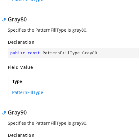
Gray80
Specifies the PatternFillType is gray80.
Declaration
public
const
 PatternFillType Gray80
Field Value
Type
PatternFillType
Gray90
Specifies the PatternFillType is gray90.
Declaration