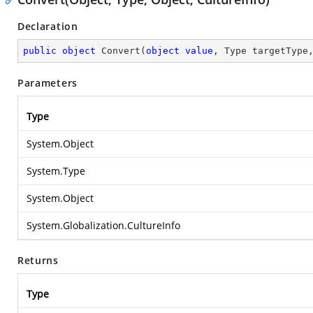
Declaration
public
object
Convert
(
object
value
, Type targetType
Parameters
Type
System.Object
System.Type
System.Object
System.Globalization.CultureInfo
Returns
Type