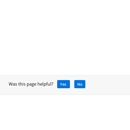
Was this page helpful?
Yes
No