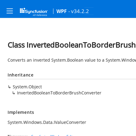
- v34.2.2
WPF
Class InvertedBooleanToBorderBrush
Converts an inverted
System.Boolean
value to a
System.Windo
Inheritance
System.Object
InvertedBooleanToBorderBrushConverter
Implements
System.Windows.Data.IValueConverter