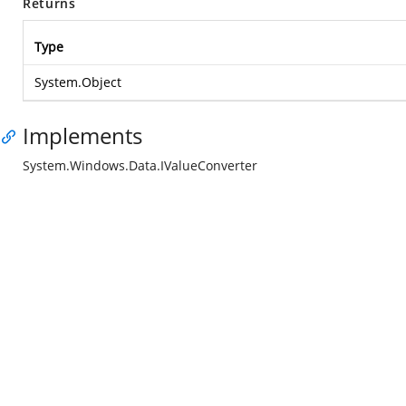
Returns
Type
System.Object
Implements
System.Windows.Data.IValueConverter