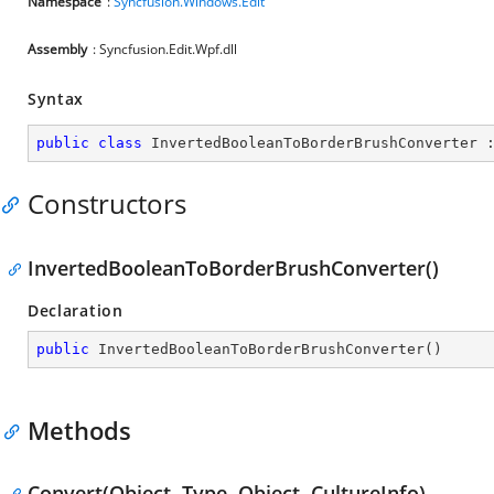
Namespace
:
Syncfusion.Windows.Edit
Assembly
: Syncfusion.Edit.Wpf.dll
Syntax
public
class
InvertedBooleanToBorderBrushConverter
 
Constructors
InvertedBooleanToBorderBrushConverter()
Declaration
public
InvertedBooleanToBorderBrushConverter
(
)
Methods
Convert(Object, Type, Object, CultureInfo)