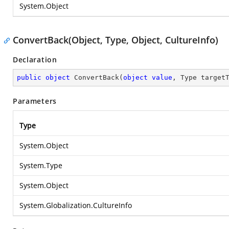
System.Object
ConvertBack(Object, Type, Object, CultureInfo)
Declaration
public
object
ConvertBack
(
object
value
, Type target
Parameters
Type
System.Object
System.Type
System.Object
System.Globalization.CultureInfo