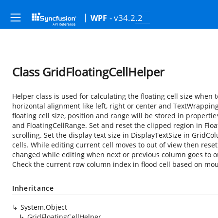
- v34.2.2
WPF
Class GridFloatingCellHelper
Helper class is used for calculating the floating cell size when t
horizontal alignment like left, right or center and TextWrapping
floating cell size, position and range will be stored in properti
and FloatingCellRange. Set and reset the clipped region in Floa
scrolling. Set the display text size in DisplayTextSize in Grid
cells. While editing current cell moves to out of view then reset
changed while editing when next or previous column goes to out 
Check the current row column index in flood cell based on mous
Inheritance
System.Object
GridFloatingCellHelper