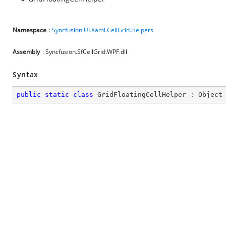
Namespace
:
Syncfusion.UI.Xaml.CellGrid.Helpers
Assembly
: Syncfusion.SfCellGrid.WPF.dll
Syntax
public
static
class
GridFloatingCellHelper
 : 
Object