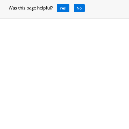
Was this page helpful?
Yes
No