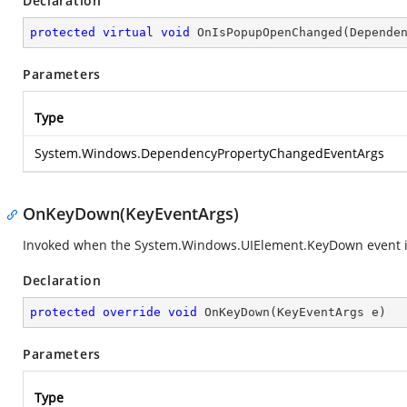
Declaration
protected
virtual
void
OnIsPopupOpenChanged
(
Depende
Parameters
Type
System.Windows.DependencyPropertyChangedEventArgs
OnKeyDown(KeyEventArgs)
Invoked when the
System.Windows.UIElement.KeyDown
event i
Declaration
protected
override
void
OnKeyDown
(
KeyEventArgs e
)
Parameters
Type