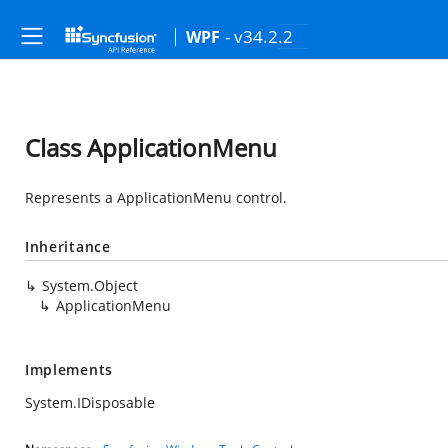
- v34.2.2
WPF
Class ApplicationMenu
Represents a ApplicationMenu control.
Inheritance
System.Object
ApplicationMenu
Implements
System.IDisposable