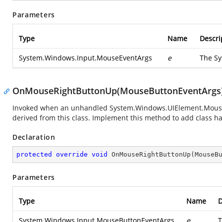
Parameters
Type
Name
Descri
System.Windows.Input.MouseEventArgs
e
The
Sy
OnMouseRightButtonUp(MouseButtonEventArgs
Invoked when an unhandled
System.Windows.UIElement.Mous
derived from this class. Implement this method to add class han
Declaration
protected
override
void
OnMouseRightButtonUp
(
MouseB
Parameters
Type
Name
D
System.Windows.Input.MouseButtonEventArgs
e