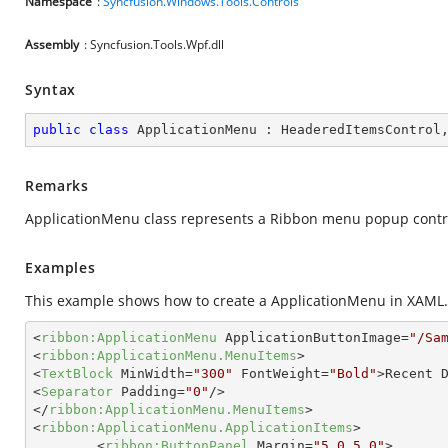
Namespace
:
Syncfusion.Windows.Tools.Controls
Assembly
: Syncfusion.Tools.Wpf.dll
Syntax
public
class
ApplicationMenu
 : 
HeaderedItemsControl
Remarks
ApplicationMenu class represents a Ribbon menu popup contro
Examples
This example shows how to create a ApplicationMenu in XAML.
<
ribbon:ApplicationMenu
ApplicationButtonImage
=
"/Sa
<
ribbon:ApplicationMenu.MenuItems
>
<
TextBlock
MinWidth
=
"300"
FontWeight
=
"Bold"
>
Recent 
<
Separator
Padding
=
"0"
/>
</
ribbon:ApplicationMenu.MenuItems
>
<
ribbon:ApplicationMenu.ApplicationItems
>
<
ribbon:ButtonPanel
Margin
=
"5,0,5,0"
>