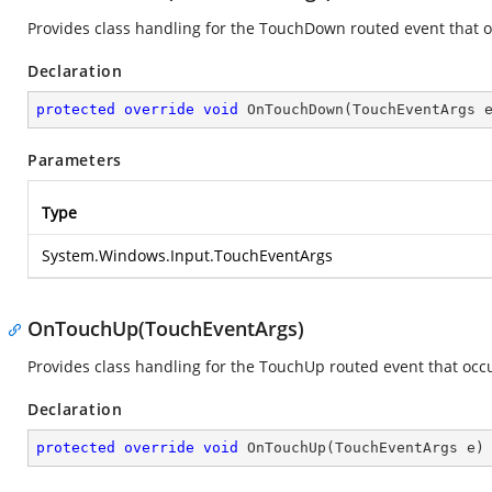
Provides class handling for the TouchDown routed event that o
Declaration
protected
override
void
OnTouchDown
(
TouchEventArgs 
Parameters
Type
System.Windows.Input.TouchEventArgs
OnTouchUp(TouchEventArgs)
Provides class handling for the TouchUp routed event that occu
Declaration
protected
override
void
OnTouchUp
(
TouchEventArgs e
)