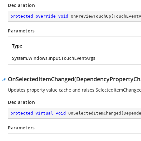
Declaration
protected
override
void
OnPreviewTouchUp
(
TouchEvent
Parameters
Type
System.Windows.Input.TouchEventArgs
OnSelectedItemChanged(DependencyPropertyCh
Updates property value cache and raises SelectedItemChanged
Declaration
protected
virtual
void
OnSelectedItemChanged
(
Depend
Parameters