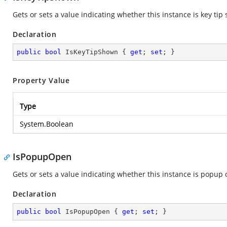
Gets or sets a value indicating whether this instance is key tip
Declaration
public
bool
 IsKeyTipShown { 
get
; 
set
; }
Property Value
Type
System.Boolean
IsPopupOpen
Gets or sets a value indicating whether this instance is popup
Declaration
public
bool
 IsPopupOpen { 
get
; 
set
; }