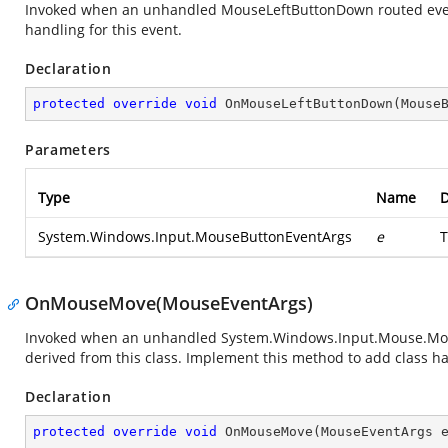
Invoked when an unhandled MouseLeftButtonDown routed event 
handling for this event.
Declaration
protected
override
void
OnMouseLeftButtonDown
(
Mouse
Parameters
Type
Name
D
System.Windows.Input.MouseButtonEventArgs
e
T
OnMouseMove(MouseEventArgs)
Invoked when an unhandled
System.Windows.Input.Mouse.M
derived from this class. Implement this method to add class han
Declaration
protected
override
void
OnMouseMove
(
MouseEventArgs 