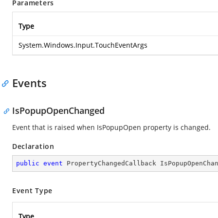
Parameters
Type
System.Windows.Input.TouchEventArgs
Events
IsPopupOpenChanged
Event that is raised when IsPopupOpen property is changed.
Declaration
public
event
 PropertyChangedCallback IsPopupOpenCha
Event Type
Type