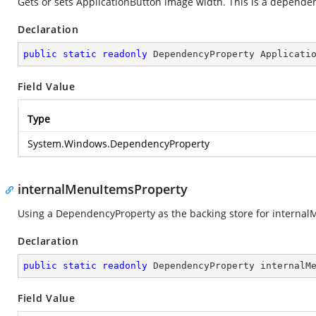
Gets or sets ApplicationButton image width. This is a depende
Declaration
public
static
readonly
 DependencyProperty Applicati
Field Value
Type
System.Windows.DependencyProperty
internalMenuItemsProperty
Using a DependencyProperty as the backing store for internalMe
Declaration
public
static
readonly
 DependencyProperty internalM
Field Value