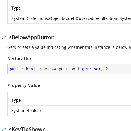
Type
System.Collections.ObjectModel.ObservableCollection
<
Syste
IsBelowAppButton
Gets or sets a value indicating whether this instance is below 
Declaration
public
bool
 IsBelowAppButton { 
get
; 
set
; }
Property Value
Type
System.Boolean
IsKeyTipShown