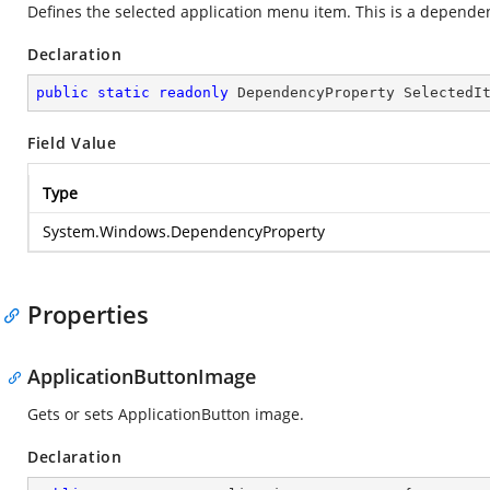
Defines the selected application menu item. This is a depende
Declaration
public
static
readonly
 DependencyProperty SelectedI
Field Value
Type
System.Windows.DependencyProperty
Properties
ApplicationButtonImage
Gets or sets ApplicationButton image.
Declaration