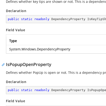
Defines whether key tips are shown or not. This is a dependen
Declaration
public
static
readonly
 DependencyProperty IsKeyTipS
Field Value
Type
System.Windows.DependencyProperty
IsPopupOpenProperty
Defines whether PopUp is open or not. This is a dependency pr
Declaration
public
static
readonly
 DependencyProperty IsPopupOp
Field Value