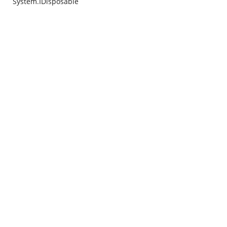
System.IDisposable