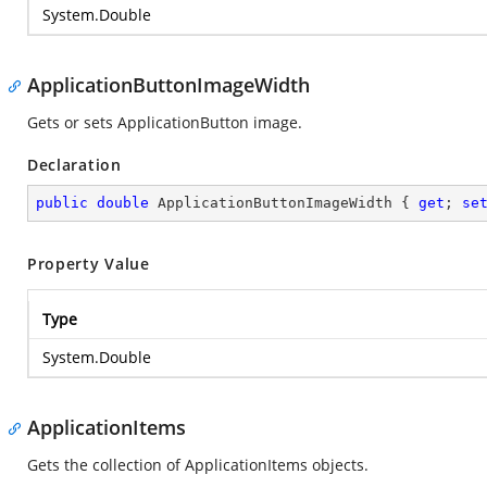
System.Double
ApplicationButtonImageWidth
Gets or sets ApplicationButton image.
Declaration
public
double
 ApplicationButtonImageWidth { 
get
; 
se
Property Value
Type
System.Double
ApplicationItems
Gets the collection of ApplicationItems objects.