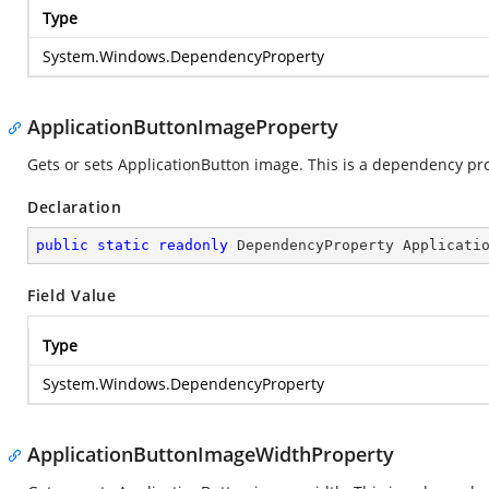
Type
System.Windows.DependencyProperty
ApplicationButtonImageProperty
Gets or sets ApplicationButton image. This is a dependency pr
Declaration
public
static
readonly
 DependencyProperty Applicati
Field Value
Type
System.Windows.DependencyProperty
ApplicationButtonImageWidthProperty