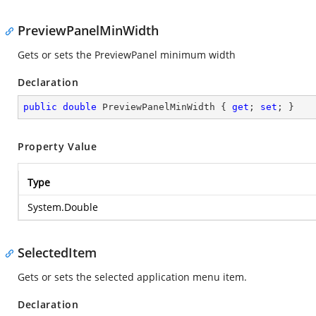
PreviewPanelMinWidth
Gets or sets the PreviewPanel minimum width
Declaration
public
double
 PreviewPanelMinWidth { 
get
; 
set
; }
Property Value
Type
System.Double
SelectedItem
Gets or sets the selected application menu item.
Declaration