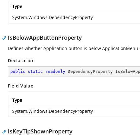
Type
System.Windows.DependencyProperty
IsBelowAppButtonProperty
Defines whether Application button is below ApplicationMenu o
Declaration
public
static
readonly
 DependencyProperty IsBelowAp
Field Value
Type
System.Windows.DependencyProperty
IsKeyTipShownProperty