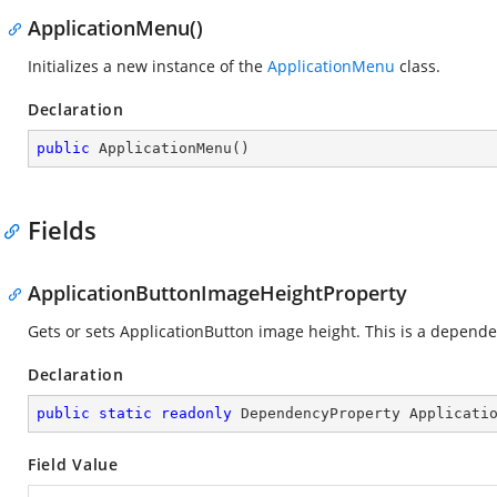
ApplicationMenu()
Initializes a new instance of the
ApplicationMenu
class.
Declaration
public
ApplicationMenu
(
)
Fields
ApplicationButtonImageHeightProperty
Gets or sets ApplicationButton image height. This is a depend
Declaration
public
static
readonly
 DependencyProperty Applicati
Field Value