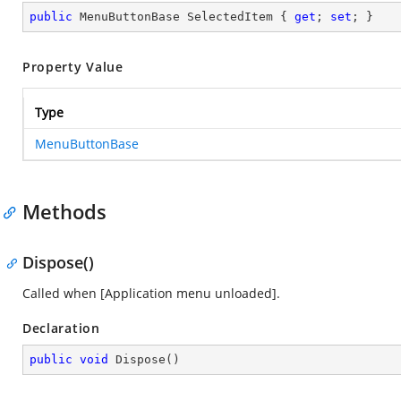
public
 MenuButtonBase SelectedItem { 
get
; 
set
; }
Property Value
Type
MenuButtonBase
Methods
Dispose()
Called when [Application menu unloaded].
Declaration
public
void
Dispose
(
)