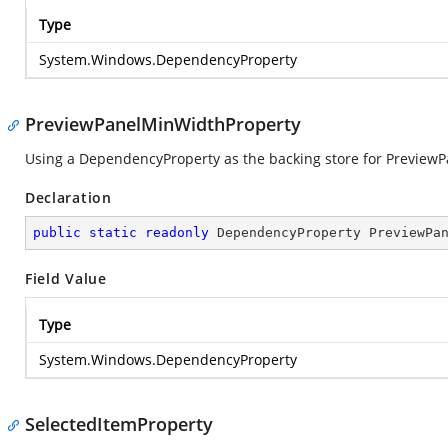
Type
System.Windows.DependencyProperty
PreviewPanelMinWidthProperty
Using a DependencyProperty as the backing store for PreviewPan
Declaration
public
static
readonly
 DependencyProperty PreviewPa
Field Value
Type
System.Windows.DependencyProperty
SelectedItemProperty