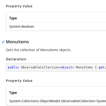
Property Value
Type
System.Boolean
MenuItems
Gets the collection of MenuItems objects.
Declaration
public
 ObservableCollection<
object
> MenuItems { 
get
Property Value
Type
System.Collections.ObjectModel.ObservableCollection
<
Syste