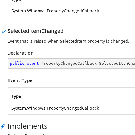
System.Windows.PropertyChangedCallback
SelectedItemChanged
Event that is raised when SelectedItem property is changed.
Declaration
public
event
 PropertyChangedCallback SelectedItemCh
Event Type
Type
System.Windows.PropertyChangedCallback
Implements