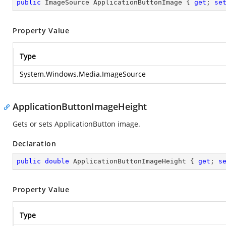
public
 ImageSource ApplicationButtonImage { 
get
; 
se
Property Value
Type
System.Windows.Media.ImageSource
ApplicationButtonImageHeight
Gets or sets ApplicationButton image.
Declaration
public
double
 ApplicationButtonImageHeight { 
get
; 
s
Property Value
Type