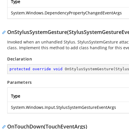
Type
System.Windows.DependencyPropertyChangedEventArgs
OnStylusSystemGesture(StylusSystemGestureEve
Invoked when an unhandled Stylus. StylusSystemGesture attache
class. Implement this method to add class handling for this ev
Declaration
protected
override
void
OnStylusSystemGesture
(
Stylu
Parameters
Type
System.Windows.Input.StylusSystemGestureEventArgs
OnTouchDown(TouchEventArgs)