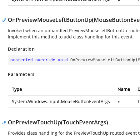
OnPreviewMouseLeftButtonUp(MouseButtonEve
Invoked when an unhandled PreviewMouseLeftButtonUp routed ev
Implement this method to add class handling for this event.
Declaration
protected
override
void
OnPreviewMouseLeftButtonUp
(
Parameters
Type
Name
D
System.Windows.Input.MouseButtonEventArgs
e
T
OnPreviewTouchUp(TouchEventArgs)
Provides class handling for the PreviewTouchUp routed event t