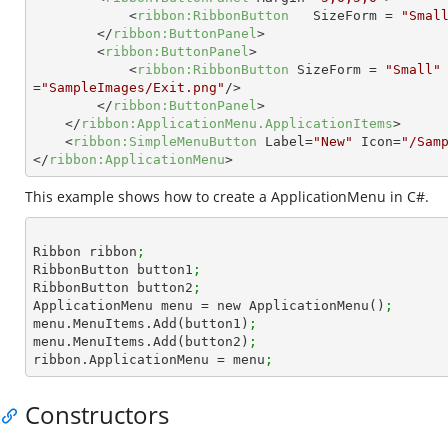
<
ribbon:RibbonButton
SizeForm
 = 
"Smal
</
ribbon:ButtonPanel
>
<
ribbon:ButtonPanel
>
<
ribbon:RibbonButton
SizeForm
 = 
"Small"
=
"SampleImages/Exit.png"
/>
</
ribbon:ButtonPanel
>
</
ribbon:ApplicationMenu.ApplicationItems
>
<
ribbon:SimpleMenuButton
Label
=
"New"
Icon
=
"/Sam
</
ribbon:ApplicationMenu
>
This example shows how to create a ApplicationMenu in C#.
Ribbon ribbon
;
RibbonButton button1
;
RibbonButton button2
;
ApplicationMenu menu = new ApplicationMenu()
;
menu.MenuItems.Add(button1)
;
menu.MenuItems.Add(button2)
;
ribbon.ApplicationMenu = menu
;
Constructors