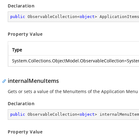
Declaration
public
 ObservableCollection<
object
> ApplicationItem
Property Value
Type
System.Collections.ObjectModel.ObservableCollection
<
Syste
internalMenuItems
Gets or sets a value of the MenuItems of the Application Menu
Declaration
public
 ObservableCollection<
object
> internalMenuIte
Property Value