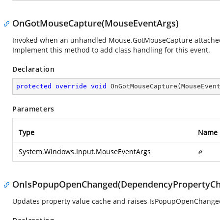
OnGotMouseCapture(MouseEventArgs)
Invoked when an unhandled Mouse.GotMouseCapture attached eve
Implement this method to add class handling for this event.
Declaration
protected
override
void
OnGotMouseCapture
(
MouseEven
Parameters
Type
Name
System.Windows.Input.MouseEventArgs
e
OnIsPopupOpenChanged(DependencyPropertyCh
Updates property value cache and raises IsPopupOpenChange