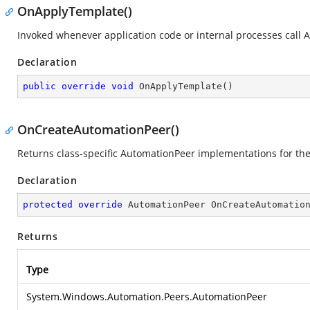
OnApplyTemplate()
Invoked whenever application code or internal processes call 
Declaration
public
override
void
OnApplyTemplate
(
)
OnCreateAutomationPeer()
Returns class-specific AutomationPeer implementations for th
Declaration
protected
override
 AutomationPeer 
OnCreateAutomatio
Returns
Type
System.Windows.Automation.Peers.AutomationPeer