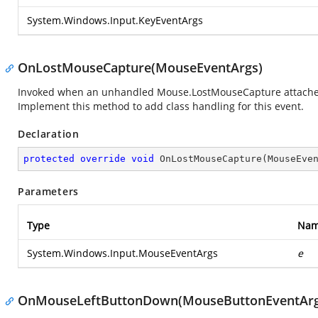
System.Windows.Input.KeyEventArgs
OnLostMouseCapture(MouseEventArgs)
Invoked when an unhandled Mouse.LostMouseCapture attached ev
Implement this method to add class handling for this event.
Declaration
protected
override
void
OnLostMouseCapture
(
MouseEve
Parameters
Type
Na
System.Windows.Input.MouseEventArgs
e
OnMouseLeftButtonDown(MouseButtonEventArg