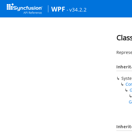
WPF
- v34.2.2
Clas
Represe
Inheri
Syst
Co
G
Inheri