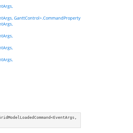
tArgs,
Args, GanttControl>.CommandProperty
tArgs,
tArgs,
tArgs,
tArgs,
GridModelLoadedCommand
<
EventArgs
, 