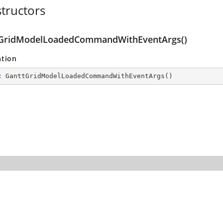
tructors
GridModelLoadedCommandWithEventArgs()
ation
c
GanttGridModelLoadedCommandWithEventArgs
(
)