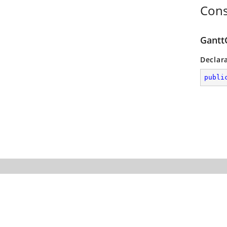
Cons
Gantt
Declar
publi