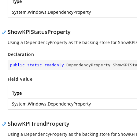
Type
System.Windows.DependencyProperty
ShowKPIStatusProperty
Using a DependencyProperty as the backing store for ShowKPISta
Declaration
public
static
readonly
 DependencyProperty ShowKPISt
Field Value
Type
System.Windows.DependencyProperty
ShowKPITrendProperty
Using a DependencyProperty as the backing store for ShowKPITre