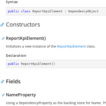
Syntax
public
class
ReportKpiElement
 : 
DependencyObject
Constructors
ReportKpiElement()
Initializes a new instance of the
ReportKpiElement
class.
Declaration
public
ReportKpiElement
(
)
Fields
NameProperty
Using a DependencyProperty as the backing store for Name. This