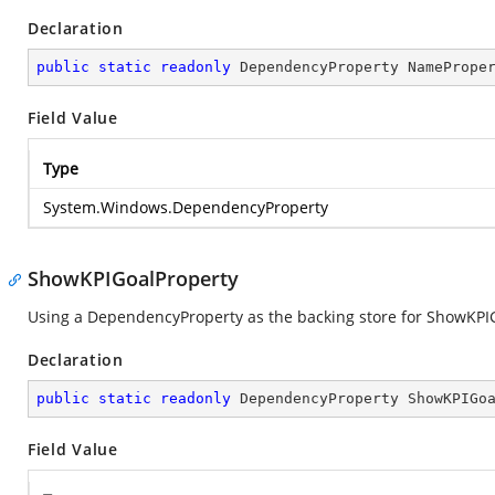
Declaration
public
static
readonly
 DependencyProperty NamePrope
Field Value
Type
System.Windows.DependencyProperty
ShowKPIGoalProperty
Using a DependencyProperty as the backing store for ShowKPIGoa
Declaration
public
static
readonly
 DependencyProperty ShowKPIGo
Field Value