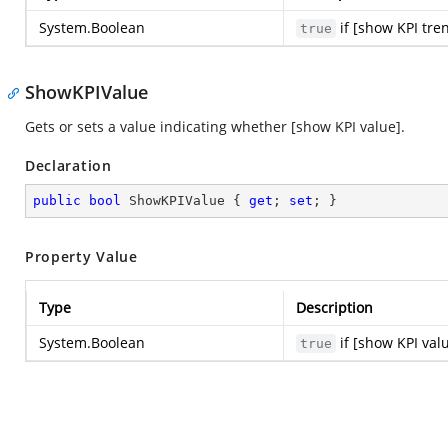
System.Boolean
if [show KPI tre
true
ShowKPIValue
Gets or sets a value indicating whether [show KPI value].
Declaration
public
bool
 ShowKPIValue { 
get
; 
set
; }
Property Value
Type
Description
System.Boolean
if [show KPI val
true