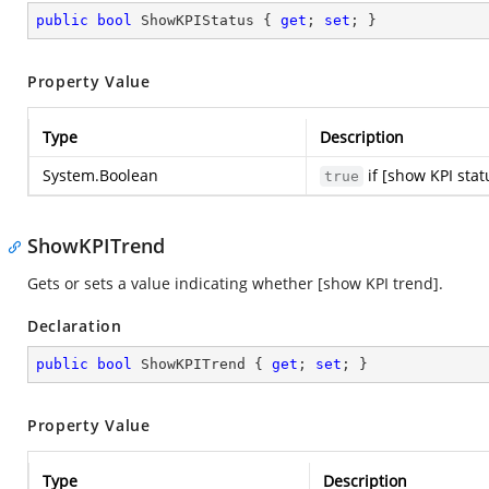
public
bool
 ShowKPIStatus { 
get
; 
set
; }
Property Value
Type
Description
System.Boolean
if [show KPI stat
true
ShowKPITrend
Gets or sets a value indicating whether [show KPI trend].
Declaration
public
bool
 ShowKPITrend { 
get
; 
set
; }
Property Value
Type
Description