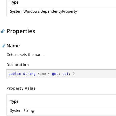
Type
System.Windows.DependencyProperty
Properties
Name
Gets or sets the name.
Declaration
public
string
 Name { 
get
; 
set
; }
Property Value
Type
System.String