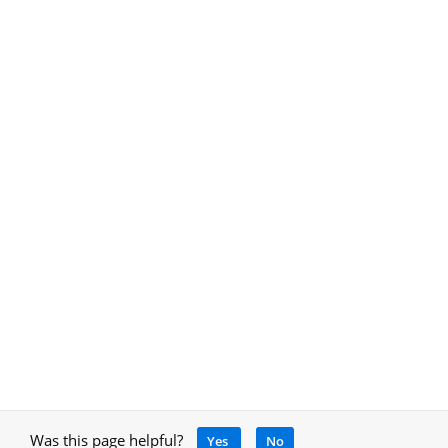
Was this page helpful?
Yes
No