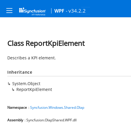
- v34.2.2
WPF
Class ReportKpiElement
Describes a KPI element.
Inheritance
System.Object
ReportKpiElement
Namespace
:
Syncfusion.Windows.Shared.Olap
Assembly
: Syncfusion.OlapShared.WPF.dll