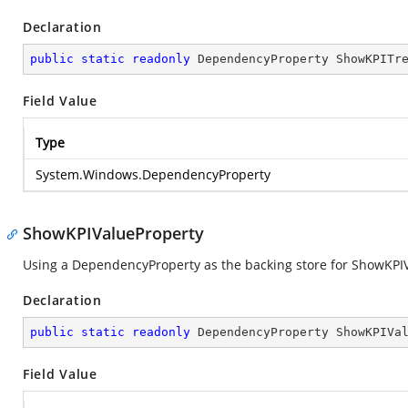
Declaration
public
static
readonly
 DependencyProperty ShowKPITr
Field Value
Type
System.Windows.DependencyProperty
ShowKPIValueProperty
Using a DependencyProperty as the backing store for ShowKPIVal
Declaration
public
static
readonly
 DependencyProperty ShowKPIVa
Field Value