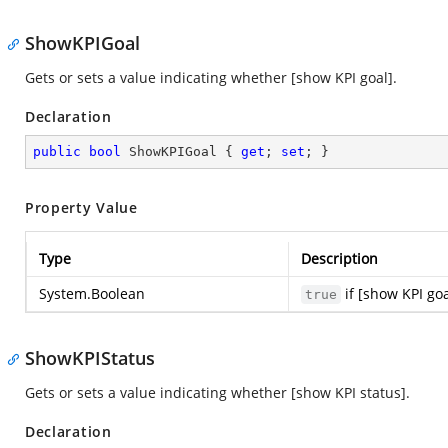
ShowKPIGoal
Gets or sets a value indicating whether [show KPI goal].
Declaration
public
bool
 ShowKPIGoal { 
get
; 
set
; }
Property Value
Type
Description
System.Boolean
if [show KPI goa
true
ShowKPIStatus
Gets or sets a value indicating whether [show KPI status].
Declaration