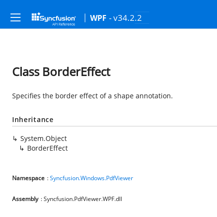
- v34.2.2
WPF
Class BorderEffect
Specifies the border effect of a shape annotation.
Inheritance
System.Object
BorderEffect
Namespace
:
Syncfusion.Windows.PdfViewer
Assembly
: Syncfusion.PdfViewer.WPF.dll