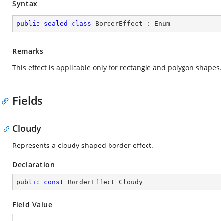
Syntax
public
sealed
class
BorderEffect
 : 
Enum
Remarks
This effect is applicable only for rectangle and polygon shapes
Fields
Cloudy
Represents a cloudy shaped border effect.
Declaration
public
const
 BorderEffect Cloudy
Field Value