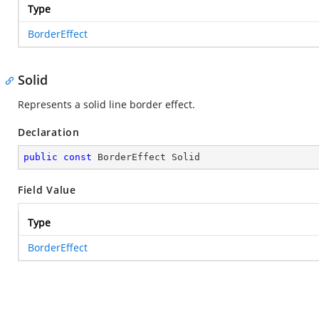
Type
BorderEffect
Solid
Represents a solid line border effect.
Declaration
public
const
 BorderEffect Solid
Field Value
Type
BorderEffect