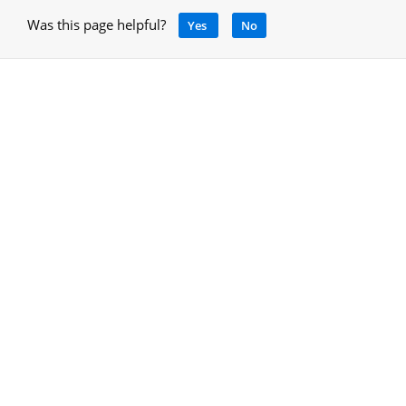
Was this page helpful?
Yes
No