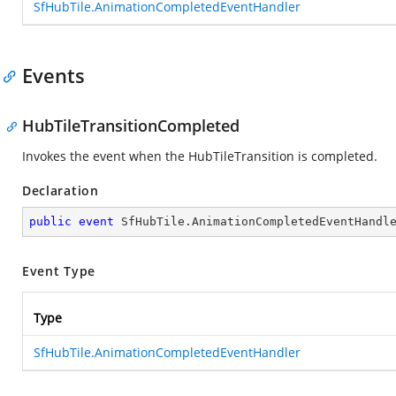
SfHubTile.AnimationCompletedEventHandler
Events
HubTileTransitionCompleted
Invokes the event when the HubTileTransition is completed.
Declaration
public
event
 SfHubTile.AnimationCompletedEventHandl
Event Type
Type
SfHubTile.AnimationCompletedEventHandler