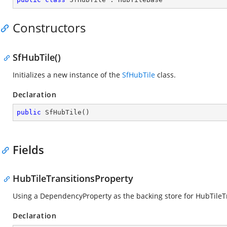
Constructors
SfHubTile()
Initializes a new instance of the
SfHubTile
class.
Declaration
public
SfHubTile
(
)
Fields
HubTileTransitionsProperty
Using a DependencyProperty as the backing store for HubTileTran
Declaration