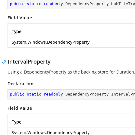
public
static
readonly
 DependencyProperty HubTileTr
Field Value
Type
System.Windows.DependencyProperty
IntervalProperty
Using a DependencyProperty as the backing store for Duration. T
Declaration
public
static
readonly
 DependencyProperty IntervalP
Field Value
Type
System.Windows.DependencyProperty