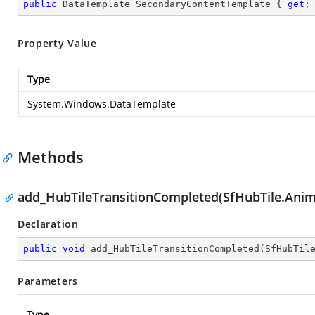
public
 DataTemplate SecondaryContentTemplate { 
get
;
Property Value
Type
System.Windows.DataTemplate
Methods
add_HubTileTransitionCompleted(SfHubTile.Ani
Declaration
public
void
add_HubTileTransitionCompleted
(
SfHubTil
Parameters
Type