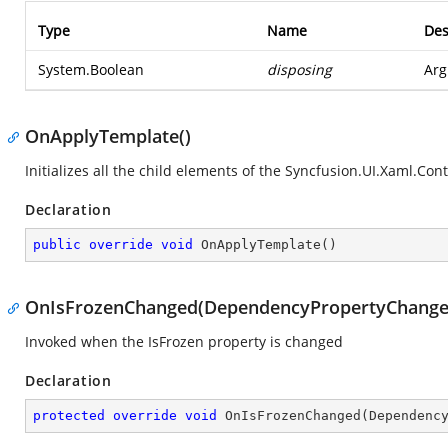
Type
Name
Des
System.Boolean
disposing
Arg
OnApplyTemplate()
Initializes all the child elements of the
Syncfusion.UI.Xaml.Contr
Declaration
public
override
void
OnApplyTemplate
(
)
OnIsFrozenChanged(DependencyPropertyChange
Invoked when the IsFrozen property is changed
Declaration
protected
override
void
OnIsFrozenChanged
(
Dependenc