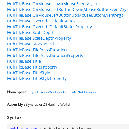
HubTileBase.OnMouseLeave(MouseEventArgs)
HubTileBase.OnMouseLeftButtonDown(MouseButtonEventArgs
HubTileBase.OnMouseLeftButtonUp(MouseButtonEventArgs)
HubTileBase.OverrideDefaultStates
HubTileBase.OverrideDefaultStatesProperty
HubTileBase.ScaleDepth
HubTileBase.ScaleDepthProperty
HubTileBase.Storyboard
HubTileBase.TilePressDuration
HubTileBase.TilePressDurationProperty
HubTileBase.Title
HubTileBase.TitleProperty
HubTileBase.TitleStyle
HubTileBase.TitleStyleProperty
Namespace
:
Syncfusion.Windows.Controls.Notification
Assembly
: Syncfusion.SfHubTile.Wpf.dll
Syntax
public
class
SfHubTile
 : 
HubTileBase