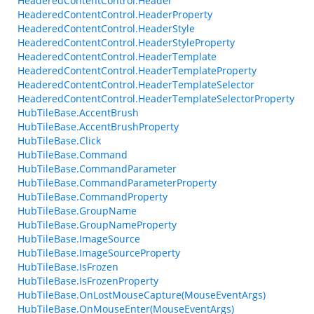
HeaderedContentControl.Header
HeaderedContentControl.HeaderProperty
HeaderedContentControl.HeaderStyle
HeaderedContentControl.HeaderStyleProperty
HeaderedContentControl.HeaderTemplate
HeaderedContentControl.HeaderTemplateProperty
HeaderedContentControl.HeaderTemplateSelector
HeaderedContentControl.HeaderTemplateSelectorProperty
HubTileBase.AccentBrush
HubTileBase.AccentBrushProperty
HubTileBase.Click
HubTileBase.Command
HubTileBase.CommandParameter
HubTileBase.CommandParameterProperty
HubTileBase.CommandProperty
HubTileBase.GroupName
HubTileBase.GroupNameProperty
HubTileBase.ImageSource
HubTileBase.ImageSourceProperty
HubTileBase.IsFrozen
HubTileBase.IsFrozenProperty
HubTileBase.OnLostMouseCapture(MouseEventArgs)
HubTileBase.OnMouseEnter(MouseEventArgs)