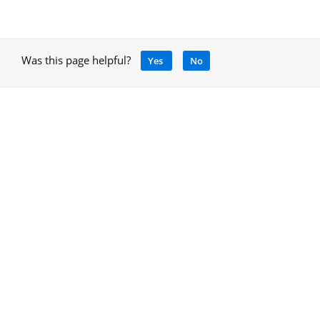
Was this page helpful?
Yes
No