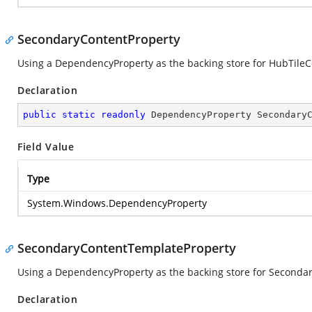
SecondaryContentProperty
Using a DependencyProperty as the backing store for HubTileCon
Declaration
public
static
readonly
 DependencyProperty Secondary
Field Value
Type
System.Windows.DependencyProperty
SecondaryContentTemplateProperty
Using a DependencyProperty as the backing store for Secondary
Declaration