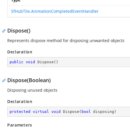
SfHubTile.AnimationCompletedEventHandler
Dispose()
Represents dispose method for disposing unwanted objects
Declaration
public
void
Dispose
(
)
Dispose(Boolean)
Disposing unused objects
Declaration
protected
virtual
void
Dispose
(
bool
 disposing
)
Parameters