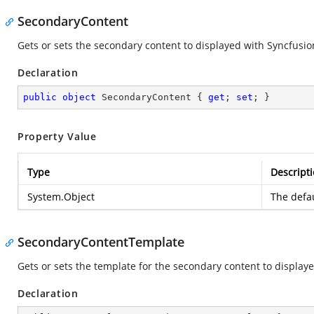
SecondaryContent
Gets or sets the secondary content to displayed with
Syncfusio
Declaration
public
object
 SecondaryContent { 
get
; 
set
; }
Property Value
Type
Descript
System.Object
The defau
SecondaryContentTemplate
Gets or sets the template for the secondary content to display
Declaration