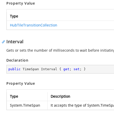
Property Value
Type
HubTileTransitionCollection
Interval
Gets or sets the number of milliseconds to wait before initiatin
Declaration
public
 TimeSpan Interval { 
get
; 
set
; }
Property Value
Type
Description
System.TimeSpan
It accepts the type of
System.TimeSp