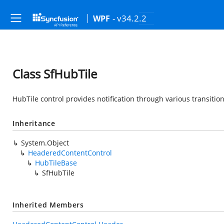
- v34.2.2
WPF
Class SfHubTile
HubTile control provides notification through various transition
Inheritance
System.Object
HeaderedContentControl
HubTileBase
SfHubTile
Inherited Members