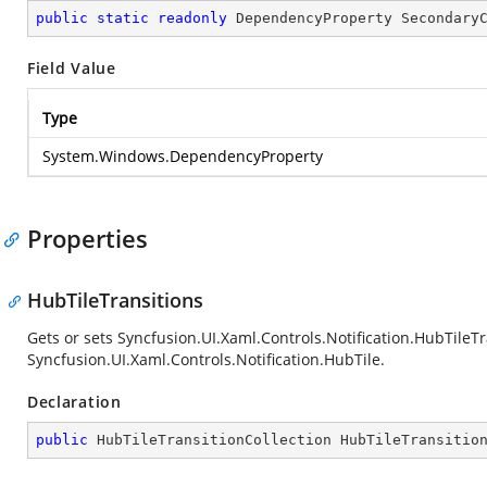
public
static
readonly
 DependencyProperty Secondary
Field Value
Type
System.Windows.DependencyProperty
Properties
HubTileTransitions
Gets or sets
Syncfusion.UI.Xaml.Controls.Notification.HubTileTr
Syncfusion.UI.Xaml.Controls.Notification.HubTile
.
Declaration
public
 HubTileTransitionCollection HubTileTransitio