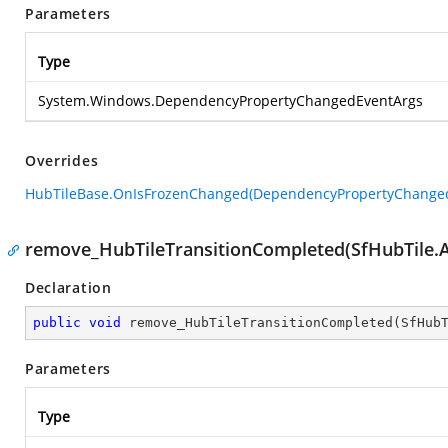
Parameters
Type
System.Windows.DependencyPropertyChangedEventArgs
Overrides
HubTileBase.OnIsFrozenChanged(DependencyPropertyChange
remove_HubTileTransitionCompleted(SfHubTile.
Declaration
public
void
remove_HubTileTransitionCompleted
(
SfHub
Parameters
Type