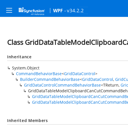
- v34.2.2
WPF
Class GridDataTableModelClipboar
Inheritance
System.Object
CommandBehaviorBase
<
GridDataControl
>
BuilderCommandBehaviorBase
<
GridDataControl
,
GridCu
GridDataControlCommandBehaviorBase
<TReturn,
Gri
GridDataTableModelClipboardCanCutCommandBeha
GridDataTableModelClipboardCanCutCommandBe
GridDataTableModelClipboardCanCutCommandBe
Inherited Members