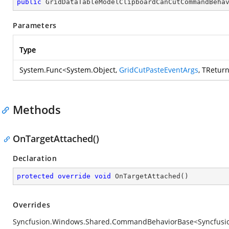
public
GridDataTableModelClipboardCanCutCommandBeha
Parameters
Type
System.Func
<
System.Object
,
GridCutPasteEventArgs
, TRetur
Methods
OnTargetAttached()
Declaration
protected
override
void
OnTargetAttached
(
)
Overrides
Syncfusion.Windows.Shared.CommandBehaviorBase<Syncfusion