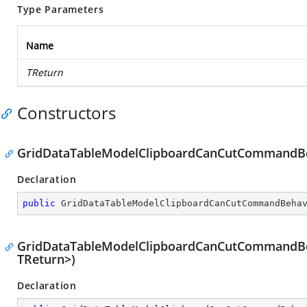
Type Parameters
Name
TReturn
Constructors
GridDataTableModelClipboardCanCutCommandBe
Declaration
public
GridDataTableModelClipboardCanCutCommandBeha
GridDataTableModelClipboardCanCutCommandBeh
TReturn>)
Declaration