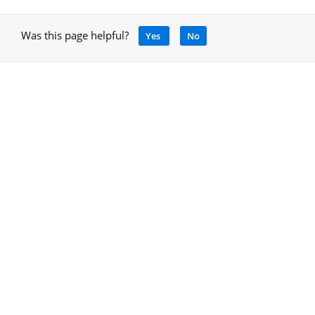
Was this page helpful?
Yes
No