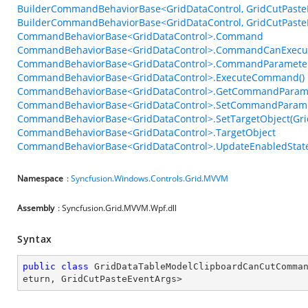
BuilderCommandBehaviorBase<GridDataControl, GridCutPasteE
BuilderCommandBehaviorBase<GridDataControl, GridCutPasteE
CommandBehaviorBase<GridDataControl>.Command
CommandBehaviorBase<GridDataControl>.CommandCanExecu
CommandBehaviorBase<GridDataControl>.CommandParamete
CommandBehaviorBase<GridDataControl>.ExecuteCommand()
CommandBehaviorBase<GridDataControl>.GetCommandParame
CommandBehaviorBase<GridDataControl>.SetCommandParame
CommandBehaviorBase<GridDataControl>.SetTargetObject(Gri
CommandBehaviorBase<GridDataControl>.TargetObject
CommandBehaviorBase<GridDataControl>.UpdateEnabledState
Namespace
:
Syncfusion.Windows.Controls.Grid.MVVM
Assembly
: Syncfusion.Grid.MVVM.Wpf.dll
Syntax
public
class
GridDataTableModelClipboardCanCutComma
eturn
, 
GridCutPasteEventArgs
>