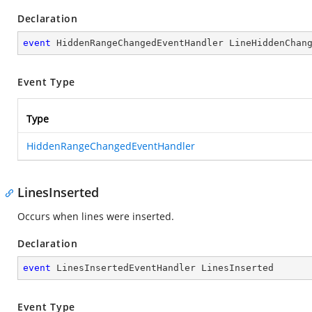
Declaration
event
 HiddenRangeChangedEventHandler LineHiddenChan
Event Type
Type
HiddenRangeChangedEventHandler
LinesInserted
Occurs when lines were inserted.
Declaration
event
 LinesInsertedEventHandler LinesInserted
Event Type