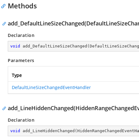
Methods
add_DefaultLineSizeChanged(DefaultLineSizeCh
Declaration
void
add_DefaultLineSizeChanged
(
DefaultLineSizeChan
Parameters
Type
DefaultLineSizeChangedEventHandler
add_LineHiddenChanged(HiddenRangeChangedEv
Declaration
void
add_LineHiddenChanged
(
HiddenRangeChangedEventH