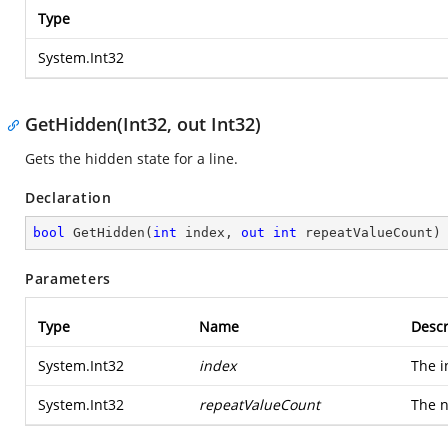
Type
System.Int32
GetHidden(Int32, out Int32)
Gets the hidden state for a line.
Declaration
bool
GetHidden
(
int
 index, 
out
int
 repeatValueCount
)
Parameters
Type
Name
Descr
System.Int32
index
The i
System.Int32
repeatValueCount
The n