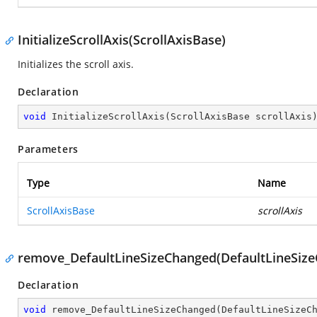
InitializeScrollAxis(ScrollAxisBase)
Initializes the scroll axis.
Declaration
void
InitializeScrollAxis
(
ScrollAxisBase scrollAxis
Parameters
Type
Name
ScrollAxisBase
scrollAxis
remove_DefaultLineSizeChanged(DefaultLineSiz
Declaration
void
remove_DefaultLineSizeChanged
(
DefaultLineSizeC