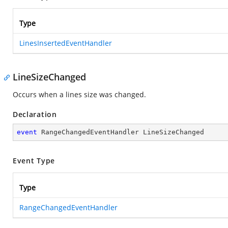
Type
LinesInsertedEventHandler
LineSizeChanged
Occurs when a lines size was changed.
Declaration
event
 RangeChangedEventHandler LineSizeChanged
Event Type
Type
RangeChangedEventHandler