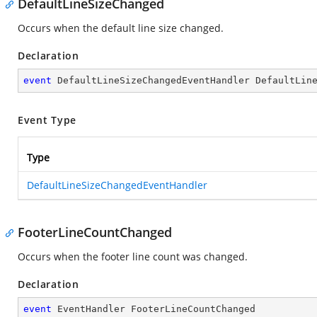
DefaultLineSizeChanged
Occurs when the default line size changed.
Declaration
event
 DefaultLineSizeChangedEventHandler DefaultLin
Event Type
Type
DefaultLineSizeChangedEventHandler
FooterLineCountChanged
Occurs when the footer line count was changed.
Declaration
event
 EventHandler FooterLineCountChanged