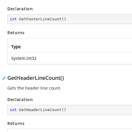
Declaration
int
GetFooterLineCount
(
)
Returns
Type
System.Int32
GetHeaderLineCount()
Gets the header line count.
Declaration
int
GetHeaderLineCount
(
)
Returns