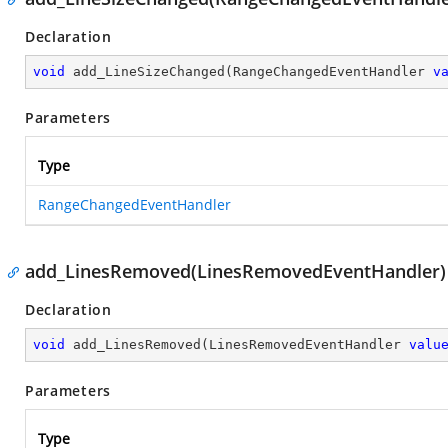
Declaration
void
add_LineSizeChanged
(
RangeChangedEventHandler 
v
Parameters
Type
RangeChangedEventHandler
add_LinesRemoved(LinesRemovedEventHandler)
Declaration
void
add_LinesRemoved
(
LinesRemovedEventHandler 
valu
Parameters
Type