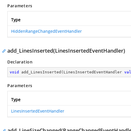
Parameters
Type
HiddenRangeChangedEventHandler
add_LinesInserted(LinesInsertedEventHandler)
Declaration
void
add_LinesInserted
(
LinesInsertedEventHandler 
va
Parameters
Type
LinesInsertedEventHandler
add_LineSizeChanged(RangeChangedEventHandle