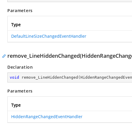
Parameters
Type
DefaultLineSizeChangedEventHandler
remove_LineHiddenChanged(HiddenRangeChange
Declaration
void
remove_LineHiddenChanged
(
HiddenRangeChangedEve
Parameters
Type
HiddenRangeChangedEventHandler