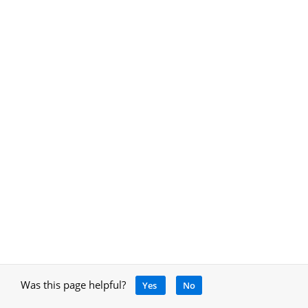
Was this page helpful?
Yes
No