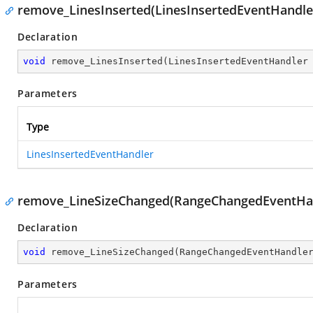
remove_LinesInserted(LinesInsertedEventHandle
Declaration
void
remove_LinesInserted
(
LinesInsertedEventHandler
Parameters
Type
LinesInsertedEventHandler
remove_LineSizeChanged(RangeChangedEventHa
Declaration
void
remove_LineSizeChanged
(
RangeChangedEventHandle
Parameters