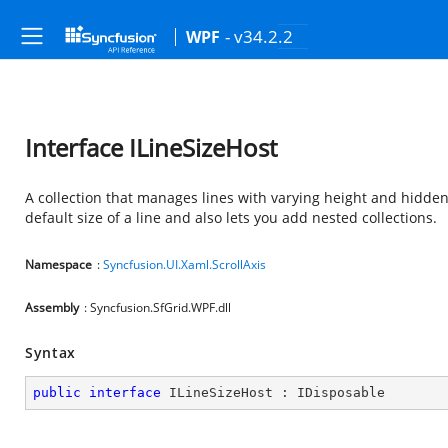
- v34.2.2
WPF
Interface ILineSizeHost
A collection that manages lines with varying height and hidden s
default size of a line and also lets you add nested collections.
Namespace
:
Syncfusion.UI.Xaml.ScrollAxis
Assembly
: Syncfusion.SfGrid.WPF.dll
Syntax
public
interface
ILineSizeHost
 : 
IDisposable