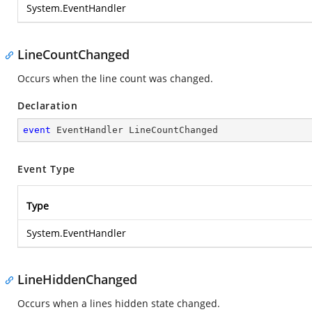
System.EventHandler
LineCountChanged
Occurs when the line count was changed.
Declaration
event
 EventHandler LineCountChanged
Event Type
Type
System.EventHandler
LineHiddenChanged
Occurs when a lines hidden state changed.