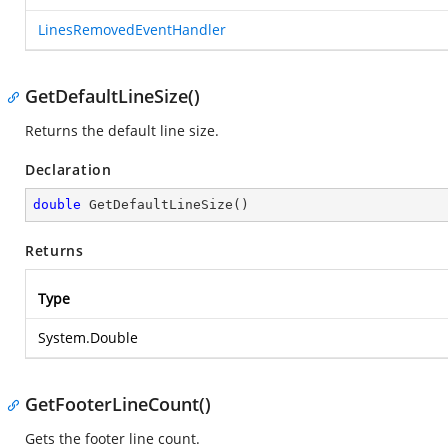
LinesRemovedEventHandler
GetDefaultLineSize()
Returns the default line size.
Declaration
double
GetDefaultLineSize
(
)
Returns
Type
System.Double
GetFooterLineCount()
Gets the footer line count.