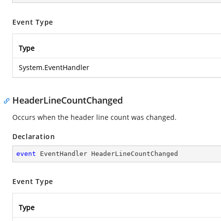
Event Type
Type
System.EventHandler
HeaderLineCountChanged
Occurs when the header line count was changed.
Declaration
event
 EventHandler HeaderLineCountChanged
Event Type
Type