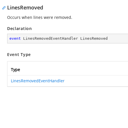
LinesRemoved
Occurs when lines were removed.
Declaration
event
 LinesRemovedEventHandler LinesRemoved
Event Type
Type
LinesRemovedEventHandler