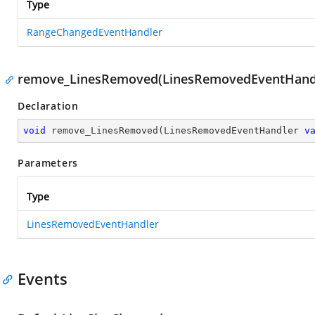
Type
RangeChangedEventHandler
remove_LinesRemoved(LinesRemovedEventHand
Declaration
void
remove_LinesRemoved
(
LinesRemovedEventHandler 
v
Parameters
Type
LinesRemovedEventHandler
Events