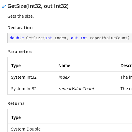
GetSize(Int32, out Int32)
Gets the size.
Declaration
double
GetSize
(
int
 index, 
out
int
 repeatValueCount
)
Parameters
Type
Name
Descr
System.Int32
index
The i
System.Int32
repeatValueCount
The n
Returns
Type
System.Double