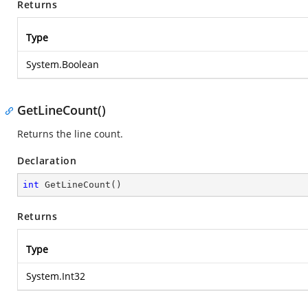
Returns
Type
System.Boolean
GetLineCount()
Returns the line count.
Declaration
int
GetLineCount
(
)
Returns
Type
System.Int32