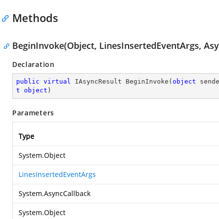
Methods
BeginInvoke(Object, LinesInsertedEventArgs, Asy
Declaration
public
virtual
 IAsyncResult 
BeginInvoke
(
object
 send
t
object
)
Parameters
Type
System.Object
LinesInsertedEventArgs
System.AsyncCallback
System.Object