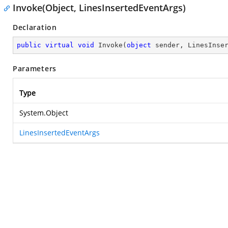
Invoke(Object, LinesInsertedEventArgs)
Declaration
public
virtual
void
Invoke
(
object
 sender, LinesInse
Parameters
Type
System.Object
LinesInsertedEventArgs