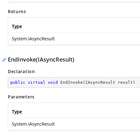
Returns
Type
System.IAsyncResult
EndInvoke(IAsyncResult)
Declaration
public
virtual
void
EndInvoke
(
IAsyncResult result
)
Parameters
Type
System.IAsyncResult