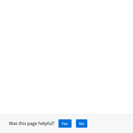
Was this page helpful?
Yes
No