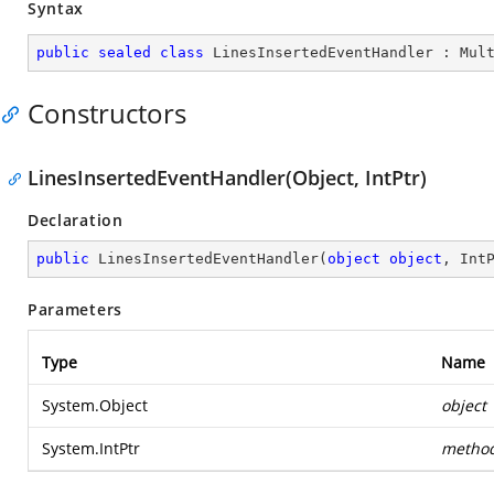
Syntax
public
sealed
class
LinesInsertedEventHandler
 : 
Mul
Constructors
LinesInsertedEventHandler(Object, IntPtr)
Declaration
public
LinesInsertedEventHandler
(
object
object
, Int
Parameters
Type
Name
System.Object
object
System.IntPtr
metho