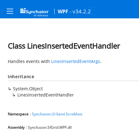
- v34.2.2
WPF
Class LinesInsertedEventHandler
Handles events with
LinesInsertedEventArgs
.
Inheritance
System.Object
LinesInsertedEventHandler
Namespace
:
Syncfusion.UI.Xaml.ScrollAxis
Assembly
: Syncfusion.SfGrid.WPF.dll