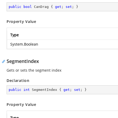
public
bool
 CanDrag { 
get
; 
set
; }
Property Value
Type
System.Boolean
SegmentIndex
Gets or sets the segment index
Declaration
public
int
 SegmentIndex { 
get
; 
set
; }
Property Value
Type