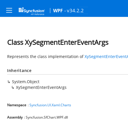
- v34.2.2
WPF
Class XySegmentEnterEventArgs
Represents the class implementation of
XySegmentEnterEvent
Inheritance
System.Object
XySegmentEnterEventArgs
Namespace
:
Syncfusion.UI.Xaml.Charts
Assembly
: Syncfusion.SfChart.WPF.dll