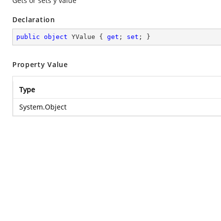
Gets or sets y value
Declaration
public
object
 YValue { 
get
; 
set
; }
Property Value
Type
System.Object