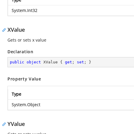
System.Int32
XValue
Gets or sets x value
Declaration
public
object
 XValue { 
get
; 
set
; }
Property Value
Type
System.Object
YValue