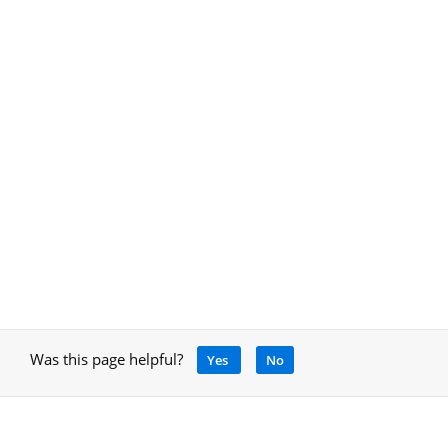
Was this page helpful?
Yes
No