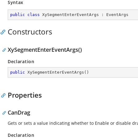
Syntax
public
class
XySegmentEnterEventArgs
 : 
EventArgs
Constructors
XySegmentEnterEventArgs()
Declaration
public
XySegmentEnterEventArgs
(
)
Properties
CanDrag
Gets or sets a value indicating whether to Enable or disable d
Declaration