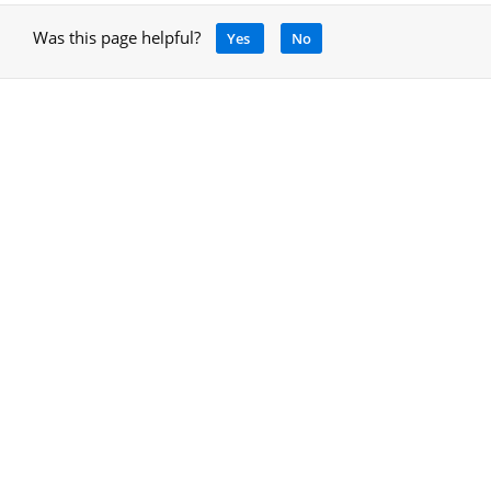
Was this page helpful?
Yes
No