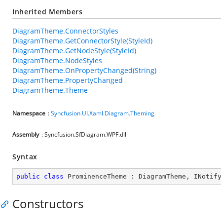
Inherited Members
DiagramTheme.ConnectorStyles
DiagramTheme.GetConnectorStyle(StyleId)
DiagramTheme.GetNodeStyle(StyleId)
DiagramTheme.NodeStyles
DiagramTheme.OnPropertyChanged(String)
DiagramTheme.PropertyChanged
DiagramTheme.Theme
Namespace
:
Syncfusion.UI.Xaml.Diagram.Theming
Assembly
: Syncfusion.SfDiagram.WPF.dll
Syntax
public
class
ProminenceTheme
 : 
DiagramTheme
, 
INotif
Constructors