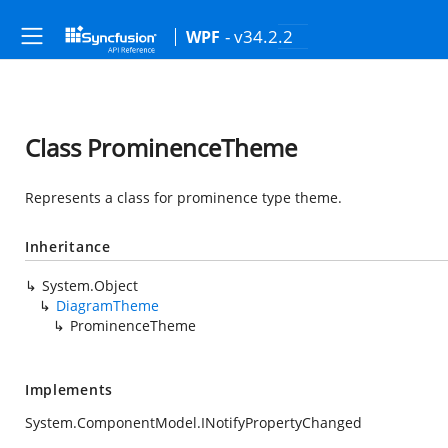
- v34.2.2
WPF
Class ProminenceTheme
Represents a class for prominence type theme.
Inheritance
System.Object
DiagramTheme
ProminenceTheme
Implements
System.ComponentModel.INotifyPropertyChanged