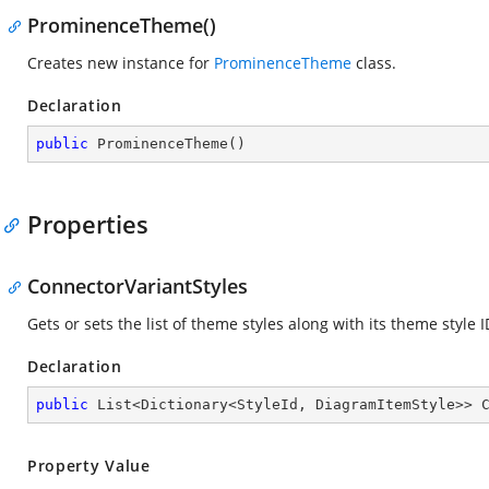
ProminenceTheme()
Creates new instance for
ProminenceTheme
class.
Declaration
public
ProminenceTheme
(
)
Properties
ConnectorVariantStyles
Gets or sets the list of theme styles along with its theme style 
Declaration
public
 List<Dictionary<StyleId, DiagramItemStyle>> 
Property Value