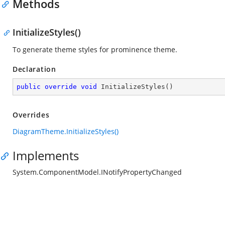
Methods
InitializeStyles()
To generate theme styles for prominence theme.
Declaration
public
override
void
InitializeStyles
(
)
Overrides
DiagramTheme.InitializeStyles()
Implements
System.ComponentModel.INotifyPropertyChanged