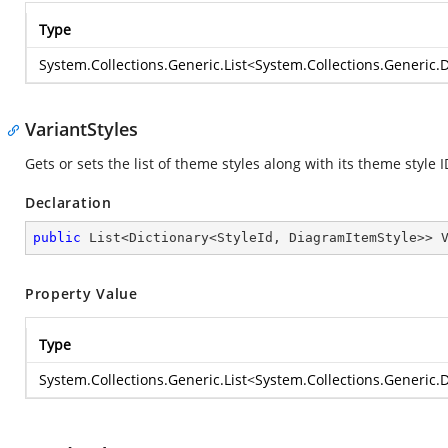
Type
System.Collections.Generic.List
<
System.Collections.Generic.D
VariantStyles
Gets or sets the list of theme styles along with its theme style 
Declaration
public
 List<Dictionary<StyleId, DiagramItemStyle>> 
Property Value
Type
System.Collections.Generic.List
<
System.Collections.Generic.D