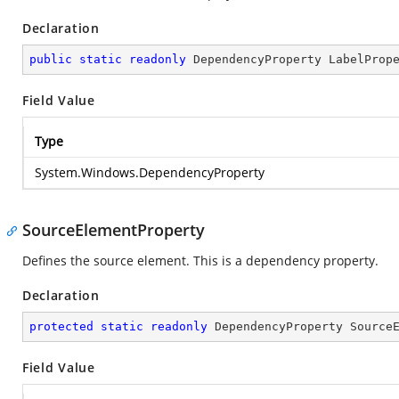
Declaration
public
static
readonly
 DependencyProperty LabelProp
Field Value
Type
System.Windows.DependencyProperty
SourceElementProperty
Defines the source element. This is a dependency property.
Declaration
protected
static
readonly
 DependencyProperty Source
Field Value