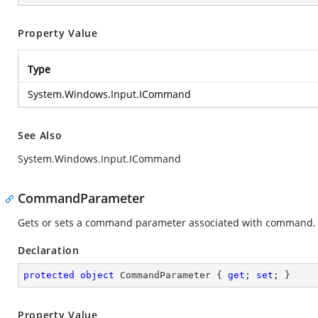
Property Value
Type
System.Windows.Input.ICommand
See Also
System.Windows.Input.ICommand
CommandParameter
Gets or sets a command parameter associated with command.
Declaration
protected
object
 CommandParameter { 
get
; 
set
; }
Property Value