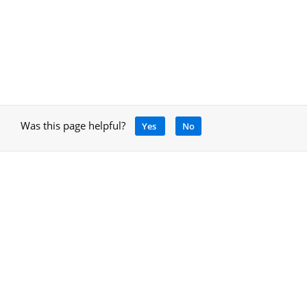
Was this page helpful?
Yes
No