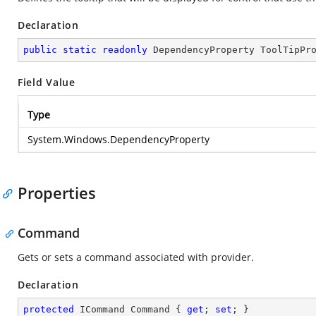
Declaration
public
static
readonly
 DependencyProperty ToolTipPr
Field Value
Type
System.Windows.DependencyProperty
Properties
Command
Gets or sets a command associated with provider.
Declaration
protected
 ICommand Command { 
get
; 
set
; }