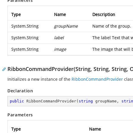
Parameters
Type
Name
Description
System.String
groupName
Name of the group.
System.String
label
The label Text that 
System.String
image
The image that will 
RibbonCommandProvider(String, String, String, O
Initializes a new instance of the
RibbonCommandProvider
clas
Declaration
public
RibbonCommandProvider
(
string
 groupName, 
stri
Parameters
Type
Name