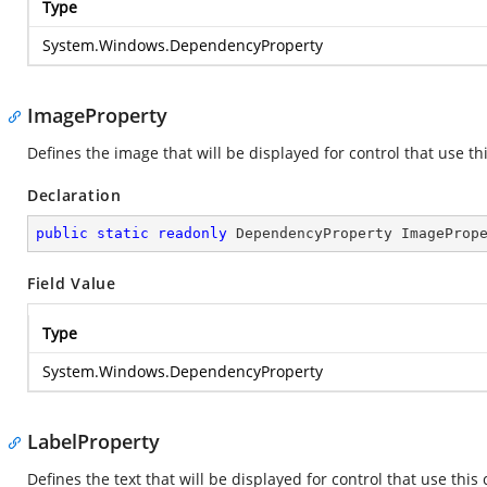
Type
System.Windows.DependencyProperty
ImageProperty
Defines the image that will be displayed for control that use 
Declaration
public
static
readonly
 DependencyProperty ImageProp
Field Value
Type
System.Windows.DependencyProperty
LabelProperty
Defines the text that will be displayed for control that use th