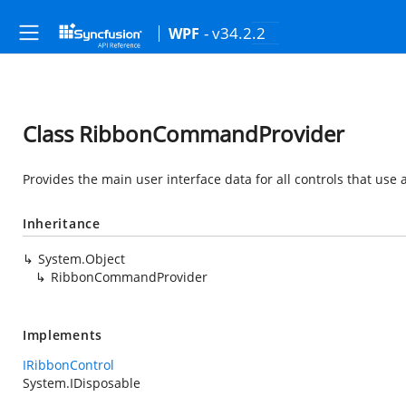
- v34.2.2
WPF
Class RibbonCommandProvider
Provides the main user interface data for all controls that us
Inheritance
System.Object
RibbonCommandProvider
Implements
IRibbonControl
System.IDisposable