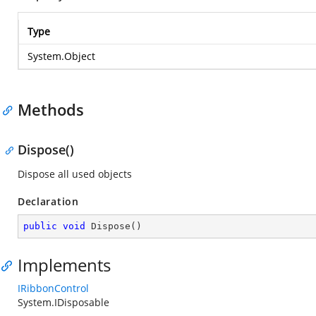
Type
System.Object
Methods
Dispose()
Dispose all used objects
Declaration
public
void
Dispose
(
)
Implements
IRibbonControl
System.IDisposable