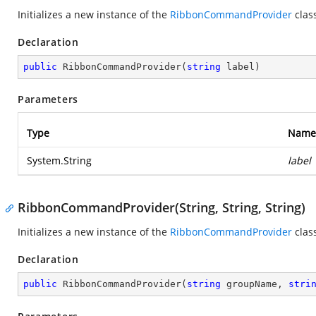
Initializes a new instance of the
RibbonCommandProvider
clas
Declaration
public
RibbonCommandProvider
(
string
 label
)
Parameters
Type
Name
System.String
label
RibbonCommandProvider(String, String, String)
Initializes a new instance of the
RibbonCommandProvider
clas
Declaration
public
RibbonCommandProvider
(
string
 groupName, 
stri