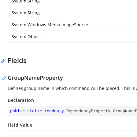
System.String
System.String
System.Windows.Media.ImageSource
System.Object
Fields
GroupNameProperty
Defines group name in which command will be placed. This is
Declaration
public
static
readonly
 DependencyProperty GroupName
Field Value