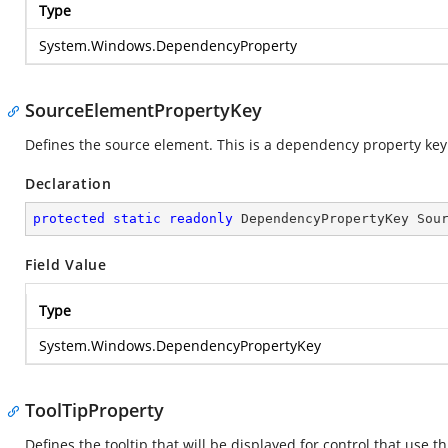
Type
System.Windows.DependencyProperty
SourceElementPropertyKey
Defines the source element. This is a dependency property key
Declaration
protected
static
readonly
 DependencyPropertyKey Sou
Field Value
Type
System.Windows.DependencyPropertyKey
ToolTipProperty
Defines the tooltip that will be displayed for control that use 