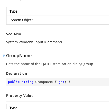
Type
System.Object
See Also
System.Windows.Input.ICommand
GroupName
Gets the name of the QATCustomization dialog group.
Declaration
public
string
 GroupName { 
get
; }
Property Value
Type