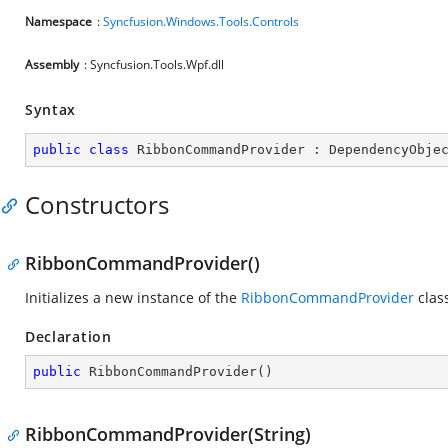
Namespace
:
Syncfusion.Windows.Tools.Controls
Assembly
: Syncfusion.Tools.Wpf.dll
Syntax
public
class
RibbonCommandProvider
 : 
DependencyObje
Constructors
RibbonCommandProvider()
Initializes a new instance of the
RibbonCommandProvider
clas
Declaration
public
RibbonCommandProvider
(
)
RibbonCommandProvider(String)