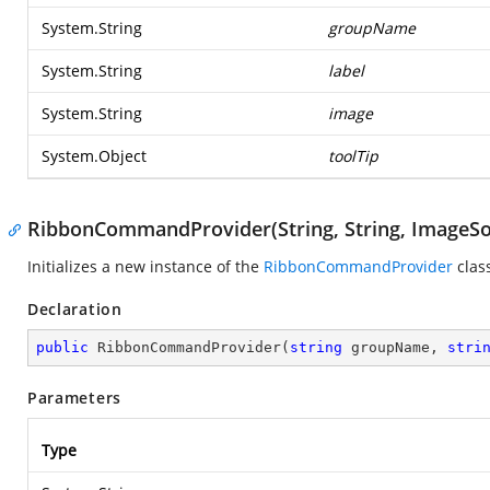
System.String
groupName
System.String
label
System.String
image
System.Object
toolTip
RibbonCommandProvider(String, String, ImageSo
Initializes a new instance of the
RibbonCommandProvider
clas
Declaration
public
RibbonCommandProvider
(
string
 groupName, 
stri
Parameters
Type