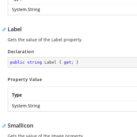
System.String
Label
Gets the value of the Label property.
Declaration
public
string
 Label { 
get
; }
Property Value
Type
System.String
SmallIcon
Gets the value of the Image property.