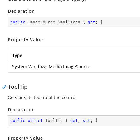
Declaration
public
 ImageSource SmallIcon { 
get
; }
Property Value
Type
System.Windows.Media.ImageSource
ToolTip
Gets or sets tooltip of the control.
Declaration
public
object
 ToolTip { 
get
; 
set
; }
Property Value