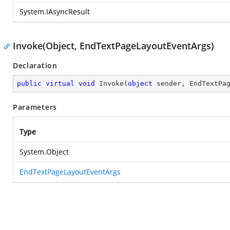
System.IAsyncResult
Invoke(Object, EndTextPageLayoutEventArgs)
Declaration
public
virtual
void
Invoke
(
object
 sender, EndTextPa
Parameters
Type
System.Object
EndTextPageLayoutEventArgs