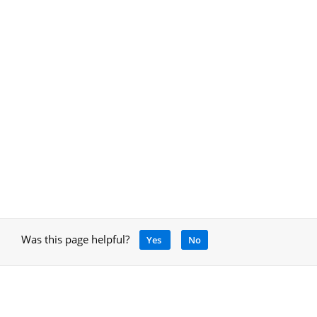
Was this page helpful?
Yes
No