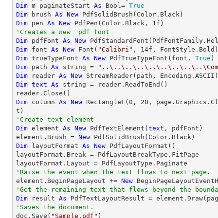
Dim
 m_paginateStart 
As
 Bool= 
True
Dim
 brush 
As
New
Dim
 pen 
As
New
 PdfPen(Color.Black, 
1
'Creates a new  pdf font
Dim
 pdfFont 
As
New
 PdfStandardFont(PdfFontFamily.He
Dim
 font 
As
New
 Font(
"Calibri"
, 
14
Dim
 trueTypeFont 
As
New
 PdfTrueTypeFont(font, 
True
Dim
 path 
As
string
 = 
"..\..\..\..\..\..\..\..\..\Co
Dim
 reader 
As
New
Dim
text
As
string
 = reader.ReadToEnd()

Dim
 column 
As
New
 RectangleF(
0
, 
20
, page.Graphics.C
'Create text element
Dim
 element 
As
New
 PdfTextElement(
text
, pdfFont)

element.Brush = 
New
Dim
 layoutFormat 
As
New
 PdfLayoutFormat()

layoutFormat.Break = PdfLayoutBreakType.FitPage

'Raise the event when the text flows to next page.

element.BeginPageLayout += 
New
'Get the remaining text that flows beyond the bound
Dim
 result 
As
'Saves the document.

doc.Save(
"Sample.pdf"