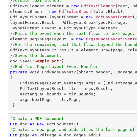
//Create text element

PdfTextElement element = 
new
PdfTextElement
(text, pd
element.Brush = 
new
PdfSolidBrush
(Color.Black);

PdfLayoutFormat layoutFormat = 
new
PdfLayoutFormat
()
layoutFormat.Break = PdfLayoutBreakType.FitPage;

//Raise the event when the text flows to next page.

element.BeginPageLayout += 
new
BeginPageLayoutEvent
//Get the remaining text that flows beyond the boun
//Saves the document.

doc.Save(
"Sample.pdf"
//End Text Page Layout Event Handler
private
 void EndPageLayout2(object sender, EndPageLa
{

    EndTextPageLayoutEventArgs args = (EndTextPageLayoutEventArgs)e;

    PdfTextLayoutResult tlr = args.Result;

    RectangleF bounds = tlr.Bounds;

    args.NextPage = tlr.Page;   

 }
'Create a PDF document
Dim
 doc 
As
New
'Creates a new page and adds it as the last page of
Dim
 page 
As