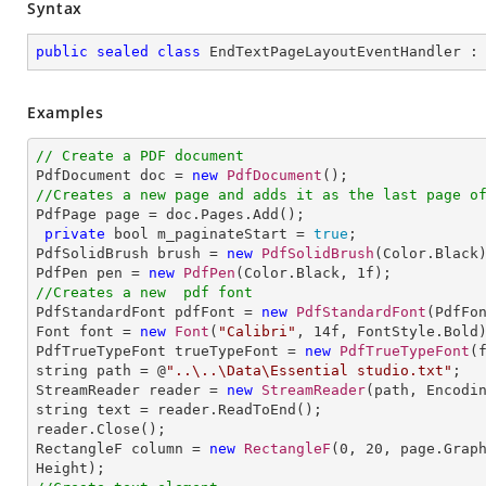
Syntax
public
sealed
class
EndTextPageLayoutEventHandler
 :
Examples
// Create a PDF document

PdfDocument doc = 
new
PdfDocument
//Creates a new page and adds it as the last page o

PdfPage page = doc.Pages.Add();

private
 bool m_paginateStart = 
true
;

PdfSolidBrush brush = 
new
PdfSolidBrush
(Color.Black)
PdfPen pen = 
new
PdfPen
(Color.Black, 
1
//Creates a new  pdf font

PdfStandardFont pdfFont = 
new
PdfStandardFont
(PdfFo
Font font = 
new
Font
(
"Calibri"
, 
14
f, FontStyle.Bold)
PdfTrueTypeFont trueTypeFont = 
new
PdfTrueTypeFont
(
string path = @
"..\..\Data\Essential studio.txt"
;

StreamReader reader = 
new
StreamReader
(path, Encodin
string text = reader.ReadToEnd();

reader.Close();

RectangleF column = 
new
RectangleF
(
0
, 
20
, page.Grap