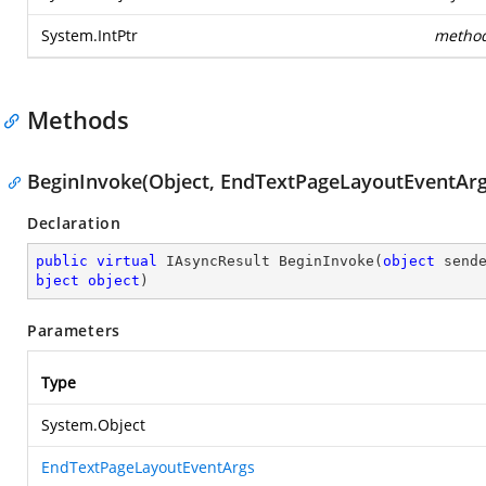
System.IntPtr
metho
Methods
BeginInvoke(Object, EndTextPageLayoutEventArgs
Declaration
public
virtual
 IAsyncResult 
BeginInvoke
(
object
 send
bject
object
)
Parameters
Type
System.Object
EndTextPageLayoutEventArgs