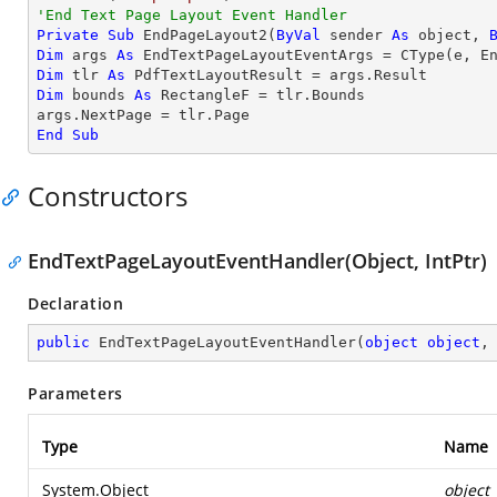
'End Text Page Layout Event Handler
Private
Sub
 EndPageLayout2(
ByVal
 sender 
As
object
, 
Dim
 args 
As
 EndTextPageLayoutEventArgs = 
CType
Dim
 tlr 
As
Dim
 bounds 
As
 RectangleF = tlr.Bounds

End
Sub
Constructors
EndTextPageLayoutEventHandler(Object, IntPtr)
Declaration
public
EndTextPageLayoutEventHandler
(
object
object
,
Parameters
Type
Name
System.Object
object