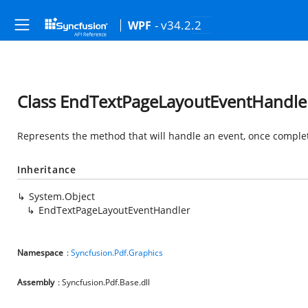
- v34.2.2
WPF
Class EndTextPageLayoutEventHandle
Represents the method that will handle an event, once complet
Inheritance
System.Object
EndTextPageLayoutEventHandler
Namespace
:
Syncfusion.Pdf.Graphics
Assembly
: Syncfusion.Pdf.Base.dll