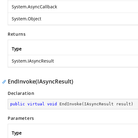
System.AsyncCallback
System.Object
Returns
Type
System.IAsyncResult
EndInvoke(IAsyncResult)
Declaration
public
virtual
void
EndInvoke
(
IAsyncResult result
)
Parameters
Type