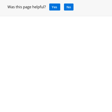
Was this page helpful?
Yes
No