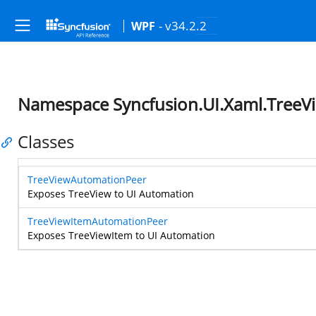
- v34.2.2
WPF
Namespace Syncfusion.UI.Xaml.TreeV
Classes
TreeViewAutomationPeer
Exposes TreeView to UI Automation
TreeViewItemAutomationPeer
Exposes TreeViewItem to UI Automation