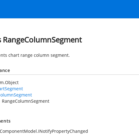
s RangeColumnSegment
nts chart range column segment.
tance
em.Object
artSegment
ColumnSegment
RangeColumnSegment
ents
.ComponentModel.INotifyPropertyChanged