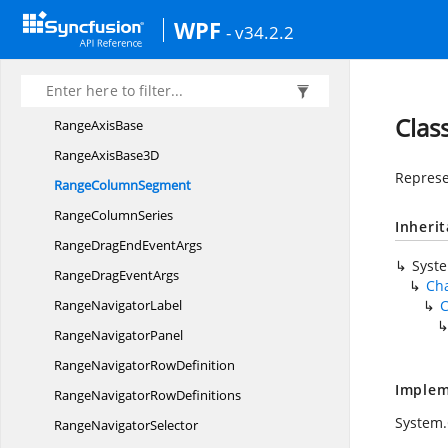
PyramidSeries
WPF
- v34.2.2
RadarSeries
Range
AreaSegment
Range
AreaSeries
Clas
Range
AxisBase
RangeAxis
Base3D
Represe
Range
ColumnSegment
Range
ColumnSeries
Inheri
RangeDragEnd
EventArgs
Syst
RangeDrag
EventArgs
Ch
Range
NavigatorLabel
Range
NavigatorPanel
RangeNavigator
RowDefinition
Implem
RangeNavigator
RowDefinitions
System
Range
NavigatorSelector