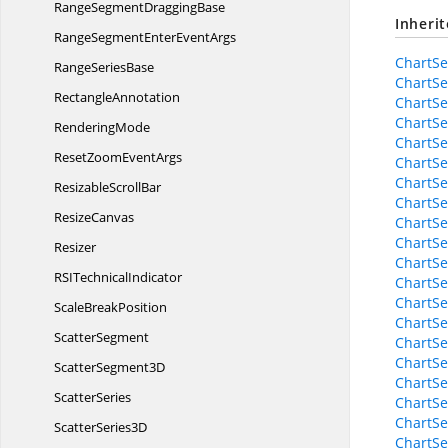
RangeSegment
DraggingBase
Inheri
RangeSegmentEnter
EventArgs
ChartSe
Range
SeriesBase
ChartSe
RectangleAnnotation
ChartSe
ChartSe
RenderingMode
ChartS
ResetZoom
EventArgs
ChartSe
ChartSe
Resizable
ScrollBar
ChartS
ResizeCanvas
ChartSe
ChartSe
Resizer
ChartSe
RSI
TechnicalIndicator
ChartSe
ChartSe
Scale
BreakPosition
ChartSe
ScatterSegment
ChartSe
ChartSe
Scatter
Segment3D
ChartSe
ScatterSeries
ChartSe
ChartSe
Scatter
Series3D
ChartSe