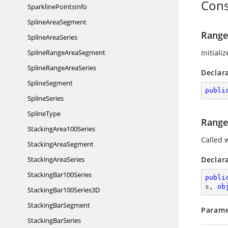
Cons
Sparkline
PointsInfo
Spline
AreaSegment
Range
Spline
AreaSeries
SplineRange
AreaSegment
Initiali
SplineRange
AreaSeries
Declar
SplineSegment
publi
SplineSeries
SplineType
Range
Stacking
Area100Series
Called 
Stacking
AreaSegment
Stacking
AreaSeries
Declar
Stacking
Bar100Series
publi
s, 
ob
StackingBar100
Series3D
Stacking
BarSegment
Parame
Stacking
BarSeries