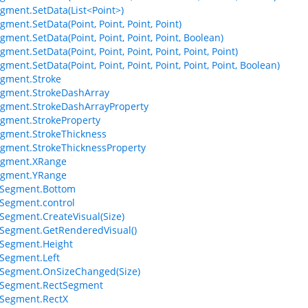
gment.SetData(List<Point>)
ment.SetData(Point, Point, Point, Point)
gment.SetData(Point, Point, Point, Point, Boolean)
ment.SetData(Point, Point, Point, Point, Point, Point)
ment.SetData(Point, Point, Point, Point, Point, Point, Boolean)
gment.Stroke
gment.StrokeDashArray
gment.StrokeDashArrayProperty
gment.StrokeProperty
gment.StrokeThickness
gment.StrokeThicknessProperty
egment.XRange
egment.YRange
Segment.Bottom
Segment.control
egment.CreateVisual(Size)
Segment.GetRenderedVisual()
Segment.Height
Segment.Left
Segment.OnSizeChanged(Size)
Segment.RectSegment
Segment.RectX