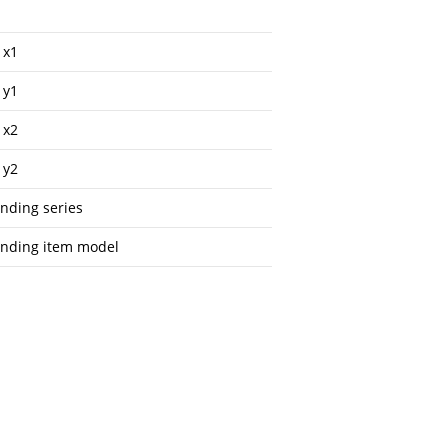
 x1
 y1
 x2
 y2
onding series
onding item model