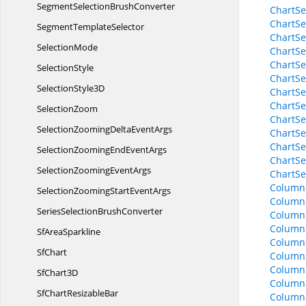
SegmentSelection
BrushConverter
ChartSe
ChartSeg
Segment
TemplateSelector
ChartSe
SelectionMode
ChartSeg
ChartSeg
SelectionStyle
ChartSe
Selection
Style3D
ChartSe
ChartSe
SelectionZoom
ChartSe
SelectionZoomingDelta
EventArgs
ChartSe
ChartSe
SelectionZoomingEnd
EventArgs
ChartS
SelectionZooming
EventArgs
ChartS
Column
SelectionZoomingStart
EventArgs
Column
SeriesSelection
BrushConverter
ColumnS
Column
Sf
AreaSparkline
Column
SfChart
Column
Column
Sf
Chart3D
Column
SfChart
ResizableBar
Column