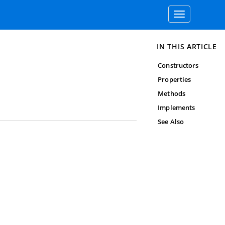
Toggle
navigation
IN THIS ARTICLE
Constructors
Properties
Methods
Implements
See Also