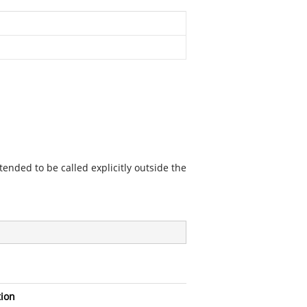
ended to be called explicitly outside the
tion