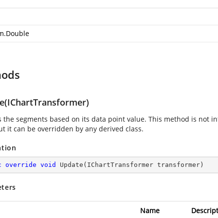
m.Double
hods
e(IChartTransformer)
 the segments based on its data point value. This method is not int
ut it can be overridden by any derived class.
ation
c
override
void
Update
(
IChartTransformer transformer
)
ters
Name
Descrip