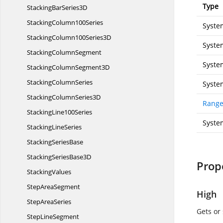
Type
StackingBar
Series3D
Stacking
Column100Series
Syste
StackingColumn100
Series3D
Syste
Stacking
ColumnSegment
Syste
StackingColumn
Segment3D
Stacking
ColumnSeries
Syste
StackingColumn
Series3D
Range
Stacking
Line100Series
Syste
Stacking
LineSeries
Stacking
SeriesBase
StackingSeries
Base3D
Prop
StackingValues
Step
AreaSegment
High
Step
AreaSeries
Gets or
Step
LineSegment