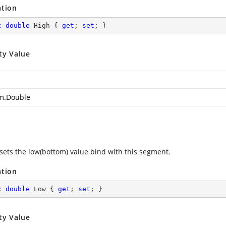
ation
c
double
 High { 
get
; 
set
; }
ty Value
m.Double
 sets the low(bottom) value bind with this segment.
ation
c
double
 Low { 
get
; 
set
; }
ty Value