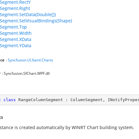
Segment.RectY
Segment.Right
egment.SetData(Double[])
egment.SetVisualBindings(Shape)
Segment.Top
Segment.Width
Segment.XData
Segment.YData
ce
:
Syncfusion.UI.Xaml.Charts
y
: Syncfusion.SfChart.WPF.dll
c
class
RangeColumnSegment
 : 
ColumnSegment
, 
INotifyPrope
ks
nstance is created automatically by WINRT Chart building system.