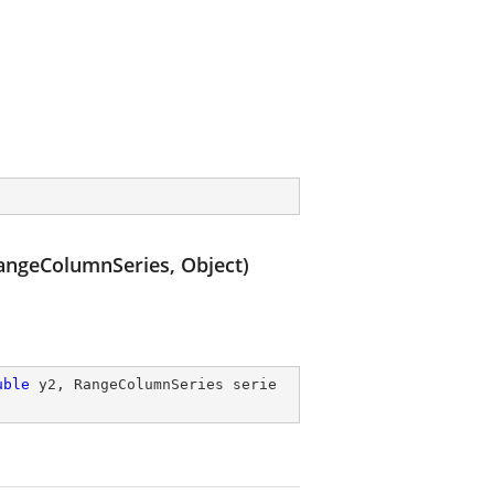
ngeColumnSeries, Object)
uble
 y2, RangeColumnSeries serie