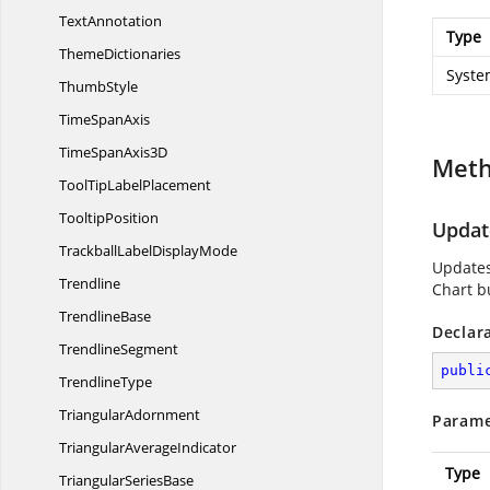
TextAnnotation
Type
ThemeDictionaries
Syste
ThumbStyle
Time
SpanAxis
TimeSpan
Axis3D
Met
ToolTip
LabelPlacement
TooltipPosition
Updat
TrackballLabel
DisplayMode
Updates
Trendline
Chart b
TrendlineBase
Declar
TrendlineSegment
publi
TrendlineType
TriangularAdornment
Parame
Triangular
AverageIndicator
Type
Triangular
SeriesBase