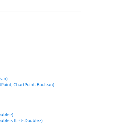
ean)
Point, ChartPoint, Boolean)
ouble>)
uble>, IList<Double>)