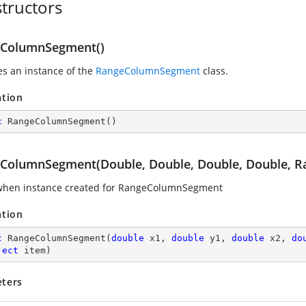
tructors
ColumnSegment()
zes an instance of the
RangeColumnSegment
class.
ation
c
RangeColumnSegment
(
)
ColumnSegment(Double, Double, Double, Double, Ra
when instance created for RangeColumnSegment
ation
c
RangeColumnSegment
(
double
 x1, 
double
 y1, 
double
 x2, 
do
ject
 item
)
ters