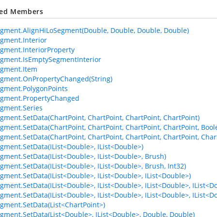
ted Members
gment.AlignHiLoSegment(Double, Double, Double, Double)
gment.Interior
gment.InteriorProperty
gment.IsEmptySegmentInterior
egment.Item
gment.OnPropertyChanged(String)
gment.PolygonPoints
egment.PropertyChanged
gment.Series
gment.SetData(ChartPoint, ChartPoint, ChartPoint, ChartPoint)
gment.SetData(ChartPoint, ChartPoint, ChartPoint, ChartPoint, Bool
gment.SetData(ChartPoint, ChartPoint, ChartPoint, ChartPoint, Chart
gment.SetData(IList<Double>, IList<Double>)
gment.SetData(IList<Double>, IList<Double>, Brush)
gment.SetData(IList<Double>, IList<Double>, Brush, Int32)
gment.SetData(IList<Double>, IList<Double>, IList<Double>)
gment.SetData(IList<Double>, IList<Double>, IList<Double>, IList<D
gment.SetData(IList<Double>, IList<Double>, IList<Double>, IList<Do
gment.SetData(List<ChartPoint>)
gment.SetData(List<Double>, IList<Double>, Double, Double)