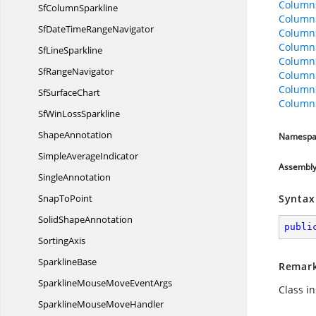
Column
Sf
ColumnSparkline
Column
SfDateTime
RangeNavigator
ColumnS
ColumnS
Sf
LineSparkline
Column
Sf
RangeNavigator
Column
Column
Sf
SurfaceChart
Column
SfWin
LossSparkline
ShapeAnnotation
Namespa
Simple
AverageIndicator
Assembl
SingleAnnotation
Snap
ToPoint
Syntax
Solid
ShapeAnnotation
publi
SortingAxis
SparklineBase
Remar
SparklineMouseMove
EventArgs
Class i
SparklineMouse
MoveHandler