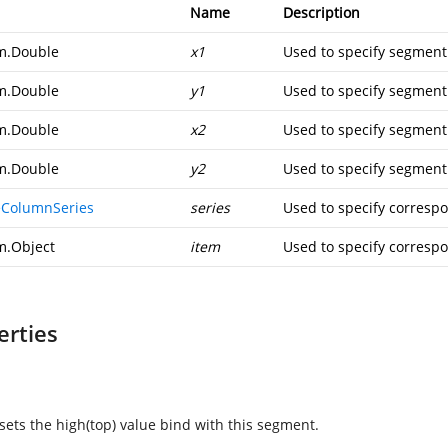
Name
Description
m.Double
x1
Used to specify segment
m.Double
y1
Used to specify segment
m.Double
x2
Used to specify segment
m.Double
y2
Used to specify segment
ColumnSeries
series
Used to specify corresp
m.Object
item
Used to specify corresp
erties
 sets the high(top) value bind with this segment.