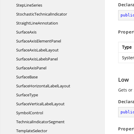
Declar
Step
LineSeries
Stochastic
TechnicalIndicator
publi
Straight
LineAnnotation
Proper
SurfaceAxis
SurfaceAxis
ElementPanel
Type
SurfaceAxis
LabelLayout
Syste
SurfaceAxis
LabelsPanel
Surface
AxisPanel
SurfaceBase
Low
SurfaceHorizontal
LabelLayout
Gets or
SurfaceType
Declar
SurfaceVertical
LabelLayout
publi
SymbolControl
Technical
IndicatorSegment
Proper
TemplateSelector