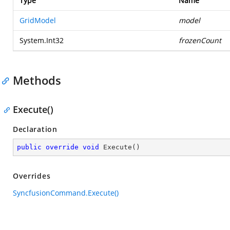
Type
Name
GridModel
model
System.Int32
frozenCount
Methods
Execute()
Declaration
public
override
void
Execute
(
)
Overrides
SyncfusionCommand.Execute()