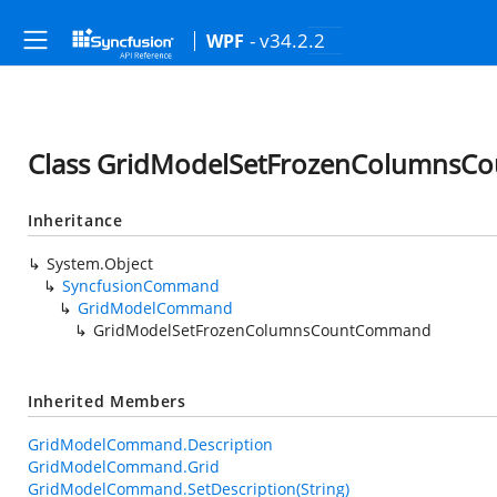
- v34.2.2
WPF
Class GridModelSetFrozenColumns
Inheritance
System.Object
SyncfusionCommand
GridModelCommand
GridModelSetFrozenColumnsCountCommand
Inherited Members
GridModelCommand.Description
GridModelCommand.Grid
GridModelCommand.SetDescription(String)