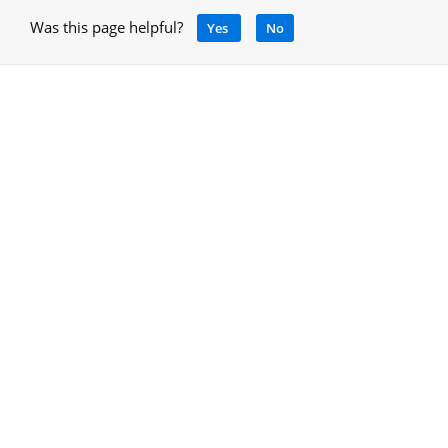
Was this page helpful?
Yes
No