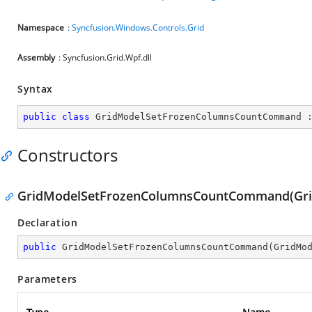
Namespace
:
Syncfusion.Windows.Controls.Grid
Assembly
: Syncfusion.Grid.Wpf.dll
Syntax
public
class
GridModelSetFrozenColumnsCountCommand
 
Constructors
GridModelSetFrozenColumnsCountCommand(Grid
Declaration
public
GridModelSetFrozenColumnsCountCommand
(
GridMo
Parameters