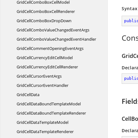
GridCellComboBox
CellModel
Syntax
GridCellComboBox
CellRenderer
GridCellComboBox
DropDown
publi
GridCellComboValueChanged
EventArgs
Cons
GridCellComboValueChanged
EventHandler
GridCellCommentOpening
EventArgs
GridC
GridCellCurrencyEdit
CellModel
GridCellCurrencyEdit
CellRenderer
Declar
GridCellCursor
EventArgs
publi
GridCellCursor
EventHandler
Grid
CellData
Field
GridCellDataBound
TemplateModel
GridCellDataBound
TemplateRenderer
CellB
GridCellData
TemplateModel
Declar
GridCellData
TemplateRenderer