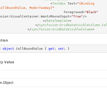
<
TextBox
Text
=
"
{Binding

CellBoundValue, Mode=TwoWay}
"
Foreground
=
"Black"
usion:VisualContainer.WantsMouseInput
=
"True"
/>
</
DataTemplate
>
</
syncfusion:GridDataVisibleColumn.Ce
</
syncfusion:GridDataVisibleColumn
>
ation
c
object
 CellBoundValue { 
get
; 
set
; }
ty Value
m.Object