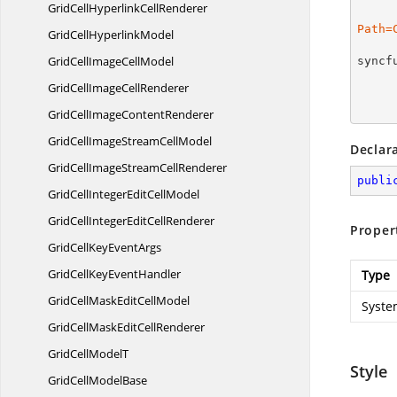
GridCellHyperlink
CellRenderer
Path=
GridCell
HyperlinkModel
GridCellImage
CellModel
syncf
GridCellImage
CellRenderer
GridCellImage
ContentRenderer
GridCellImageStream
CellModel
Declar
GridCellImageStream
CellRenderer
publi
GridCellIntegerEdit
CellModel
GridCellIntegerEdit
CellRenderer
Proper
GridCellKey
EventArgs
GridCellKey
EventHandler
Type
GridCellMaskEdit
CellModel
Syste
GridCellMaskEdit
CellRenderer
GridCell
ModelT
Style
GridCell
ModelBase