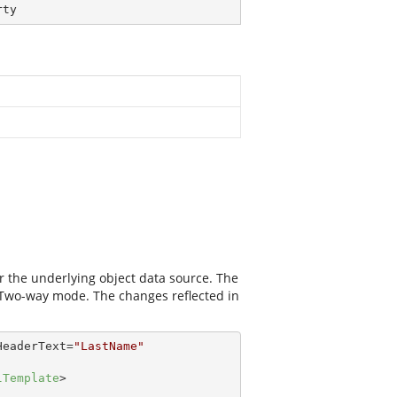
rty
r the underlying object data source. The
 Two-way mode. The changes reflected in
HeaderText
=
"LastName"
lTemplate
>