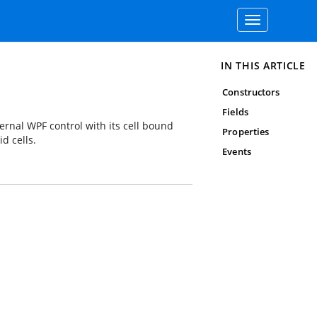
Toggle
navigation
IN THIS ARTICLE
Constructors
Fields
ernal WPF control with its cell bound
Properties
d cells.
Events