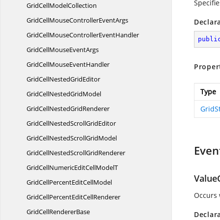
Specifie
GridCell
ModelCollection
GridCellMouseController
EventArgs
Declar
GridCellMouseController
EventHandler
publi
GridCellMouse
EventArgs
GridCellMouse
EventHandler
Proper
GridCellNested
GridEditor
Type
GridCellNested
GridModel
GridCellNested
GridRenderer
GridS
GridCellNestedScroll
GridEditor
GridCellNestedScroll
GridModel
Even
GridCellNestedScroll
GridRenderer
GridCellNumericEditCell
ModelT
Value
GridCellPercentEdit
CellModel
Occurs 
GridCellPercentEdit
CellRenderer
GridCell
RendererBase
Declar