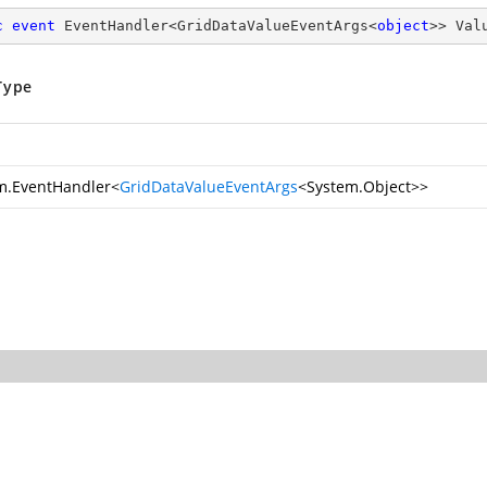
c
event
 EventHandler<GridDataValueEventArgs<
object
>> Val
Type
m.EventHandler
<
GridDataValueEventArgs
<
System.Object
>>