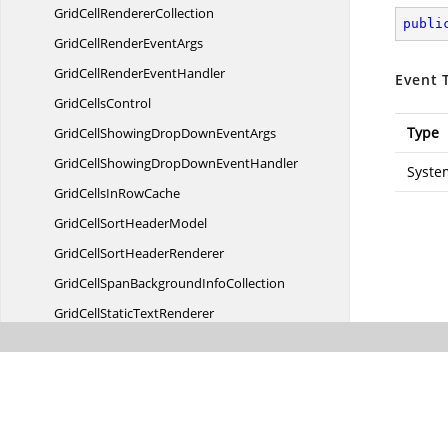
GridCell
RendererCollection
publi
GridCellRender
EventArgs
GridCellRender
EventHandler
Event 
Grid
CellsControl
Type
GridCellShowingDropDown
EventArgs
GridCellShowingDropDown
EventHandler
Syste
GridCellsIn
RowCache
GridCellSort
HeaderModel
GridCellSort
HeaderRenderer
GridCellSpanBackground
InfoCollection
GridCellStatic
TextRenderer
GridCellText
BlockModel
GridCellText
BlockRenderer
GridCellText
BoxModel
GridCellText
BoxRenderer