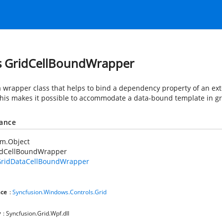
s GridCellBoundWrapper
 a wrapper class that helps to bind a dependency property of an ext
This makes it possible to accommodate a data-bound template in gri
tance
em.Object
idCellBoundWrapper
ridDataCellBoundWrapper
ce
:
Syncfusion.Windows.Controls.Grid
y
: Syncfusion.Grid.Wpf.dll