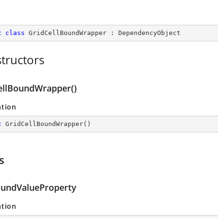
c
class
GridCellBoundWrapper
 : 
DependencyObject
tructors
ellBoundWrapper()
ation
c
GridCellBoundWrapper
(
)
s
oundValueProperty
ation