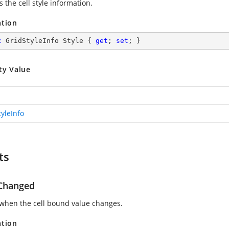
s the cell style information.
ation
c
 GridStyleInfo Style { 
get
; 
set
; }
ty Value
tyleInfo
ts
Changed
when the cell bound value changes.
ation