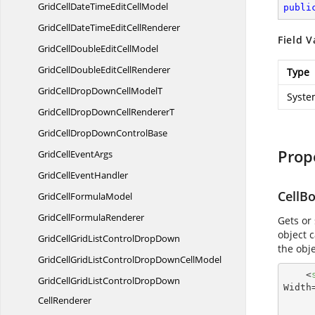
GridCellDateTimeEdit
CellModel
publi
GridCellDateTimeEdit
CellRenderer
Field V
GridCellDoubleEdit
CellModel
GridCellDoubleEdit
CellRenderer
Type
GridCellDropDownCell
ModelT
Syste
GridCellDropDownCell
RendererT
GridCellDropDown
ControlBase
Prop
GridCell
EventArgs
GridCell
EventHandler
CellB
GridCell
FormulaModel
GridCell
FormulaRenderer
Gets or
object 
GridCellGridListControl
DropDown
the obj
GridCellGridListControlDropDown
CellModel
<
GridCellGridListControlDropDown
Width
CellRenderer