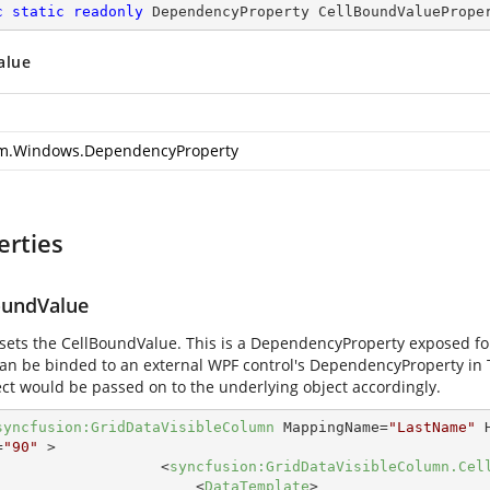
c
static
readonly
 DependencyProperty CellBoundValuePrope
alue
m.Windows.DependencyProperty
erties
oundValue
 sets the CellBoundValue. This is a DependencyProperty exposed fo
can be binded to an external WPF control's DependencyProperty in
ect would be passed on to the underlying object accordingly.
syncfusion:GridDataVisibleColumn
MappingName
=
"LastName"
=
"90"
 >
<
syncfusion:GridDataVisibleColumn.Cel
<
DataTemplate
>