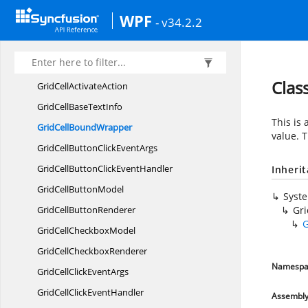
GridBaseStyleCollection.
WPF
- v34.2.2
GridBaseStyleEnumerator
GridBase
StylesMap
GridCell
Clas
GridCell
ActivateAction
GridCellBase
TextInfo
This is
GridCell
BoundWrapper
value. 
GridCellButtonClick
EventArgs
GridCellButtonClick
EventHandler
Inheri
GridCell
ButtonModel
Syst
GridCell
ButtonRenderer
Gr
G
GridCell
CheckboxModel
GridCell
CheckboxRenderer
Namespa
GridCellClick
EventArgs
GridCellClick
EventHandler
Assembl