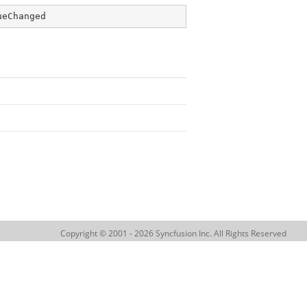
ueChanged
Copyright © 2001 - 2026 Syncfusion Inc. All Rights Reserved