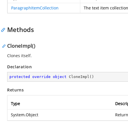
ParagraphItemCollection
The text item collectio
Methods
CloneImpl()
Clones itself.
Declaration
protected
override
object
CloneImpl
(
)
Returns
Type
Descri
System.Object
Return