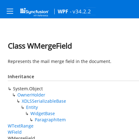
- v34.2.2
WPF
Class WMergeField
Represents the mail merge field in the document.
Inheritance
System.Object
OwnerHolder
XDLSSerializableBase
Entity
WidgetBase
ParagraphItem
WTextRange
WField
WMergeField