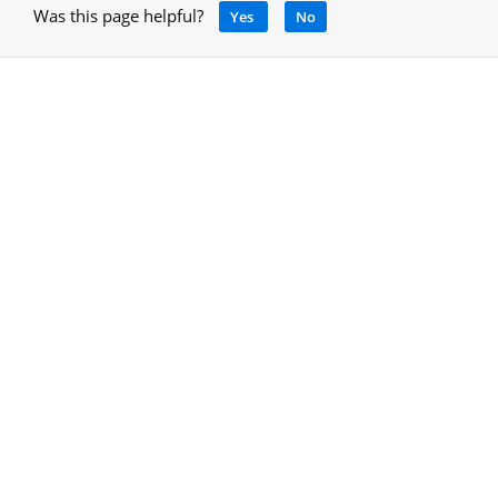
Was this page helpful?
Yes
No