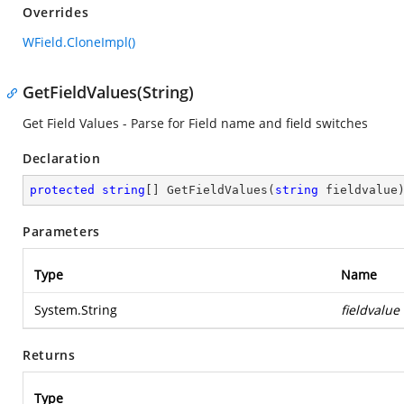
Overrides
WField.CloneImpl()
GetFieldValues(String)
Get Field Values - Parse for Field name and field switches
Declaration
protected
string
[] 
GetFieldValues
(
string
 fieldvalue
Parameters
Type
Name
System.String
fieldvalue
Returns
Type