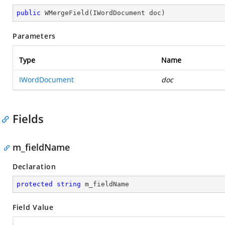
public
WMergeField
(
IWordDocument doc
)
Parameters
Type
Name
IWordDocument
doc
Fields
m_fieldName
Declaration
protected
string
 m_fieldName
Field Value