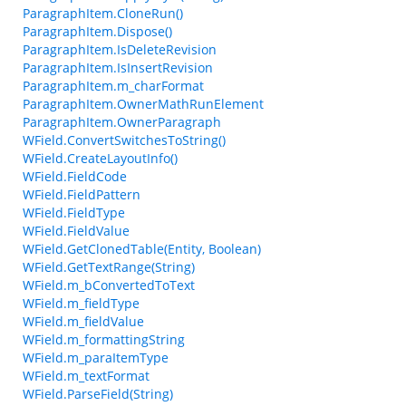
ParagraphItem.CloneRun()
ParagraphItem.Dispose()
ParagraphItem.IsDeleteRevision
ParagraphItem.IsInsertRevision
ParagraphItem.m_charFormat
ParagraphItem.OwnerMathRunElement
ParagraphItem.OwnerParagraph
WField.ConvertSwitchesToString()
WField.CreateLayoutInfo()
WField.FieldCode
WField.FieldPattern
WField.FieldType
WField.FieldValue
WField.GetClonedTable(Entity, Boolean)
WField.GetTextRange(String)
WField.m_bConvertedToText
WField.m_fieldType
WField.m_fieldValue
WField.m_formattingString
WField.m_paraItemType
WField.m_textFormat
WField.ParseField(String)