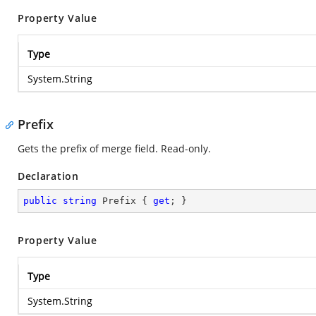
Property Value
Type
System.String
Prefix
Gets the prefix of merge field. Read-only.
Declaration
public
string
 Prefix { 
get
; }
Property Value
Type
System.String