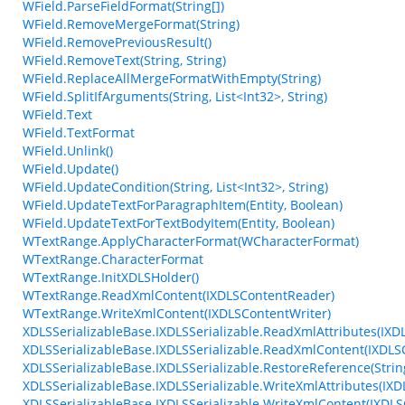
WField.ParseFieldFormat(String[])
WField.RemoveMergeFormat(String)
WField.RemovePreviousResult()
WField.RemoveText(String, String)
WField.ReplaceAllMergeFormatWithEmpty(String)
WField.SplitIfArguments(String, List<Int32>, String)
WField.Text
WField.TextFormat
WField.Unlink()
WField.Update()
WField.UpdateCondition(String, List<Int32>, String)
WField.UpdateTextForParagraphItem(Entity, Boolean)
WField.UpdateTextForTextBodyItem(Entity, Boolean)
WTextRange.ApplyCharacterFormat(WCharacterFormat)
WTextRange.CharacterFormat
WTextRange.InitXDLSHolder()
WTextRange.ReadXmlContent(IXDLSContentReader)
WTextRange.WriteXmlContent(IXDLSContentWriter)
XDLSSerializableBase.IXDLSSerializable.ReadXmlAttributes(IXD
XDLSSerializableBase.IXDLSSerializable.ReadXmlContent(IXDL
XDLSSerializableBase.IXDLSSerializable.RestoreReference(String
XDLSSerializableBase.IXDLSSerializable.WriteXmlAttributes(IXD
XDLSSerializableBase.IXDLSSerializable.WriteXmlContent(IXDLS