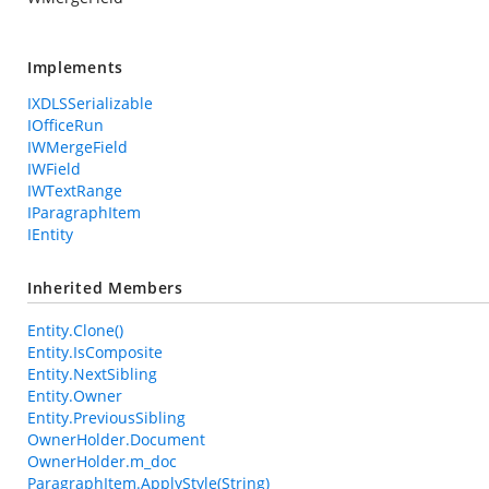
Implements
IXDLSSerializable
IOfficeRun
IWMergeField
IWField
IWTextRange
IParagraphItem
IEntity
Inherited Members
Entity.Clone()
Entity.IsComposite
Entity.NextSibling
Entity.Owner
Entity.PreviousSibling
OwnerHolder.Document
OwnerHolder.m_doc
ParagraphItem.ApplyStyle(String)