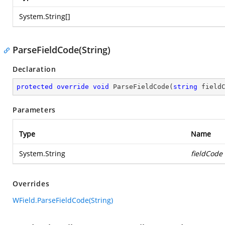
System.String
[]
ParseFieldCode(String)
Declaration
protected
override
void
ParseFieldCode
(
string
 field
Parameters
Type
Name
System.String
fieldCode
Overrides
WField.ParseFieldCode(String)