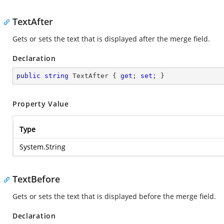
TextAfter
Gets or sets the text that is displayed after the merge field.
Declaration
public
string
 TextAfter { 
get
; 
set
; }
Property Value
Type
System.String
TextBefore
Gets or sets the text that is displayed before the merge field.
Declaration