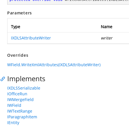
Parameters
Type
Name
IXDLSAttributeWriter
writer
Overrides
WField.WriteXmlAttributes(IXDLSAttributeWriter)
Implements
IXDLSSerializable
IOfficeRun
IWMergeField
IWField
IWTextRange
IParagraphItem
IEntity