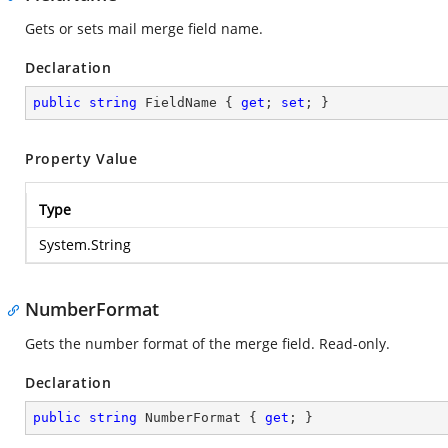
Gets or sets mail merge field name.
Declaration
public
string
 FieldName { 
get
; 
set
; }
Property Value
Type
System.String
NumberFormat
Gets the number format of the merge field. Read-only.
Declaration
public
string
 NumberFormat { 
get
; }