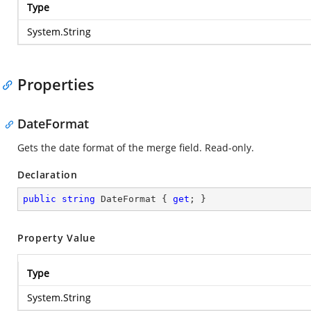
Type
System.String
Properties
DateFormat
Gets the date format of the merge field. Read-only.
Declaration
public
string
 DateFormat { 
get
; }
Property Value
Type
System.String