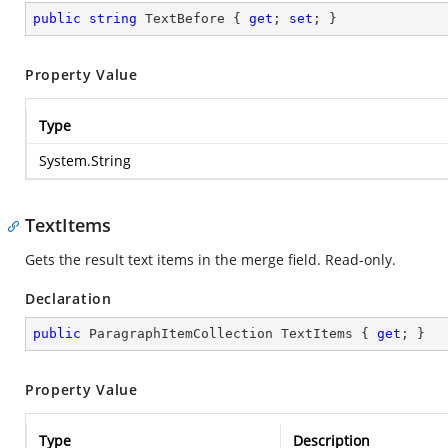
public
string
 TextBefore { 
get
; 
set
; }
Property Value
Type
System.String
TextItems
Gets the result text items in the merge field. Read-only.
Declaration
public
 ParagraphItemCollection TextItems { 
get
; }
Property Value
Type
Description