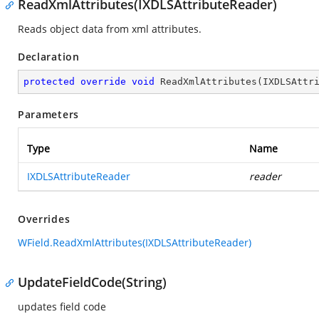
ReadXmlAttributes(IXDLSAttributeReader)
Reads object data from xml attributes.
Declaration
protected
override
void
ReadXmlAttributes
(
IXDLSAttr
Parameters
Type
Name
IXDLSAttributeReader
reader
Overrides
WField.ReadXmlAttributes(IXDLSAttributeReader)
UpdateFieldCode(String)
updates field code