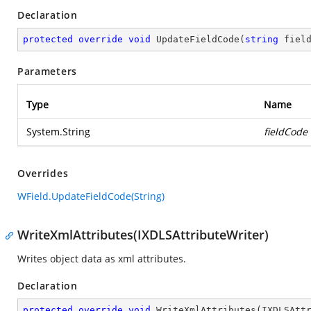
Declaration
protected
override
void
UpdateFieldCode
(
string
 fiel
Parameters
Type
Name
System.String
fieldCode
Overrides
WField.UpdateFieldCode(String)
WriteXmlAttributes(IXDLSAttributeWriter)
Writes object data as xml attributes.
Declaration
protected
override
void
WriteXmlAttributes
(
IXDLSAtt