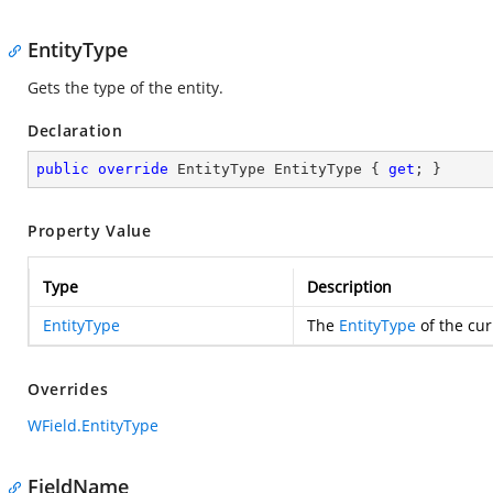
EntityType
Gets the type of the entity.
Declaration
public
override
 EntityType EntityType { 
get
; }
Property Value
Type
Description
EntityType
The
EntityType
of the cur
Overrides
WField.EntityType
FieldName