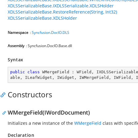
XDLSSerializableBase.IXDLSSerializable.XDLSHolder
XDLSSerializableBase.RestoreReference(String, Int32)
XDLSSerializableBase.XDLSHolder
Namespace
:
Syncfusion.DocIO.DLS
Assembly
: Syncfusion.DocIO.Base.dll
Syntax
public
class
WMergeField
 : 
WField
, 
IXDLSSerializabl
able
, 
ILeafWidget
, 
IWidget
, 
IWMergeField
, 
IWField
, 
Constructors
WMergeField(IWordDocument)
Initializes a new instance of the
WMergeField
class with specif
Declaration