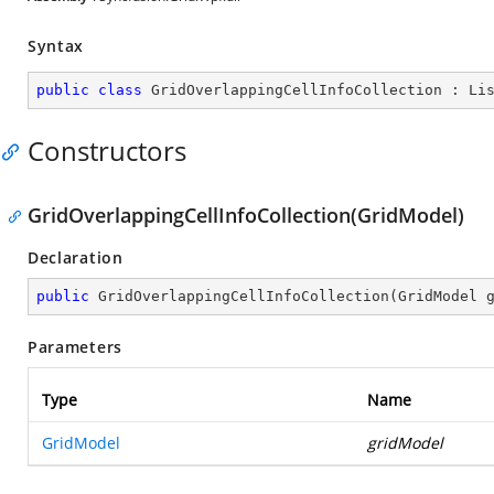
Syntax
public
class
GridOverlappingCellInfoCollection
 : 
Li
Constructors
GridOverlappingCellInfoCollection(GridModel)
Declaration
public
GridOverlappingCellInfoCollection
(
GridModel 
Parameters
Type
Name
GridModel
gridModel