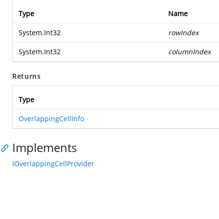
Type
Name
System.Int32
rowIndex
System.Int32
columnIndex
Returns
Type
OverlappingCellInfo
Implements
IOverlappingCellProvider