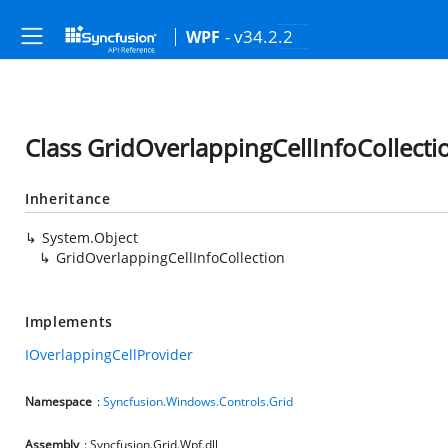
- v34.2.2
WPF
Class GridOverlappingCellInfoCollecti
Inheritance
System.Object
GridOverlappingCellInfoCollection
Implements
IOverlappingCellProvider
Namespace
:
Syncfusion.Windows.Controls.Grid
Assembly
: Syncfusion.Grid.Wpf.dll