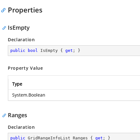
Properties
IsEmpty
Declaration
public
bool
 IsEmpty { 
get
; }
Property Value
Type
System.Boolean
Ranges
Declaration
public
 GridRangeInfoList Ranges { 
get
; }