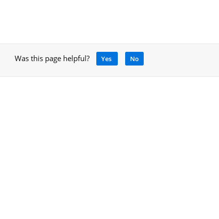
Was this page helpful?
Yes
No