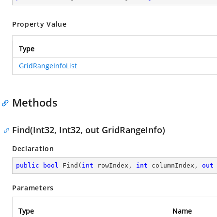
Property Value
Type
GridRangeInfoList
Methods
Find(Int32, Int32, out GridRangeInfo)
Declaration
public
bool
Find
(
int
 rowIndex, 
int
 columnIndex, 
out
Parameters
Type
Name