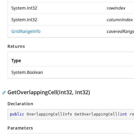
System.Int32
rowIndex
System.Int32
columnIndex
GridRangeInfo
coveredRang
Returns
Type
System.Boolean
GetOverlappingCell(Int32, Int32)
Declaration
public
 OverlappingCellInfo 
GetOverlappingCell
(
int
 r
Parameters