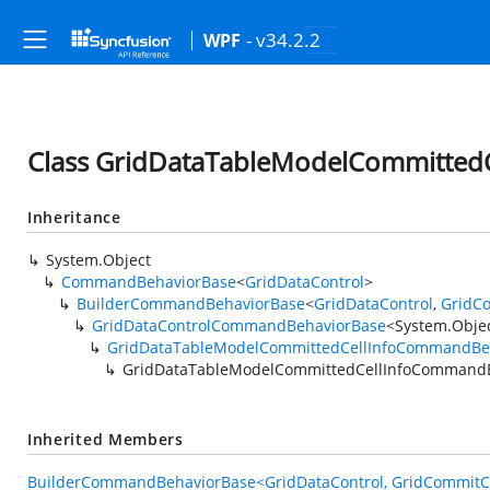
- v34.2.2
WPF
Class GridDataTableModelCommitte
Inheritance
System.Object
CommandBehaviorBase
<
GridDataControl
>
BuilderCommandBehaviorBase
<
GridDataControl
,
GridCo
GridDataControlCommandBehaviorBase
<
System.Obje
GridDataTableModelCommittedCellInfoCommandBe
GridDataTableModelCommittedCellInfoCommand
Inherited Members
BuilderCommandBehaviorBase<GridDataControl, GridCommitCel