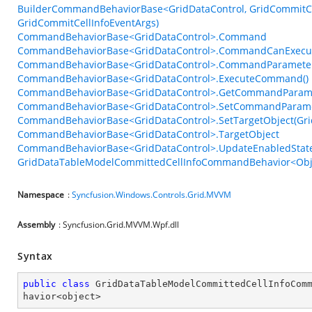
BuilderCommandBehaviorBase<GridDataControl, GridCommitCel
GridCommitCellInfoEventArgs)
CommandBehaviorBase<GridDataControl>.Command
CommandBehaviorBase<GridDataControl>.CommandCanExecu
CommandBehaviorBase<GridDataControl>.CommandParamete
CommandBehaviorBase<GridDataControl>.ExecuteCommand()
CommandBehaviorBase<GridDataControl>.GetCommandParame
CommandBehaviorBase<GridDataControl>.SetCommandParame
CommandBehaviorBase<GridDataControl>.SetTargetObject(Gri
CommandBehaviorBase<GridDataControl>.TargetObject
CommandBehaviorBase<GridDataControl>.UpdateEnabledState
GridDataTableModelCommittedCellInfoCommandBehavior<Obje
Namespace
:
Syncfusion.Windows.Controls.Grid.MVVM
Assembly
: Syncfusion.Grid.MVVM.Wpf.dll
Syntax
public
class
GridDataTableModelCommittedCellInfoCom
havior
<
object
>