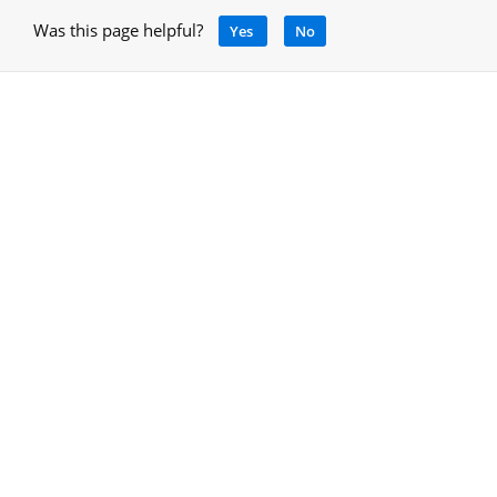
Was this page helpful?
Yes
No