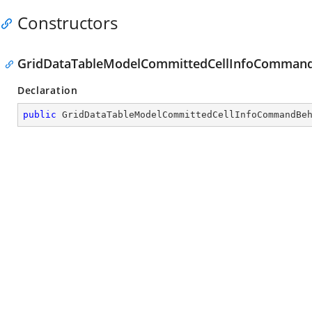
Constructors
GridDataTableModelCommittedCellInfoCommand
Declaration
public
GridDataTableModelCommittedCellInfoCommandBe