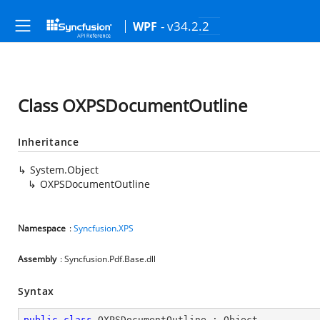
- v34.2.2
WPF
Class OXPSDocumentOutline
Inheritance
System.Object
OXPSDocumentOutline
Namespace
:
Syncfusion.XPS
Assembly
: Syncfusion.Pdf.Base.dll
Syntax
public
class
OXPSDocumentOutline
 : 
Object