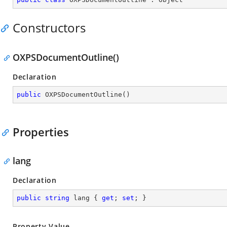
Constructors
OXPSDocumentOutline()
Declaration
public
OXPSDocumentOutline
(
)
Properties
lang
Declaration
public
string
 lang { 
get
; 
set
; }
Property Value