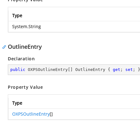
Type
System.String
OutlineEntry
Declaration
public
 OXPSOutlineEntry[] OutlineEntry { 
get
; 
set
; 
Property Value
Type
OXPSOutlineEntry
[]