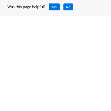
Was this page helpful?
Yes
No