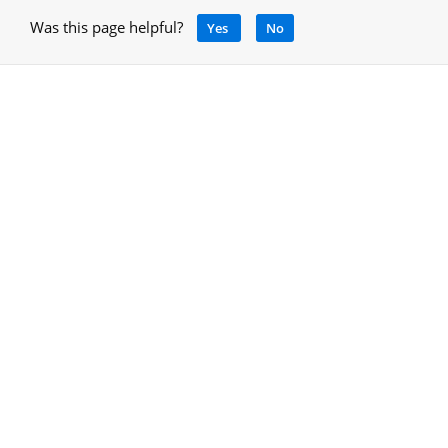
Was this page helpful?
Yes
No