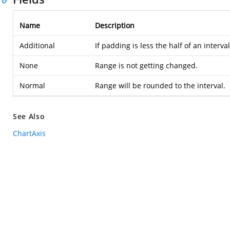
Name
Description
Additional
If padding is less the half of an interv
None
Range is not getting changed.
Normal
Range will be rounded to the interval.
See Also
ChartAxis