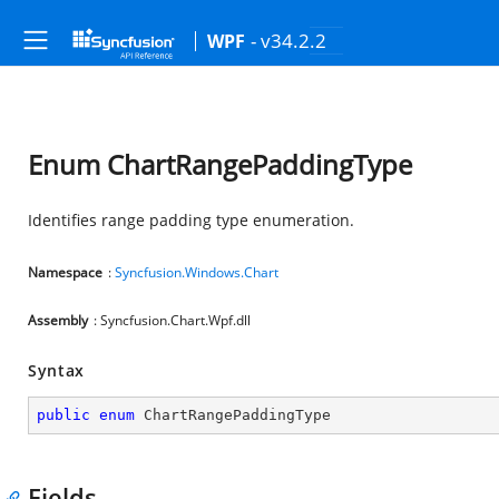
- v34.2.2
WPF
Enum ChartRangePaddingType
Identifies range padding type enumeration.
Namespace
:
Syncfusion.Windows.Chart
Assembly
: Syncfusion.Chart.Wpf.dll
Syntax
public
enum
 ChartRangePaddingType
Fields