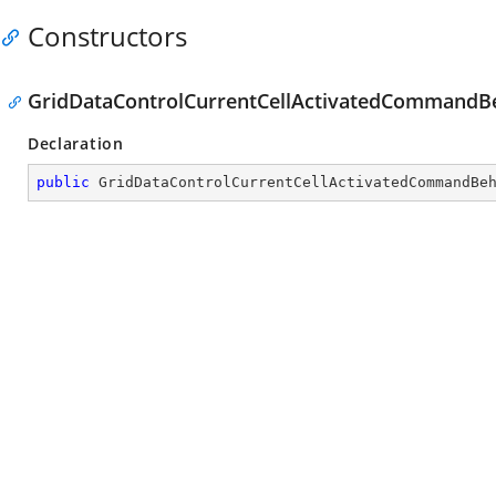
Constructors
GridDataControlCurrentCellActivatedCommandBe
Declaration
public
GridDataControlCurrentCellActivatedCommandBe