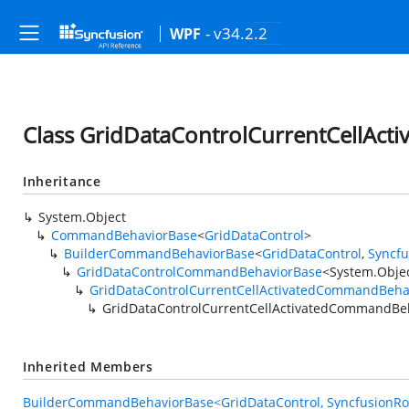
- v34.2.2
WPF
Class GridDataControlCurrentCellAc
Inheritance
System.Object
CommandBehaviorBase
<
GridDataControl
>
BuilderCommandBehaviorBase
<
GridDataControl
,
Syncf
GridDataControlCommandBehaviorBase
<
System.Obje
GridDataControlCurrentCellActivatedCommandBeha
GridDataControlCurrentCellActivatedCommandBe
Inherited Members
BuilderCommandBehaviorBase<GridDataControl, SyncfusionRou