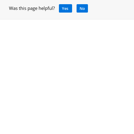
Was this page helpful?
Yes
No