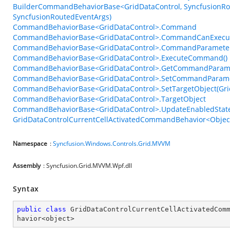
BuilderCommandBehaviorBase<GridDataControl, SyncfusionRou
SyncfusionRoutedEventArgs)
CommandBehaviorBase<GridDataControl>.Command
CommandBehaviorBase<GridDataControl>.CommandCanExecu
CommandBehaviorBase<GridDataControl>.CommandParamete
CommandBehaviorBase<GridDataControl>.ExecuteCommand()
CommandBehaviorBase<GridDataControl>.GetCommandParame
CommandBehaviorBase<GridDataControl>.SetCommandParame
CommandBehaviorBase<GridDataControl>.SetTargetObject(Gri
CommandBehaviorBase<GridDataControl>.TargetObject
CommandBehaviorBase<GridDataControl>.UpdateEnabledState
GridDataControlCurrentCellActivatedCommandBehavior<Object
Namespace
:
Syncfusion.Windows.Controls.Grid.MVVM
Assembly
: Syncfusion.Grid.MVVM.Wpf.dll
Syntax
public
class
GridDataControlCurrentCellActivatedCom
havior
<
object
>