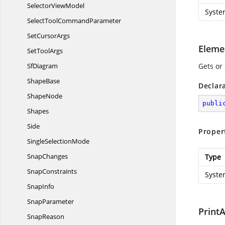
Selector
ViewModel
Syste
SelectTool
CommandParameter
Set
CursorArgs
Eleme
Set
ToolArgs
SfDiagram
Gets or 
ShapeBase
Declar
ShapeNode
publi
Shapes
Side
Proper
Single
SelectionMode
SnapChanges
Type
SnapConstraints
Syste
SnapInfo
SnapParameter
PrintA
SnapReason