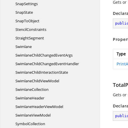
Gets or
SnapSettings
SnapState
Declar
Snap
ToObject
publi
StencilConstraints
StraightSegment
Proper
Swimlane
Type
SwimlaneChildChanged
EventArgs
SwimlaneChildChanged
EventHandler
Print
SwimlaneChild
InteractionState
SwimlaneChild
ViewModel
Total
SwimlaneCollection
Gets or
SwimlaneHeader
Declar
SwimlaneHeader
ViewModel
Swimlane
ViewModel
publi
SymbolCollection