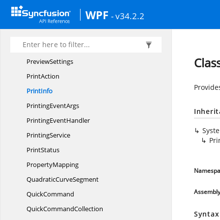
PortConstraints
WPF
- v34.2.2
PortVisibility
PreviewConstraints
PreviewMode
Clas
PreviewSettings
PrintAction
Provide
PrintInfo
Printing
EventArgs
Inheri
Printing
EventHandler
Syst
PrintingService
Pri
PrintStatus
PropertyMapping
Namespa
Quadratic
CurveSegment
Assembl
QuickCommand
Quick
CommandCollection
Syntax