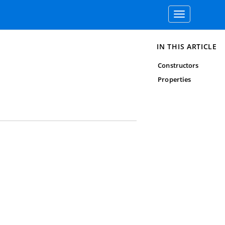
Toggle
navigation
IN THIS ARTICLE
Constructors
Properties