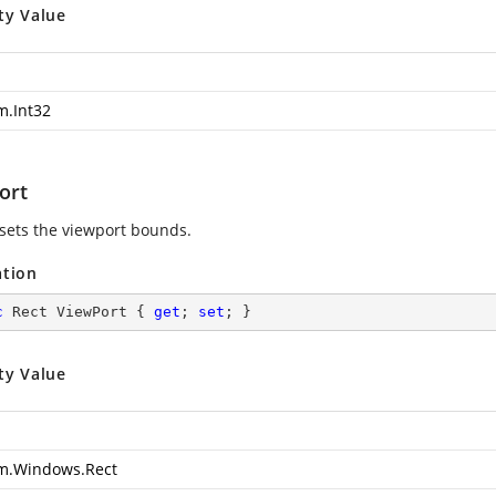
ty Value
m.Int32
ort
 sets the viewport bounds.
ation
c
 Rect ViewPort { 
get
; 
set
; }
ty Value
m.Windows.Rect