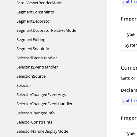
publi
ScrollViewer
RenderMode
SegmentConstraints
Proper
SegmentDecorator
SegmentDecorator
RelativeMode
Type
SegmentEditing
Syste
Segment
SnapInfo
Selected
EventHandler
Curre
Selecting
EventHandler
SelectionSource
Gets or 
Selector
Declar
SelectorChanged
EventArgs
publi
SelectorChanged
EventHandler
Selector
ChangedInfo
Proper
SelectorConstraints
SelectorHandle
DisplayMode
Type