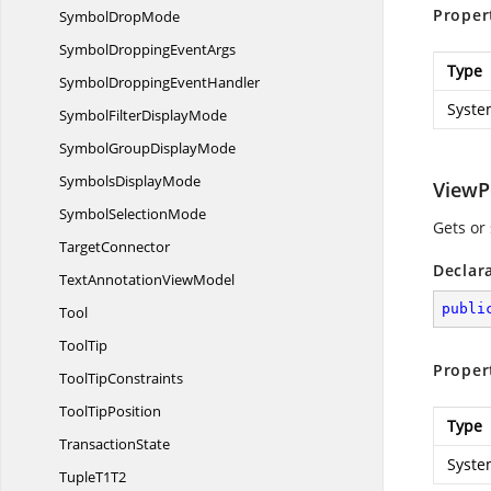
Proper
Symbol
DropMode
SymbolDropping
EventArgs
Type
SymbolDropping
EventHandler
Syste
SymbolFilter
DisplayMode
SymbolGroup
DisplayMode
Symbols
DisplayMode
ViewP
Symbol
SelectionMode
Gets or
TargetConnector
Declar
TextAnnotation
ViewModel
publi
Tool
ToolTip
Proper
Tool
TipConstraints
Tool
TipPosition
Type
TransactionState
Syste
Tuple
T1T2