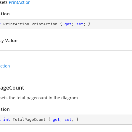
 sets
PrintAction
ation
c
 PrintAction PrintAction { 
get
; 
set
; }
ty Value
Action
PageCount
 sets the total pagecount in the diagram.
ation
c
int
 TotalPageCount { 
get
; 
set
; }