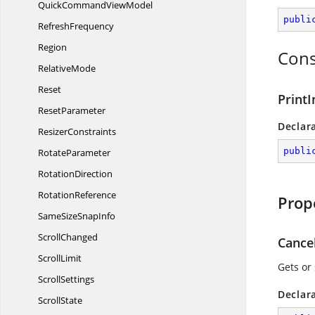
QuickCommand
ViewModel
publi
RefreshFrequency
Region
Cons
RelativeMode
Reset
PrintI
ResetParameter
Declar
ResizerConstraints
publi
RotateParameter
RotationDirection
RotationReference
Prop
SameSize
SnapInfo
ScrollChanged
Cance
ScrollLimit
Gets or 
ScrollSettings
Declar
ScrollState