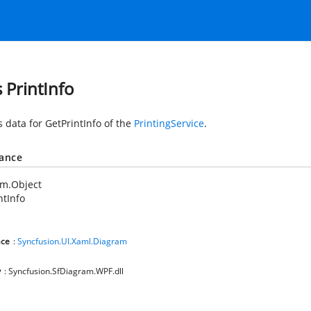
s PrintInfo
s data for GetPrintInfo of the
PrintingService
.
tance
em.Object
ntInfo
ce
:
Syncfusion.UI.Xaml.Diagram
y
: Syncfusion.SfDiagram.WPF.dll