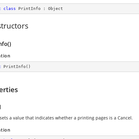
c
class
PrintInfo
 : 
Object
tructors
nfo()
ation
c
PrintInfo
(
)
erties
l
sets a value that indicates whether a printing pages is a Cancel.
ation