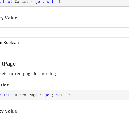
c
bool
 Cancel { 
get
; 
set
; }
ty Value
m.Boolean
ntPage
sets currentpage for printing.
ation
c
int
 CurrentPage { 
get
; 
set
; }
ty Value