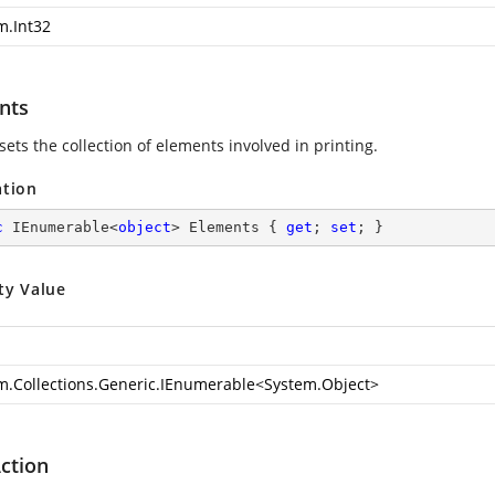
m.Int32
nts
sets the collection of elements involved in printing.
ation
c
 IEnumerable<
object
> Elements { 
get
; 
set
; }
ty Value
m.Collections.Generic.IEnumerable
<
System.Object
>
ction