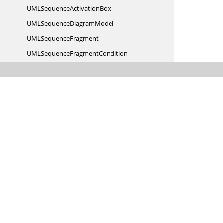
UMLSequence
ActivationBox
UMLSequence
DiagramModel
UML
SequenceFragment
UMLSequence
FragmentCondition
UMLSequence
FragmentType
UML
SequenceMessage
UMLSequence
MessageType
UML
SequenceParticipant
Undo
RedoState
UnitMode
UnitToUnitEventArgs
TUnit
UnitToUnitEventHandler
TUnit
UnSelected
EventHandler
UnSelecting
EventHandler
ValidateResize