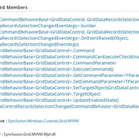
ted Members
CommandBehaviorBase<GridDataControl, GridDataRecordsSelecti
aRecordsSelectionChangedEventArgs>.builder
CommandBehaviorBase<GridDataControl, GridDataRecordsSelecti
aRecordsSelectionChangedEventArgs>.OnEventRaised(Object,
h
aRecordsSelectionChangedEventArgs)
dBehaviorBase<GridDataControl>.Command
dBehaviorBase<GridDataControl>.CommandCanExecuteCheckEna
dBehaviorBase<GridDataControl>.CommandParameter
dBehaviorBase<GridDataControl>.ExecuteCommand()
dBehaviorBase<GridDataControl>.GetCommandParameter<TParam
dBehaviorBase<GridDataControl>.SetCommandParameter<TParam
BehaviorBase<GridDataControl>.SetTargetObject(GridDataContro
dBehaviorBase<GridDataControl>.TargetObject
dBehaviorBase<GridDataControl>.UpdateEnabledState()
taControlRecordsSelectionChangedCommandBehavior<GridDataReco
ce
:
Syncfusion.Windows.Controls.Grid.MVVM
y
: Syncfusion.Grid.MVVM.Wpf.dll