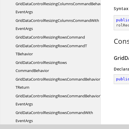
GridDataControlResizingColumnsCommandBehaviorWith
Syntax
EventArgs
GridDataControlResizingColumnsCommandWith
publi
rolRe
EventArgs
GridDataControlResizing
RowsCommand
Cons
GridDataControlResizingRowsCommandT
TBehavior
GridD
GridDataControlResizingRows
Declar
CommandBehavior
GridDataControlResizingRowsCommandBehavior
publi
TReturn
GridDataControlResizingRowsCommandBehaviorWith
EventArgs
GridDataControlResizingRowsCommandWith
EventArgs