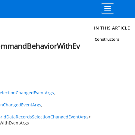
Toggle
navigation
IN THIS ARTICLE
Constructors
CommandBehaviorWithEv
electionChangedEventArgs
,
ionChangedEventArgs
,
ridDataRecordsSelectionChangedEventArgs
>
WithEventArgs