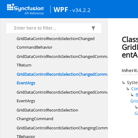
GridDataControlRecordsSelection
WPF
- v34.2.2
ChangedCommand
GridDataControlRecordsSelectionChangedCommandT
TBehavior
Clas
GridDataControlRecordsSelectionChanged
Grid
CommandBehavior
entA
GridDataControlRecordsSelectionChangedCommandBehavior
TReturn
Inheri
GridDataControlRecordsSelectionChangedCommandBehaviorWit
Syst
EventArgs
Co
GridDataControlRecordsSelectionChangedCommandWith
EventArgs
Gri
GridDataControlRecordsSelection
G
ChangingCommand
GridDataControlRecordsSelectionChangingCommandT
TBehavior