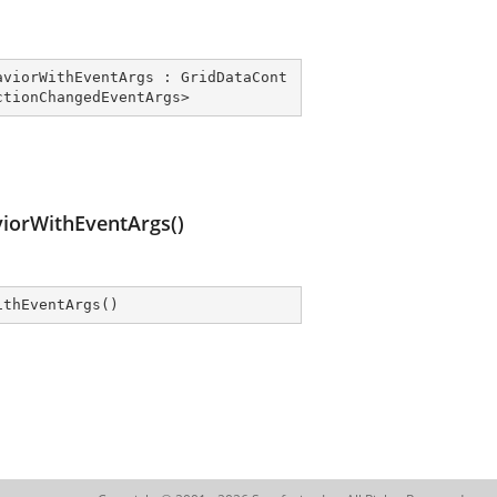
aviorWithEventArgs
 : 
GridDataCont
ctionChangedEventArgs
>
orWithEventArgs()
ithEventArgs
(
)