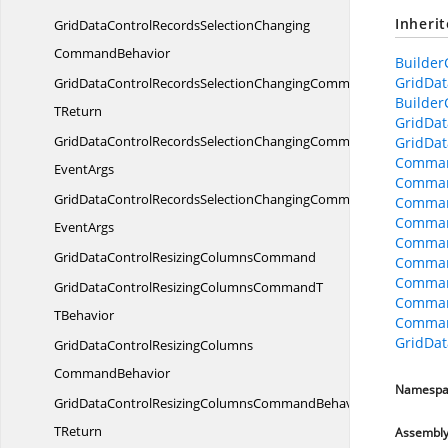
Inheri
GridDataControlRecordsSelectionChanging
CommandBehavior
Builder
GridDat
GridDataControlRecordsSelectionChangingCommandBehavior
Builder
TReturn
GridDat
GridDataControlRecordsSelectionChangingCommandBehaviorWit
GridDat
Comman
EventArgs
Comman
GridDataControlRecordsSelectionChangingCommandWith
Comman
Comman
EventArgs
Comman
GridDataControlResizing
ColumnsCommand
Comman
Command
GridDataControlResizingColumnsCommandT
Comman
TBehavior
Comman
GridDa
GridDataControlResizingColumns
CommandBehavior
Namespa
GridDataControlResizingColumnsCommandBehavior
TReturn
Assembl