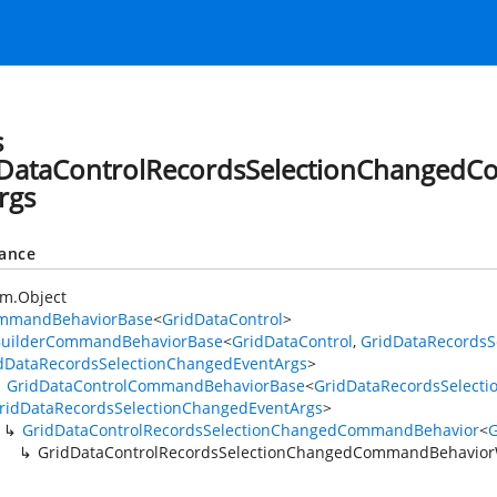
s
DataControlRecordsSelectionChanged
rgs
tance
h
em.Object
mmandBehaviorBase
<
GridDataControl
>
BuilderCommandBehaviorBase
<
GridDataControl
,
GridDataRecordsS
dDataRecordsSelectionChangedEventArgs
>
GridDataControlCommandBehaviorBase
<
GridDataRecordsSelect
ridDataRecordsSelectionChangedEventArgs
>
GridDataControlRecordsSelectionChangedCommandBehavior
<
G
GridDataControlRecordsSelectionChangedCommandBehavior