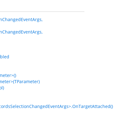
onChangedEventArgs,
onChangedEventArgs,
bled
eter>()
eter>(TParameter)
l)
rdsSelectionChangedEventArgs>.OnTargetAttached()