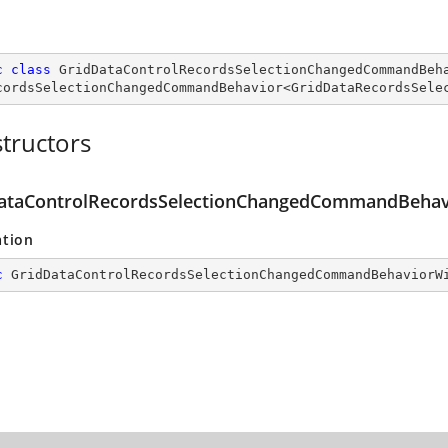
c
class
GridDataControlRecordsSelectionChangedCommandBeh
cordsSelectionChangedCommandBehavior
<
GridDataRecordsSele
tructors
ataControlRecordsSelectionChangedCommandBehavi
ation
c
GridDataControlRecordsSelectionChangedCommandBehaviorW