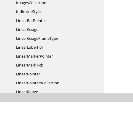
ImagesCollection
IndicatorStyle
Linear
BarPointer
LinearGauge
LinearGauge
FrameType
Linear
LabelTick
Linear
MarkerPointer
Linear
MarkTick
LinearPointer
Linear
PointersCollection
LinearRange
LinearScale
Linear
ScaleCollection
LinearScale
LayoutPanel
Linear
ScaleStyle