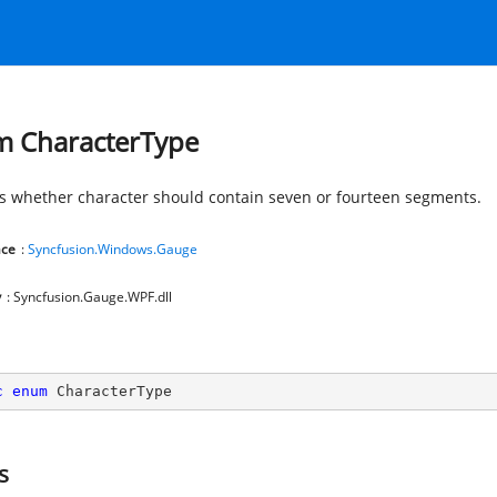
 CharacterType
es whether character should contain seven or fourteen segments.
ce
:
Syncfusion.Windows.Gauge
y
: Syncfusion.Gauge.WPF.dll
c
enum
 CharacterType
s