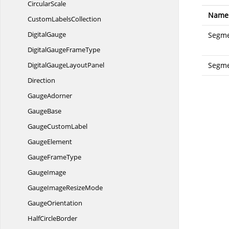
CircularScale
Name
Custom
LabelsCollection
DigitalGauge
Segme
DigitalGauge
FrameType
DigitalGauge
LayoutPanel
Segm
Direction
GaugeAdorner
GaugeBase
Gauge
CustomLabel
GaugeElement
Gauge
FrameType
GaugeImage
GaugeImage
ResizeMode
GaugeOrientation
Half
CircleBorder