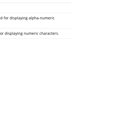
ed for displaying alpha-numeric
or displaying numeric characters.