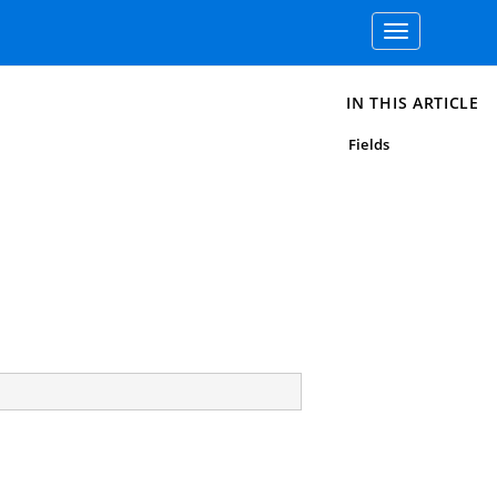
Toggle
navigation
IN THIS ARTICLE
Fields