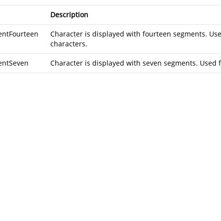
Description
ntFourteen
Character is displayed with fourteen segments. Us
characters.
entSeven
Character is displayed with seven segments. Used f