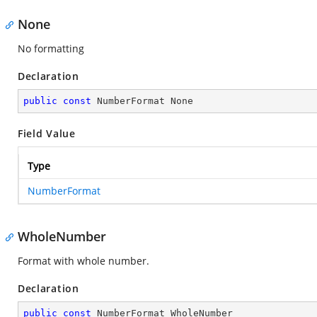
None
No formatting
Declaration
public
const
 NumberFormat None
Field Value
Type
NumberFormat
WholeNumber
Format with whole number.
Declaration
public
const
 NumberFormat WholeNumber