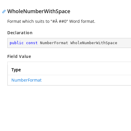
WholeNumberWithSpace
Format which suits to "#Â ##0" Word format.
Declaration
public
const
 NumberFormat WholeNumberWithSpace
Field Value
Type
NumberFormat