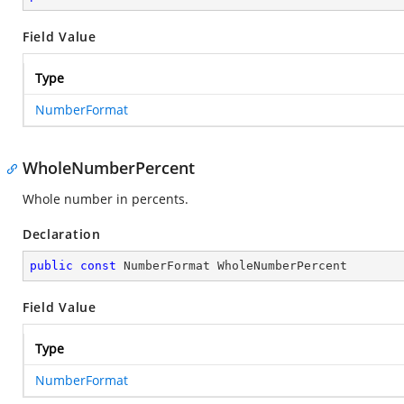
Field Value
Type
NumberFormat
WholeNumberPercent
Whole number in percents.
Declaration
public
const
 NumberFormat WholeNumberPercent
Field Value
Type
NumberFormat