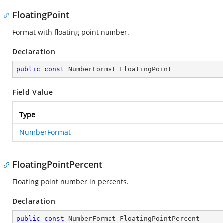
FloatingPoint
Format with floating point number.
Declaration
public
const
 NumberFormat FloatingPoint
Field Value
Type
NumberFormat
FloatingPointPercent
Floating point number in percents.
Declaration
public
const
 NumberFormat FloatingPointPercent