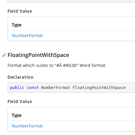
Field Value
Type
NumberFormat
FloatingPointWithSpace
Format which suites to "#Â ##0,00" Word format.
Declaration
public
const
 NumberFormat FloatingPointWithSpace
Field Value
Type
NumberFormat