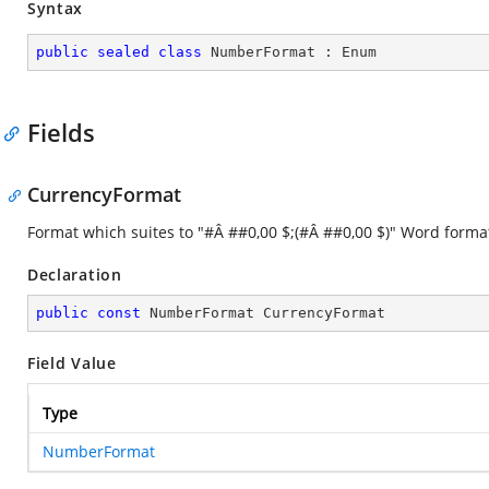
Syntax
public
sealed
class
NumberFormat
 : 
Enum
Fields
CurrencyFormat
Format which suites to "#Â ##0,00 $;(#Â ##0,00 $)" Word forma
Declaration
public
const
 NumberFormat CurrencyFormat
Field Value
Type
NumberFormat