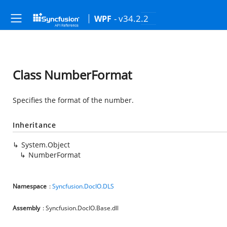
- v34.2.2
WPF
Class NumberFormat
Specifies the format of the number.
Inheritance
System.Object
NumberFormat
Namespace
:
Syncfusion.DocIO.DLS
Assembly
: Syncfusion.DocIO.Base.dll