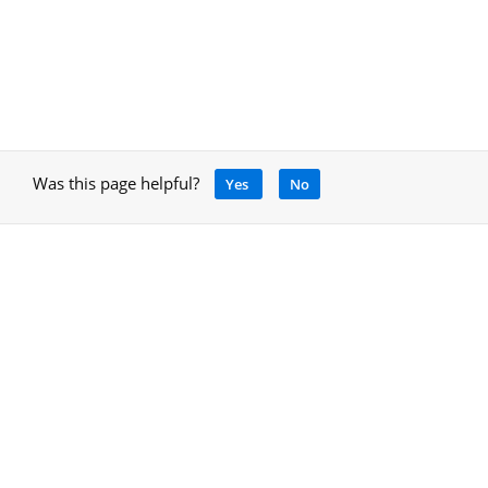
Was this page helpful?
Yes
No