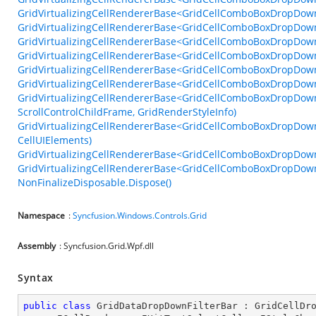
GridVirtualizingCellRendererBase<GridCellComboBoxDropDown
GridVirtualizingCellRendererBase<GridCellComboBoxDropDown
GridVirtualizingCellRendererBase<GridCellComboBoxDropDown
GridVirtualizingCellRendererBase<GridCellComboBoxDropDown
GridVirtualizingCellRendererBase<GridCellComboBoxDropDow
GridVirtualizingCellRendererBase<GridCellComboBoxDropDow
GridVirtualizingCellRendererBase<GridCellComboBoxDropDown
ScrollControlChildFrame, GridRenderStyleInfo)
GridVirtualizingCellRendererBase<GridCellComboBoxDropDown
CellUIElements)
GridVirtualizingCellRendererBase<GridCellComboBoxDropDown
GridVirtualizingCellRendererBase<GridCellComboBoxDropDown>
NonFinalizeDisposable.Dispose()
Namespace
:
Syncfusion.Windows.Controls.Grid
Assembly
: Syncfusion.Grid.Wpf.dll
Syntax
public
class
GridDataDropDownFilterBar
 : 
GridCellDr