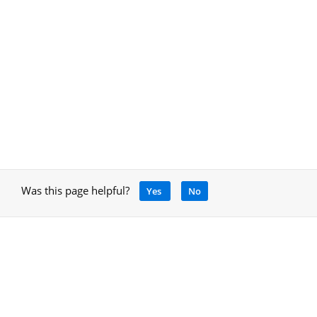
Was this page helpful?
Yes
No