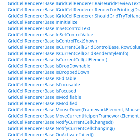
GridCellRendererBase.IGridCellRenderer.RaiseGridPreviewTex
GridCellRendererBase.IGridCellRenderer.RenderForPrinting(Dr
GridCellRendererBase.IGridCellRenderer.ShouldGridTryToHan
GridCellRendererBase.InInitialize
GridCellRendererBase.InSetControlText
GridCellRendererBase.InSetControlValue
GridCellRendererBase.IsControlTextShown
GridCellRendererBase.IsCurrentCell(GridControlBase, RowCol
GridCellRendererBase.IsCurrentCell(GridRenderStyleInfo)
GridCellRendererBase.IsCurrentCell(UIElement)
GridCellRendererBase.IsDropDownable
GridCellRendererBase.IsDroppedDown
GridCellRendererBase.IsEditable
GridCellRendererBase.IsFocusable
GridCellRendererBase.IsFocused
GridCellRendererBase.IsModifiable
GridCellRendererBase.IsModified
GridCellRendererBase.MouseDown(FrameworkElement, MouseC
GridCellRendererBase.MoveCurrentHelper(FrameworkElement,
GridCellRendererBase.NotifyCurrentCellChanged()
GridCellRendererBase.NotifyCurrentCellChanging()
GridCellRendererBase.OnActivateFailed()