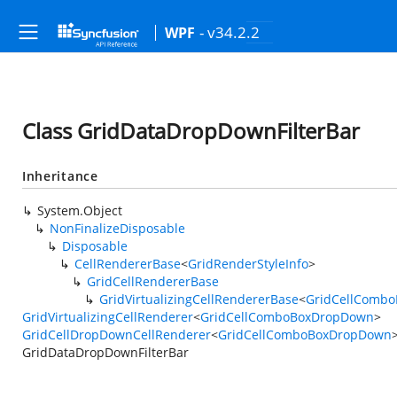
- v34.2.2
WPF
Class GridDataDropDownFilterBar
Inheritance
System.Object
NonFinalizeDisposable
Disposable
CellRendererBase
<
GridRenderStyleInfo
>
GridCellRendererBase
GridVirtualizingCellRendererBase
<
GridCellComb
GridVirtualizingCellRenderer
<
GridCellComboBoxDropDown
>
GridCellDropDownCellRenderer
<
GridCellComboBoxDropDown
GridDataDropDownFilterBar