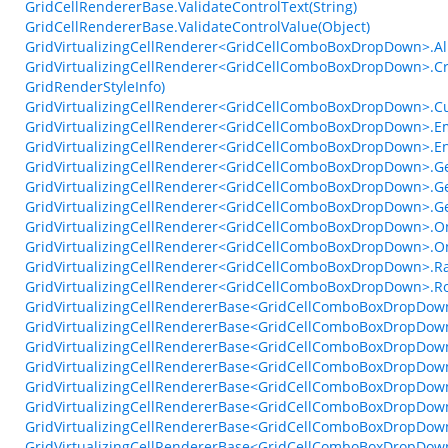
GridCellRendererBase.ValidateControlText(String)
GridCellRendererBase.ValidateControlValue(Object)
GridVirtualizingCellRenderer<GridCellComboBoxDropDown>.Al
GridVirtualizingCellRenderer<GridCellComboBoxDropDown>.
GridRenderStyleInfo)
GridVirtualizingCellRenderer<GridCellComboBoxDropDown>.Cu
GridVirtualizingCellRenderer<GridCellComboBoxDropDown>.Em
GridVirtualizingCellRenderer<GridCellComboBoxDropDown>.En
GridVirtualizingCellRenderer<GridCellComboBoxDropDown>.Ge
GridVirtualizingCellRenderer<GridCellComboBoxDropDown>.Ge
GridVirtualizingCellRenderer<GridCellComboBoxDropDown>.G
GridVirtualizingCellRenderer<GridCellComboBoxDropDown>.
GridVirtualizingCellRenderer<GridCellComboBoxDropDown>.
GridVirtualizingCellRenderer<GridCellComboBoxDropDown>.
GridVirtualizingCellRenderer<GridCellComboBoxDropDown>.Ro
GridVirtualizingCellRendererBase<GridCellComboBoxDropDow
GridVirtualizingCellRendererBase<GridCellComboBoxDropDown
GridVirtualizingCellRendererBase<GridCellComboBoxDropDow
GridVirtualizingCellRendererBase<GridCellComboBoxDropDown>
GridVirtualizingCellRendererBase<GridCellComboBoxDropDown
GridVirtualizingCellRendererBase<GridCellComboBoxDropDow
GridVirtualizingCellRendererBase<GridCellComboBoxDropDown
GridVirtualizingCellRendererBase<GridCellComboBoxDropDown>