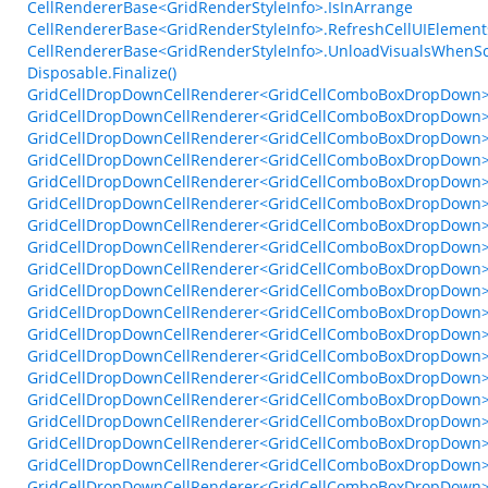
CellRendererBase<GridRenderStyleInfo>.IsInArrange
CellRendererBase<GridRenderStyleInfo>.RefreshCellUIElements
CellRendererBase<GridRenderStyleInfo>.UnloadVisualsWhenS
Disposable.Finalize()
GridCellDropDownCellRenderer<GridCellComboBoxDropDown>
GridCellDropDownCellRenderer<GridCellComboBoxDropDown>
GridCellDropDownCellRenderer<GridCellComboBoxDropDown>.C
GridCellDropDownCellRenderer<GridCellComboBoxDropDown>.Fin
GridCellDropDownCellRenderer<GridCellComboBoxDropDown>.
GridCellDropDownCellRenderer<GridCellComboBoxDropDown>.
GridCellDropDownCellRenderer<GridCellComboBoxDropDown>.G
GridCellDropDownCellRenderer<GridCellComboBoxDropDown>
GridCellDropDownCellRenderer<GridCellComboBoxDropDown>
GridCellDropDownCellRenderer<GridCellComboBoxDropDown>.
GridCellDropDownCellRenderer<GridCellComboBoxDropDown>
GridCellDropDownCellRenderer<GridCellComboBoxDropDown>.
GridCellDropDownCellRenderer<GridCellComboBoxDropDown>.O
GridCellDropDownCellRenderer<GridCellComboBoxDropDown>
GridCellDropDownCellRenderer<GridCellComboBoxDropDown>
GridCellDropDownCellRenderer<GridCellComboBoxDropDown>.
GridCellDropDownCellRenderer<GridCellComboBoxDropDown
GridCellDropDownCellRenderer<GridCellComboBoxDropDown
GridCellDropDownCellRenderer<GridCellComboBoxDropDown>.