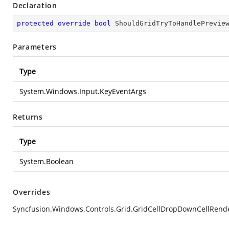
Declaration
protected
override
bool
ShouldGridTryToHandlePrevie
Parameters
Type
System.Windows.Input.KeyEventArgs
Returns
Type
System.Boolean
Overrides
Syncfusion.Windows.Controls.Grid.GridCellDropDownCellRen