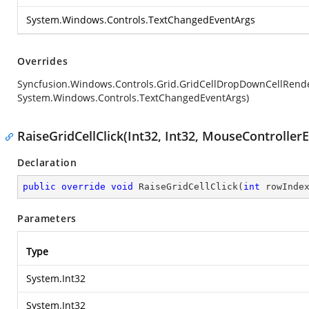
System.Windows.Controls.TextChangedEventArgs
Overrides
Syncfusion.Windows.Controls.Grid.GridCellDropDownCellRen
System.Windows.Controls.TextChangedEventArgs)
RaiseGridCellClick(Int32, Int32, MouseController
Declaration
public
override
void
RaiseGridCellClick
(
int
 rowInde
Parameters
Type
System.Int32
System.Int32