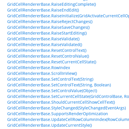
GridCellRendererBase.RaiseEditingComplete()
GridCellRendererBase.RaiseEndEdit()
GridCellRendererBase.RaiseInitialize(GridActivateCurrentCellO
GridCellRendererBase.RaiseRejectChanges()
GridCellRendererBase.RaiseSaveChanges()
GridCellRendererBase.RaiseStartEditing()
GridCellRendererBase.RaiseValidate()
GridCellRendererBase.RaiseValidated()
GridCellRendererBase.ResetControlText()
GridCellRendererBase.ResetControlValue()
GridCellRendererBase.ResetCurrentCellState()
GridCellRendererBase.RowIndex
GridCellRendererBase.ScrollInView()
GridCellRendererBase.SetControlText(String)
GridCellRendererBase.SetControlText(String, Boolean)
GridCellRendererBase.SetControlValue(Object)
GridCellRendererBase.SetCurrentCellState(GridControlBase, R
GridCellRendererBase.ShouldCurrentCellShowCellText()
GridCellRendererBase.StyleChanged(StyleChangedEventArgs)
GridCellRendererBase.SupportsRenderOptimization
GridCellRendererBase.UpdateCellRowColumnIndex(RowColumn
GridCellRendererBase.UpdateCurrentStyle()