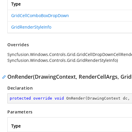
Type
GridCellComboBoxDropDown
GridRenderStyleInfo
Overrides
Syncfusion.Windows.Controls.Grid.GridCellDropDownCellRend
Syncfusion.Windows.Controls.Grid.GridRenderStyleInfo)
OnRender(DrawingContext, RenderCellArgs, Grid
Declaration
protected
override
void
OnRender
(
DrawingContext dc,
Parameters
Type