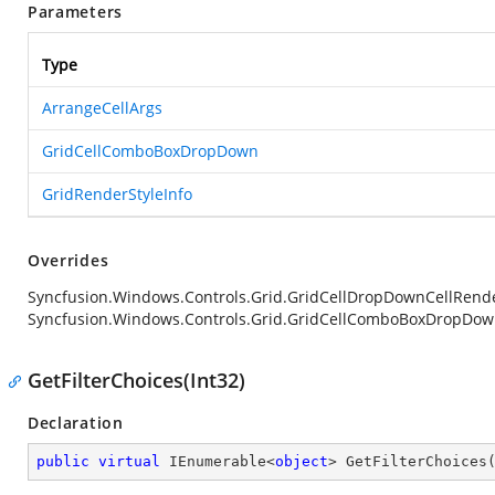
Parameters
Type
ArrangeCellArgs
GridCellComboBoxDropDown
GridRenderStyleInfo
Overrides
Syncfusion.Windows.Controls.Grid.GridCellDropDownCellRend
Syncfusion.Windows.Controls.Grid.GridCellComboBoxDropDown,
GetFilterChoices(Int32)
Declaration
public
virtual
 IEnumerable<
object
> 
GetFilterChoices