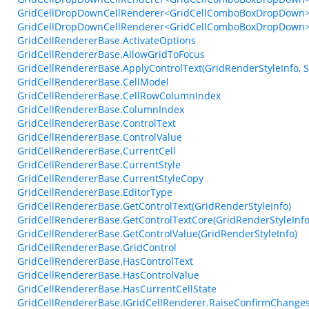
GridCellDropDownCellRenderer<GridCellComboBoxDropDown>.S
GridCellDropDownCellRenderer<GridCellComboBoxDropDown>
GridCellRendererBase.ActivateOptions
GridCellRendererBase.AllowGridToFocus
GridCellRendererBase.ApplyControlText(GridRenderStyleInfo, S
GridCellRendererBase.CellModel
GridCellRendererBase.CellRowColumnIndex
GridCellRendererBase.ColumnIndex
GridCellRendererBase.ControlText
GridCellRendererBase.ControlValue
GridCellRendererBase.CurrentCell
GridCellRendererBase.CurrentStyle
GridCellRendererBase.CurrentStyleCopy
GridCellRendererBase.EditorType
GridCellRendererBase.GetControlText(GridRenderStyleInfo)
GridCellRendererBase.GetControlTextCore(GridRenderStyleInfo,
GridCellRendererBase.GetControlValue(GridRenderStyleInfo)
GridCellRendererBase.GridControl
GridCellRendererBase.HasControlText
GridCellRendererBase.HasControlValue
GridCellRendererBase.HasCurrentCellState
GridCellRendererBase.IGridCellRenderer.RaiseConfirmChangesF