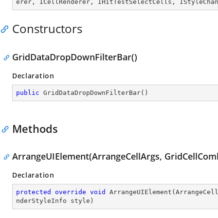
erer
, 
ICellRenderer
, 
IHitTestSelectCells
, 
IStyleCha
Constructors
GridDataDropDownFilterBar()
Declaration
public
GridDataDropDownFilterBar
(
)
Methods
ArrangeUIElement(ArrangeCellArgs, GridCellCo
Declaration
protected
override
void
ArrangeUIElement
(
ArrangeCel
nderStyleInfo style
)