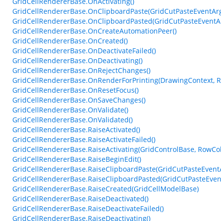
GridCellRendererBase.OnActivating()
GridCellRendererBase.OnClipboardPaste(GridCutPasteEventAr
GridCellRendererBase.OnClipboardPasted(GridCutPasteEventA
GridCellRendererBase.OnCreateAutomationPeer()
GridCellRendererBase.OnCreated()
GridCellRendererBase.OnDeactivateFailed()
GridCellRendererBase.OnDeactivating()
GridCellRendererBase.OnRejectChanges()
GridCellRendererBase.OnRenderForPrinting(DrawingContext, Re
GridCellRendererBase.OnResetFocus()
GridCellRendererBase.OnSaveChanges()
GridCellRendererBase.OnValidate()
GridCellRendererBase.OnValidated()
GridCellRendererBase.RaiseActivated()
GridCellRendererBase.RaiseActivateFailed()
GridCellRendererBase.RaiseActivating(GridControlBase, RowCo
GridCellRendererBase.RaiseBeginEdit()
GridCellRendererBase.RaiseClipboardPaste(GridCutPasteEvent
GridCellRendererBase.RaiseClipboardPasted(GridCutPasteEven
GridCellRendererBase.RaiseCreated(GridCellModelBase)
GridCellRendererBase.RaiseDeactivated()
GridCellRendererBase.RaiseDeactivateFailed()
GridCellRendererBase.RaiseDeactivating()