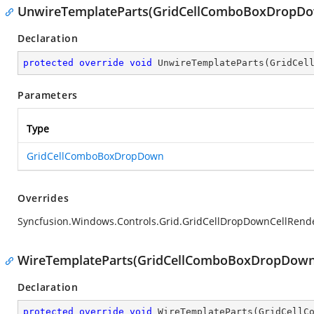
UnwireTemplateParts(GridCellComboBoxDropD
Declaration
protected
override
void
UnwireTemplateParts
(
GridCel
Parameters
Type
GridCellComboBoxDropDown
Overrides
Syncfusion.Windows.Controls.Grid.GridCellDropDownCellRen
WireTemplateParts(GridCellComboBoxDropDown
Declaration
protected
override
void
WireTemplateParts
(
GridCellC