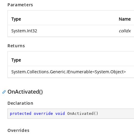
Parameters
Type
Name
System.Int32
colIdx
Returns
Type
System.Collections.Generic.IEnumerable
<
System.Object
>
OnActivated()
Declaration
protected
override
void
OnActivated
(
)
Overrides