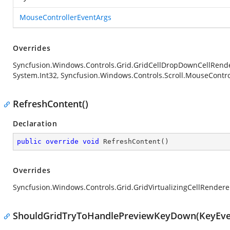
MouseControllerEventArgs
Overrides
Syncfusion.Windows.Controls.Grid.GridCellDropDownCellRende
System.Int32, Syncfusion.Windows.Controls.Scroll.MouseContro
RefreshContent()
Declaration
public
override
void
RefreshContent
(
)
Overrides
Syncfusion.Windows.Controls.Grid.GridVirtualizingCellRende
ShouldGridTryToHandlePreviewKeyDown(KeyEve