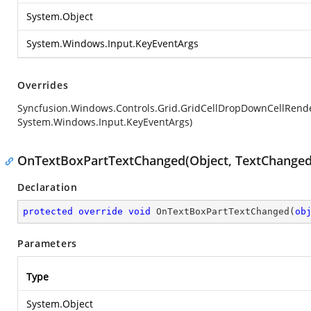
System.Object
System.Windows.Input.KeyEventArgs
Overrides
Syncfusion.Windows.Controls.Grid.GridCellDropDownCellRen
System.Windows.Input.KeyEventArgs)
OnTextBoxPartTextChanged(Object, TextChanged
Declaration
protected
override
void
OnTextBoxPartTextChanged
(
ob
Parameters
Type
System.Object