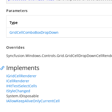
Parameters
Type
GridCellComboBoxDropDown
Overrides
Syncfusion.Windows.Controls.Grid.GridCellDropDownCellRen
Implements
IGridCellRenderer
ICellRenderer
IHitTestSelectCells
IStyleChanged
System.IDisposable
IAllowKeepAliveOnlyCurrentCell