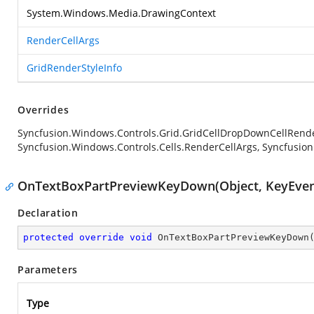
System.Windows.Media.DrawingContext
RenderCellArgs
GridRenderStyleInfo
Overrides
Syncfusion.Windows.Controls.Grid.GridCellDropDownCellRen
Syncfusion.Windows.Controls.Cells.RenderCellArgs, Syncfusion
OnTextBoxPartPreviewKeyDown(Object, KeyEven
Declaration
protected
override
void
OnTextBoxPartPreviewKeyDown
Parameters
Type