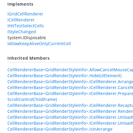
Implements
IGridCellRenderer
ICellRenderer
IHitTestSelectCells
IStyleChanged
System.IDisposable
IAllowKeepAliveOnlyCurrentCell
Inherited Members
CellRendererBase<GridRenderStyleInfo>.AllowCancelMouseCa
CellRendererBase<GridRenderStyleInfo>.Hide(UIElement)
CellRendererBase<GridRenderStyleInfo>.ICellRenderer.Arrange
CellRendererBase<GridRenderStyleInfo>.ICellRenderer.Cance
CellRendererBase<GridRenderStyleInfo>.ICellRenderer.Prepare
ScrollControlChildFrame)
CellRendererBase<GridRenderStyleInfo>.ICellRenderer.Recap
CellRendererBase<GridRenderStyleInfo>.ICellRenderer.Render
CellRendererBase<GridRenderStyleInfo>.ICellRenderer.UnloadU
CellRendererBase<GridRenderStyleInfo>.ICellRenderer.Unlo
CellRendererBase<GridRenderStyleInfo>.isInArrange