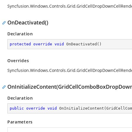
Syncfusion.Windows.Controls.Grid.GridCellDropDownCellRend
OnDeactivated()
Declaration
protected
override
void
OnDeactivated
(
)
Overrides
Syncfusion.Windows.Controls.Grid.GridCellDropDownCellRend
OnInitializeContent(GridCellComboBoxDropDown,
Declaration
public
override
void
OnInitializeContent
(
GridCellCo
Parameters