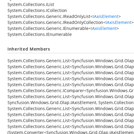
System.Collections.IList
System.Collections.ICollection
System.Collections.Generic.IReadOnlyList
<
IAxisElement
>
System.Collections.Generic.IReadOnlyCollection
<
IAxisElement
>
System.Collections.Generic.IEnumerable
<
IAxisElement
>
System.Collections.IEnumerable
Inherited Members
System.Collections.Generic.List<Syncfusion.Windows.Grid.Ola
System.Collections.Generic.List<Syncfusion.Windows.Grid.Ola
System.Collections.Generic.List<Syncfusion.Windows.Grid.Ola
System.Collections.Generic.List<Syncfusion.Windows.Grid.Ola
System.Collections.Generic.List<Syncfusion.Windows.Grid.Ola
System.Collections.Generic.IComparer<Syncfusion.Windows.Gri
System.Collections.Generic.List<Syncfusion.Windows.Grid.Olap
Syncfusion.Windows.Grid.Olap.IAxisElement, System.Collectio
System.Collections.Generic.List<Syncfusion.Windows.Grid.Olap
System.Collections.Generic.List<Syncfusion.Windows.Grid.Olap.
System.Collections.Generic.List<Syncfusion.Windows.Grid.Ola
System.Collections.Generic.List<Syncfusion.Windows.Grid.Ola
(System.Converter<Syncfusion.Windows.Grid.Olap.IAxisElemen