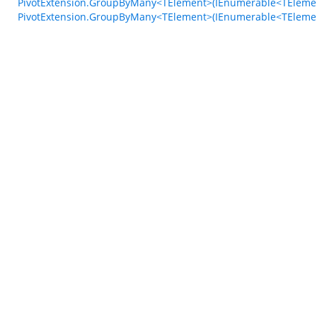
PivotExtension.GroupByMany<TElement>(IEnumerable<TElement>
PivotExtension.GroupByMany<TElement>(IEnumerable<TElemen