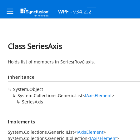
- v34.2.2
WPF
Class SeriesAxis
Holds list of members in Series(Row) axis.
Inheritance
System.Object
System.Collections.Generic.List
<
IAxisElement
>
SeriesAxis
Implements
System.Collections.Generic.IList
<
IAxisElement
>
System.Collections.Generic.ICollection
<
IAxisElement
>