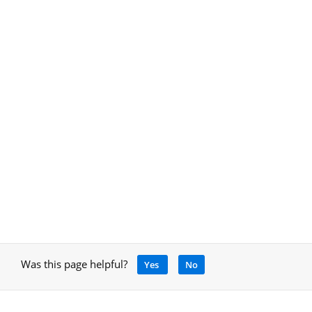
Was this page helpful?
Yes
No