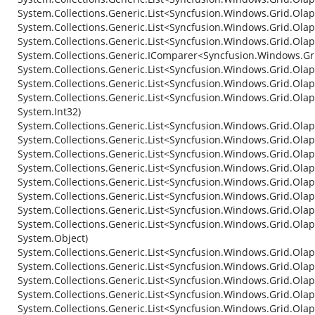
System.Collections.Generic.List<Syncfusion.Windows.Grid.Ola
System.Collections.Generic.List<Syncfusion.Windows.Grid.Ola
System.Collections.Generic.List<Syncfusion.Windows.Grid.Olap.
System.Collections.Generic.IComparer<Syncfusion.Windows.Gri
System.Collections.Generic.List<Syncfusion.Windows.Grid.Olap
System.Collections.Generic.List<Syncfusion.Windows.Grid.Ola
System.Collections.Generic.List<Syncfusion.Windows.Grid.Olap.
System.Int32)
System.Collections.Generic.List<Syncfusion.Windows.Grid.Olap.
System.Collections.Generic.List<Syncfusion.Windows.Grid.Olap.
System.Collections.Generic.List<Syncfusion.Windows.Grid.Ola
System.Collections.Generic.List<Syncfusion.Windows.Grid.Olap.
System.Collections.Generic.List<Syncfusion.Windows.Grid.Olap.
System.Collections.Generic.List<Syncfusion.Windows.Grid.Olap.
System.Collections.Generic.List<Syncfusion.Windows.Grid.Olap.
System.Collections.Generic.List<Syncfusion.Windows.Grid.Olap.I
System.Object)
System.Collections.Generic.List<Syncfusion.Windows.Grid.Olap.
System.Collections.Generic.List<Syncfusion.Windows.Grid.Olap.
System.Collections.Generic.List<Syncfusion.Windows.Grid.Olap.
System.Collections.Generic.List<Syncfusion.Windows.Grid.Olap
System.Collections.Generic.List<Syncfusion.Windows.Grid.Olap.