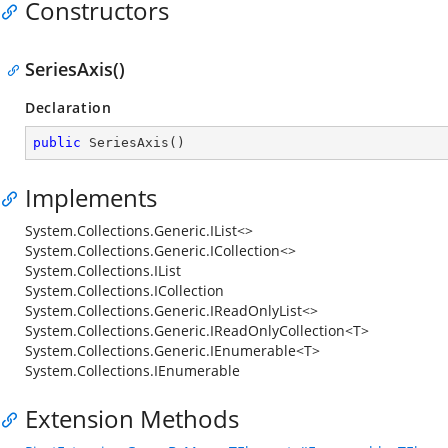
Constructors
SeriesAxis()
Declaration
public
SeriesAxis
(
)
Implements
System.Collections.Generic.IList<>
System.Collections.Generic.ICollection<>
System.Collections.IList
System.Collections.ICollection
System.Collections.Generic.IReadOnlyList<>
System.Collections.Generic.IReadOnlyCollection<T>
System.Collections.Generic.IEnumerable<T>
System.Collections.IEnumerable
Extension Methods