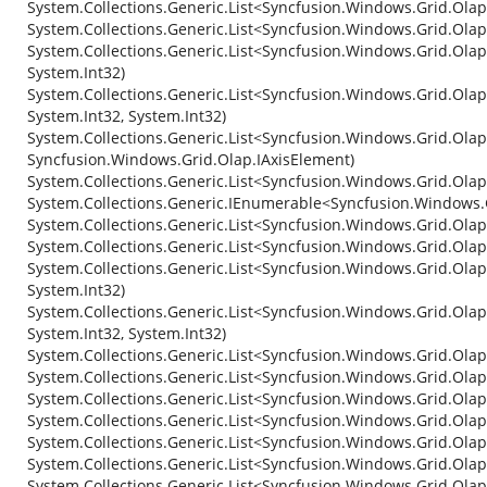
System.Collections.Generic.List<Syncfusion.Windows.Grid.Olap
System.Collections.Generic.List<Syncfusion.Windows.Grid.Ola
System.Collections.Generic.List<Syncfusion.Windows.Grid.Ola
System.Int32)
System.Collections.Generic.List<Syncfusion.Windows.Grid.Ola
System.Int32, System.Int32)
System.Collections.Generic.List<Syncfusion.Windows.Grid.Olap.
Syncfusion.Windows.Grid.Olap.IAxisElement)
System.Collections.Generic.List<Syncfusion.Windows.Grid.Olap
System.Collections.Generic.IEnumerable<Syncfusion.Windows.
System.Collections.Generic.List<Syncfusion.Windows.Grid.Olap
System.Collections.Generic.List<Syncfusion.Windows.Grid.Ola
System.Collections.Generic.List<Syncfusion.Windows.Grid.Olap
System.Int32)
System.Collections.Generic.List<Syncfusion.Windows.Grid.Olap
System.Int32, System.Int32)
System.Collections.Generic.List<Syncfusion.Windows.Grid.Ola
System.Collections.Generic.List<Syncfusion.Windows.Grid.Ola
System.Collections.Generic.List<Syncfusion.Windows.Grid.Ola
System.Collections.Generic.List<Syncfusion.Windows.Grid.Ola
System.Collections.Generic.List<Syncfusion.Windows.Grid.Olap
System.Collections.Generic.List<Syncfusion.Windows.Grid.Olap
System.Collections.Generic.List<Syncfusion.Windows.Grid.Olap.