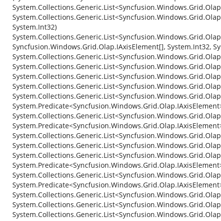
System.Collections.Generic.List<Syncfusion.Windows.Grid.Ola
System.Collections.Generic.List<Syncfusion.Windows.Grid.Olap
System.Int32)
System.Collections.Generic.List<Syncfusion.Windows.Grid.Olap
Syncfusion.Windows.Grid.Olap.IAxisElement[], System.Int32, Sy
System.Collections.Generic.List<Syncfusion.Windows.Grid.Ola
System.Collections.Generic.List<Syncfusion.Windows.Grid.Olap
System.Collections.Generic.List<Syncfusion.Windows.Grid.Ola
System.Collections.Generic.List<Syncfusion.Windows.Grid.Olap
System.Collections.Generic.List<Syncfusion.Windows.Grid.Olap
System.Predicate<Syncfusion.Windows.Grid.Olap.IAxisElement
System.Collections.Generic.List<Syncfusion.Windows.Grid.Olap
System.Predicate<Syncfusion.Windows.Grid.Olap.IAxisElement
System.Collections.Generic.List<Syncfusion.Windows.Grid.Ola
System.Collections.Generic.List<Syncfusion.Windows.Grid.Ola
System.Collections.Generic.List<Syncfusion.Windows.Grid.Olap.
System.Predicate<Syncfusion.Windows.Grid.Olap.IAxisElement
System.Collections.Generic.List<Syncfusion.Windows.Grid.Olap
System.Predicate<Syncfusion.Windows.Grid.Olap.IAxisElement
System.Collections.Generic.List<Syncfusion.Windows.Grid.Ola
System.Collections.Generic.List<Syncfusion.Windows.Grid.Ola
System.Collections.Generic.List<Syncfusion.Windows.Grid.Ola