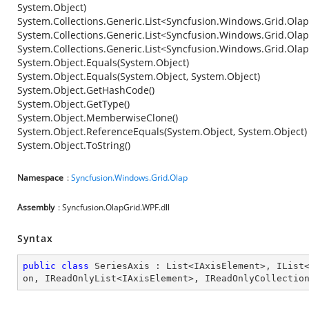
System.Object)
System.Collections.Generic.List<Syncfusion.Windows.Grid.Olap
System.Collections.Generic.List<Syncfusion.Windows.Grid.Olap
System.Collections.Generic.List<Syncfusion.Windows.Grid.Ola
System.Object.Equals(System.Object)
System.Object.Equals(System.Object, System.Object)
System.Object.GetHashCode()
System.Object.GetType()
System.Object.MemberwiseClone()
System.Object.ReferenceEquals(System.Object, System.Object)
System.Object.ToString()
Namespace
:
Syncfusion.Windows.Grid.Olap
Assembly
: Syncfusion.OlapGrid.WPF.dll
Syntax
public
class
SeriesAxis
 : 
List
<
IAxisElement
>, 
IList
on
, 
IReadOnlyList
<
IAxisElement
>, 
IReadOnlyCollectio