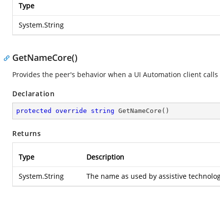
Type
System.String
GetNameCore()
Provides the peer's behavior when a UI Automation client calls
Declaration
protected
override
string
GetNameCore
(
)
Returns
Type
Description
System.String
The name as used by assistive technolog