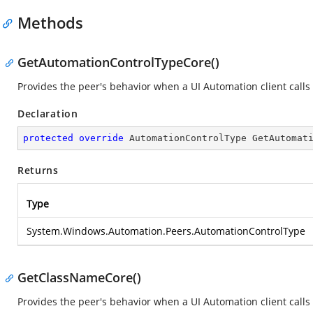
Methods
GetAutomationControlTypeCore()
Provides the peer's behavior when a UI Automation client call
Declaration
protected
override
 AutomationControlType 
GetAutomat
Returns
Type
System.Windows.Automation.Peers.AutomationControlType
GetClassNameCore()
Provides the peer's behavior when a UI Automation client calls