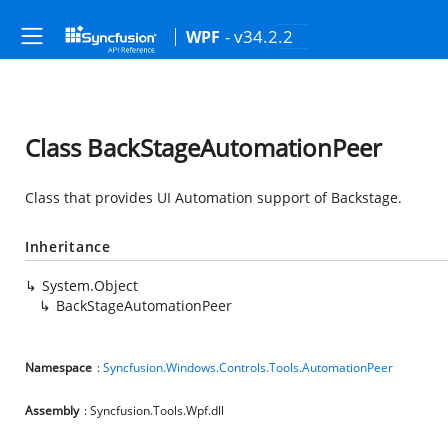
- v34.2.2
WPF
Class BackStageAutomationPeer
Class that provides UI Automation support of Backstage.
Inheritance
System.Object
BackStageAutomationPeer
Namespace
:
Syncfusion.Windows.Controls.Tools.AutomationPeer
Assembly
: Syncfusion.Tools.Wpf.dll