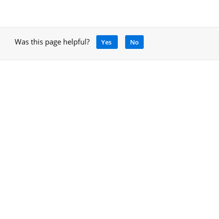
Was this page helpful?
Yes
No