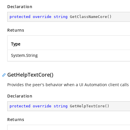
Declaration
protected
override
string
GetClassNameCore
(
)
Returns
Type
System.String
GetHelpTextCore()
Provides the peer's behavior when a UI Automation client calls
Declaration
protected
override
string
GetHelpTextCore
(
)
Returns