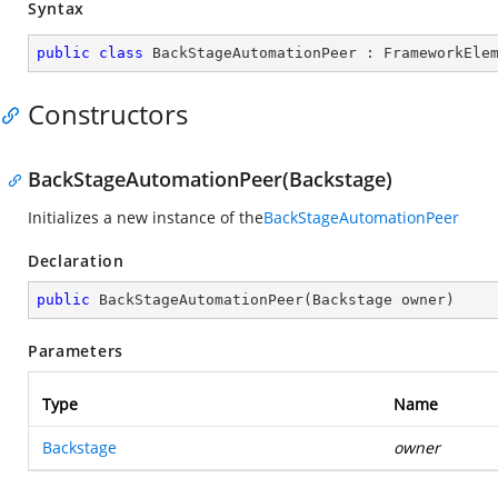
Syntax
public
class
BackStageAutomationPeer
 : 
FrameworkEle
Constructors
BackStageAutomationPeer(Backstage)
Initializes a new instance of the
BackStageAutomationPeer
Declaration
public
BackStageAutomationPeer
(
Backstage owner
)
Parameters
Type
Name
Backstage
owner