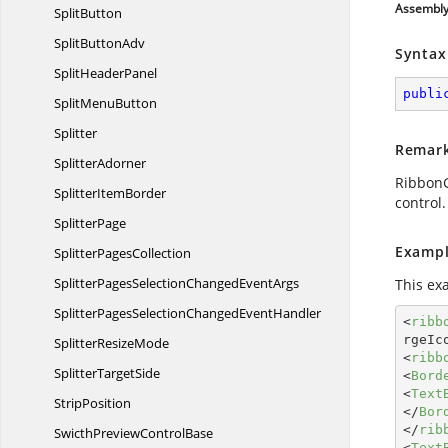
Assembl
SplitButton
Split
ButtonAdv
Syntax
Split
HeaderPanel
publi
Split
MenuButton
Splitter
Remar
SplitterAdorner
RibbonGa
Splitter
ItemBorder
control.
SplitterPage
Exampl
Splitter
PagesCollection
SplitterPagesSelectionChanged
EventArgs
This ex
SplitterPagesSelectionChanged
EventHandler
<
ribb
rgeIc
Splitter
ResizeMode
<
ribb
Splitter
TargetSide
<
Bord
<
Text
StripPosition
</
Bor
</
rib
SwicthPreview
ControlBase
<
Text