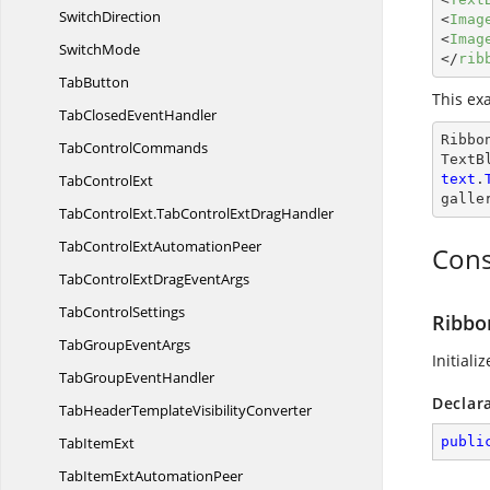
SwitchDirection
<
Imag
<
Imag
SwitchMode
</
rib
TabButton
This ex
TabClosed
EventHandler
Ribbo
Tab
ControlCommands
TextB
Tab
ControlExt
text
.
galle
TabControlExt.
TabControlExtDragHandler
TabControlExt
AutomationPeer
Cons
TabControlExtDrag
EventArgs
Tab
ControlSettings
Ribbo
TabGroup
EventArgs
Initiali
TabGroup
EventHandler
Declar
TabHeaderTemplate
VisibilityConverter
Tab
ItemExt
publi
TabItemExt
AutomationPeer