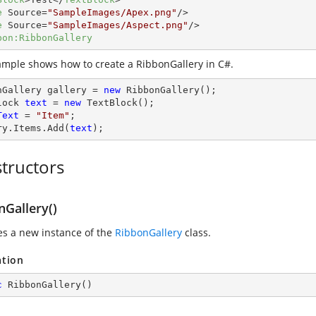
e
Source
=
"SampleImages/Apex.png"
/>
e
Source
=
"SampleImages/Aspect.png"
/>
bon:RibbonGallery
ample shows how to create a RibbonGallery in C#.
nGallery gallery = 
new
 RibbonGallery();

lock 
text
 = 
new
Text
 = 
"Item"
;

ry.Items.Add(
text
);
tructors
nGallery()
zes a new instance of the
RibbonGallery
class.
ation
c
RibbonGallery
(
)