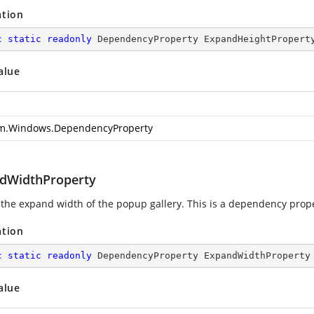
ation
c
static
readonly
 DependencyProperty ExpandHeightPropert
alue
m.Windows.DependencyProperty
dWidthProperty
 the expand width of the popup gallery. This is a dependency prope
ation
c
static
readonly
 DependencyProperty ExpandWidthProperty
alue