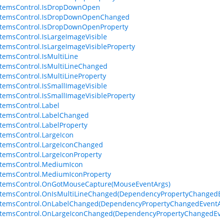
ItemsControl.IsDropDownOpen
ItemsControl.IsDropDownOpenChanged
ItemsControl.IsDropDownOpenProperty
temsControl.IsLargeImageVisible
temsControl.IsLargeImageVisibleProperty
temsControl.IsMultiLine
temsControl.IsMultiLineChanged
temsControl.IsMultiLineProperty
temsControl.IsSmallImageVisible
temsControl.IsSmallImageVisibleProperty
temsControl.Label
temsControl.LabelChanged
temsControl.LabelProperty
temsControl.LargeIcon
temsControl.LargeIconChanged
temsControl.LargeIconProperty
ItemsControl.MediumIcon
temsControl.MediumIconProperty
ItemsControl.OnGotMouseCapture(MouseEventArgs)
ItemsControl.OnIsMultiLineChanged(DependencyPropertyChangedE
ItemsControl.OnLabelChanged(DependencyPropertyChangedEventA
ItemsControl.OnLargeIconChanged(DependencyPropertyChangedEv