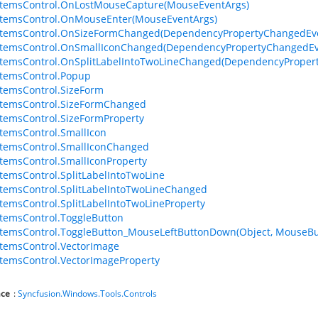
ItemsControl.OnLostMouseCapture(MouseEventArgs)
ItemsControl.OnMouseEnter(MouseEventArgs)
ItemsControl.OnSizeFormChanged(DependencyPropertyChangedEv
ItemsControl.OnSmallIconChanged(DependencyPropertyChangedEv
temsControl.OnSplitLabelIntoTwoLineChanged(DependencyProper
temsControl.Popup
temsControl.SizeForm
ItemsControl.SizeFormChanged
temsControl.SizeFormProperty
temsControl.SmallIcon
temsControl.SmallIconChanged
temsControl.SmallIconProperty
temsControl.SplitLabelIntoTwoLine
temsControl.SplitLabelIntoTwoLineChanged
temsControl.SplitLabelIntoTwoLineProperty
temsControl.ToggleButton
temsControl.ToggleButton_MouseLeftButtonDown(Object, MouseBu
temsControl.VectorImage
temsControl.VectorImageProperty
ce
:
Syncfusion.Windows.Tools.Controls