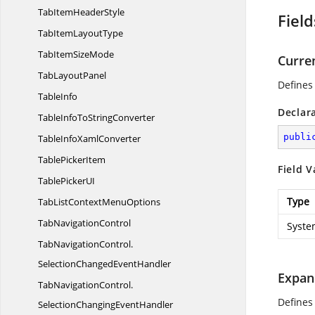
TabItem
HeaderStyle
Field
TabItem
LayoutType
TabItem
SizeMode
Curre
Tab
LayoutPanel
Defines 
TableInfo
Declar
TableInfoTo
StringConverter
publi
TableInfo
XamlConverter
Table
PickerItem
Field V
TablePicker
UI
Type
TabListContext
MenuOptions
Tab
NavigationControl
Syste
TabNavigationControl.
SelectionChangedEventHandler
Expan
TabNavigationControl.
Defines
SelectionChangingEventHandler