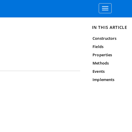
Toggle
navigation
IN THIS ARTICLE
Constructors
Fields
Properties
Methods
Events
Implements