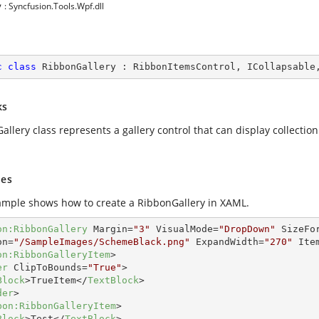
y
: Syncfusion.Tools.Wpf.dll
c
class
RibbonGallery
 : 
RibbonItemsControl
, 
ICollapsable
ks
llery class represents a gallery control that can display collectio
es
ample shows how to create a RibbonGallery in XAML.
on:RibbonGallery
Margin
=
"3"
VisualMode
=
"DropDown"
SizeFo
on
=
"/SampleImages/SchemeBlack.png"
ExpandWidth
=
"270"
Ite
on:RibbonGalleryItem
>
er
ClipToBounds
=
"True"
>
Block
>
TrueItem
</
TextBlock
>
der
>
bon:RibbonGalleryItem
>
Block
>
Test
</
TextBlock
>