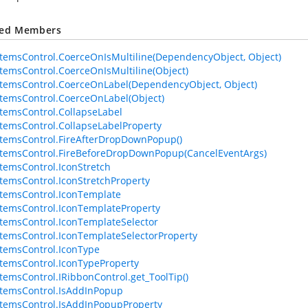
ted Members
temsControl.CoerceOnIsMultiline(DependencyObject, Object)
temsControl.CoerceOnIsMultiline(Object)
temsControl.CoerceOnLabel(DependencyObject, Object)
temsControl.CoerceOnLabel(Object)
temsControl.CollapseLabel
temsControl.CollapseLabelProperty
temsControl.FireAfterDropDownPopup()
temsControl.FireBeforeDropDownPopup(CancelEventArgs)
temsControl.IconStretch
temsControl.IconStretchProperty
temsControl.IconTemplate
temsControl.IconTemplateProperty
temsControl.IconTemplateSelector
temsControl.IconTemplateSelectorProperty
temsControl.IconType
temsControl.IconTypeProperty
temsControl.IRibbonControl.get_ToolTip()
temsControl.IsAddInPopup
temsControl.IsAddInPopupProperty