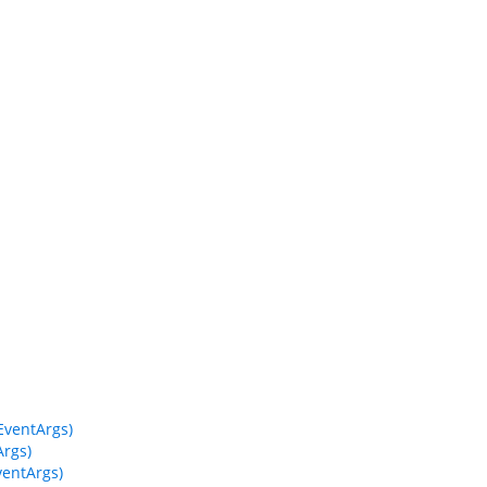
ventArgs)
rgs)
entArgs)