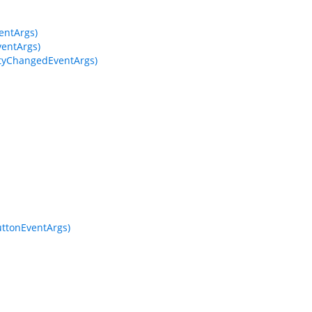
entArgs)
entArgs)
tyChangedEventArgs)
ttonEventArgs)