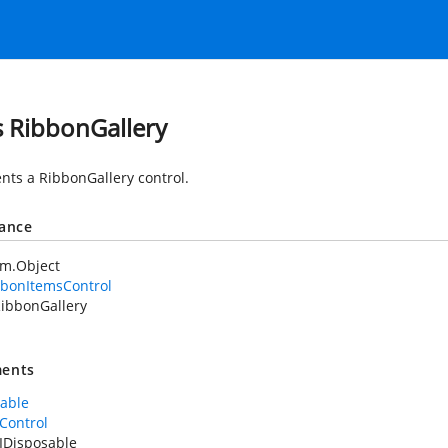
s RibbonGallery
nts a RibbonGallery control.
tance
em.Object
bbonItemsControl
ibbonGallery
ents
sable
Control
IDisposable