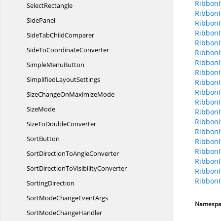
Ribbon
SelectRectangle
Ribbon
SidePanel
Ribbon
Ribbon
SideTab
ChildComparer
RibbonI
SideTo
CoordinateConverter
RibbonI
RibbonI
Simple
MenuButton
Ribbon
Simplified
LayoutSettings
RibbonI
RibbonI
SizeChangeOn
MaximizeMode
RibbonI
SizeMode
RibbonI
RibbonI
SizeTo
DoubleConverter
RibbonI
SortButton
RibbonI
RibbonI
SortDirectionTo
AngleConverter
RibbonI
SortDirectionTo
VisibilityConverter
RibbonI
RibbonI
SortingDirection
SortModeChange
EventArgs
Namespa
SortMode
ChangeHandler