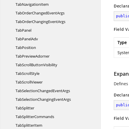
Tab
NavigationItem
Declar
TabOrderChanged
EventArgs
publi
TabOrderChanging
EventArgs
Field V
TabPanel
Tab
PanelAdv
Type
TabPosition
Syste
Tab
PreviewAdorner
TabScroll
ButtonVisibility
Expan
Tab
ScrollStyle
Tab
ScrollViewer
Defines
TabSelectionChanged
EventArgs
Declar
TabSelectionChanging
EventArgs
publi
TabSplitter
Tab
SplitterCommands
Field V
Tab
SplitterItem