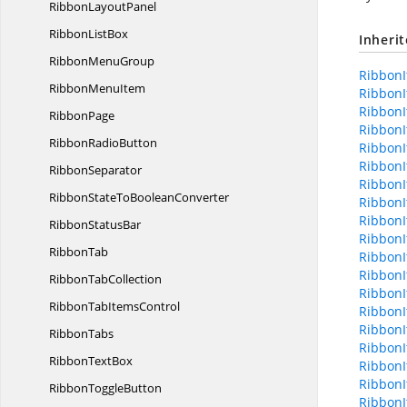
Ribbon
LayoutPanel
Ribbon
ListBox
Inheri
Ribbon
MenuGroup
RibbonI
Ribbon
MenuItem
RibbonI
RibbonI
RibbonPage
RibbonI
Ribbon
RadioButton
RibbonI
RibbonI
RibbonSeparator
RibbonI
RibbonStateTo
BooleanConverter
RibbonI
RibbonI
Ribbon
StatusBar
RibbonI
RibbonTab
RibbonI
RibbonI
Ribbon
TabCollection
RibbonI
RibbonTab
ItemsControl
RibbonI
RibbonI
RibbonTabs
RibbonI
Ribbon
TextBox
RibbonI
RibbonI
Ribbon
ToggleButton
RibbonI