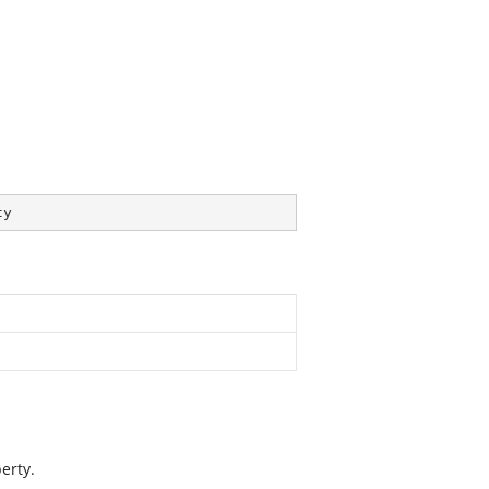
ty
erty.