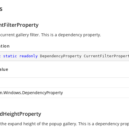
s
ntFilterProperty
current gallery filter. This is a dependency property.
ation
c
static
readonly
 DependencyProperty CurrentFilterProper
alue
m.Windows.DependencyProperty
dHeightProperty
 the expand height of the popup gallery. This is a dependency prop