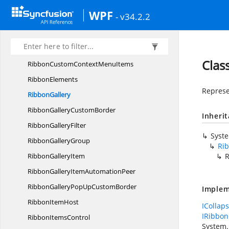
Ribbon
CommandManager
WPF
- v34.2.2
Ribbon
CommandProvider
RibbonCommands
Ribbon
ContextMenu
Clas
RibbonCustomContext
MenuItems
RibbonElements
Represe
RibbonGallery
RibbonGallery
CustomBorder
Inheri
Ribbon
GalleryFilter
Syst
Ribbon
GalleryGroup
Ri
Ribbon
GalleryItem
R
RibbonGalleryItem
AutomationPeer
RibbonGalleryPopUp
CustomBorder
Implem
Ribbon
ItemHost
ICollap
IRibbon
Ribbon
ItemsControl
System.