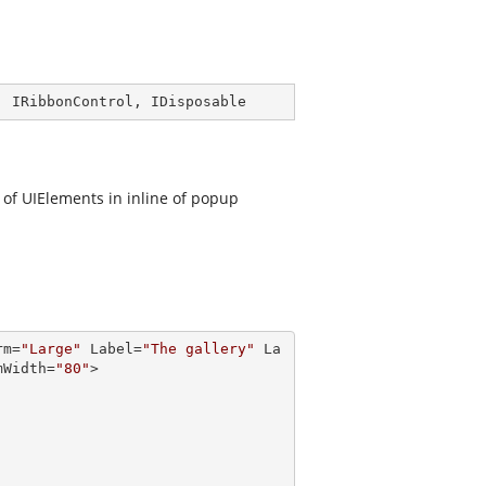
, 
IRibbonControl
, 
IDisposable
n of UIElements in inline of popup
rm
=
"Large"
Label
=
"The gallery"
La
mWidth
=
"80"
>