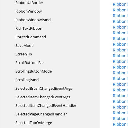
RibbonU
IBorder
Ribbon
Ribbon
RibbonWindow
Ribbon
Ribbon
WindowPanel
RibbonI
RibbonI
Rich
TextRibbon
RibbonI
RoutedCommand
RibbonI
RibbonI
SaveMode
RibbonI
ScreenTip
RibbonI
RibbonI
Scroll
ButtonsBar
RibbonI
Scrolling
ButtonMode
RibbonI
RibbonI
ScrollingPanel
RibbonI
SelectedBrushChanged
EventArgs
RibbonI
Ribbon
SelectedItemChanged
EventArgs
RibbonI
SelectedItemChanged
EventHandler
Ribbon
Ribbon
SelectedPage
ChangedHandler
Ribbon
SelectedTab
OnMerge
Ribbon