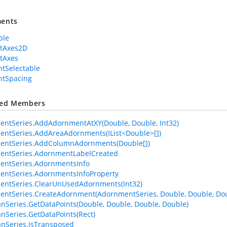
ents
ble
rtAxes2D
tAxes
tSelectable
ntSpacing
ted Members
ntSeries.AddAdornmentAtXY(Double, Double, Int32)
ntSeries.AddAreaAdornments(IList<Double>[])
entSeries.AddColumnAdornments(Double[])
entSeries.AdornmentLabelCreated
entSeries.AdornmentsInfo
ntSeries.AdornmentsInfoProperty
entSeries.ClearUnUsedAdornments(Int32)
ntSeries.CreateAdornment(AdornmentSeries, Double, Double, Dou
anSeries.GetDataPoints(Double, Double, Double, Double)
anSeries.GetDataPoints(Rect)
anSeries.IsTransposed