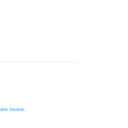
ble, Double)