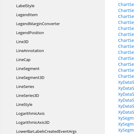
ChartSe
LabelStyle
ChartSe
LegendItem
ChartSe
ChartSe
Legend
MarginConverter
ChartSe
LegendPosition
ChartSe
ChartSe
Line3D
ChartSe
LineAnnotation
ChartSe
ChartSe
LineCap
ChartSe
LineSegment
ChartSe
ChartSe
Line
Segment3D
XyDataS
LineSeries
XyData
XyDataS
Line
Series3D
XyDataS
LineStyle
XyDataS
XyDataS
LogarithmicAxis
XySegm
Logarithmic
Axis3D
XySegme
XySegm
LowerBarLabelsCreated
EventArgs