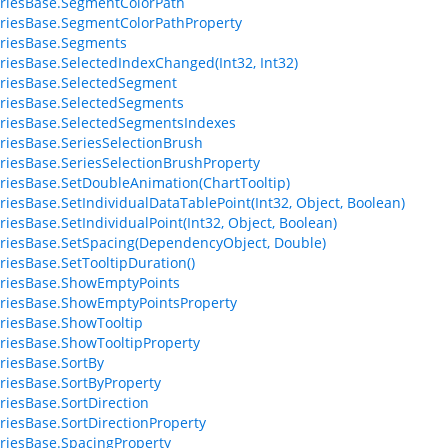
riesBase.SegmentColorPath
riesBase.SegmentColorPathProperty
riesBase.Segments
riesBase.SelectedIndexChanged(Int32, Int32)
riesBase.SelectedSegment
riesBase.SelectedSegments
riesBase.SelectedSegmentsIndexes
riesBase.SeriesSelectionBrush
riesBase.SeriesSelectionBrushProperty
riesBase.SetDoubleAnimation(ChartTooltip)
riesBase.SetIndividualDataTablePoint(Int32, Object, Boolean)
riesBase.SetIndividualPoint(Int32, Object, Boolean)
riesBase.SetSpacing(DependencyObject, Double)
riesBase.SetTooltipDuration()
riesBase.ShowEmptyPoints
riesBase.ShowEmptyPointsProperty
riesBase.ShowTooltip
riesBase.ShowTooltipProperty
riesBase.SortBy
riesBase.SortByProperty
riesBase.SortDirection
riesBase.SortDirectionProperty
riesBase.SpacingProperty