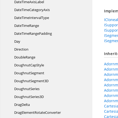
DateTime
AxisLabel
DateTime
CategoryAxis
Implem
DateTime
IntervalType
IClonea
ISuppo
Date
TimeRange
ISuppor
DateTime
RangePadding
ISegmen
ISegme
Day
Direction
Inheri
DoubleRange
Adornme
Doughnut
CapStyle
Adornme
DoughnutSegment
Adornm
Adornm
Doughnut
Segment3D
Adornm
DoughnutSeries
Adornme
Adornm
Doughnut
Series3D
Adornme
DragDelta
Cartesi
Cartesi
DragElement
RotateConverter
Cartesi