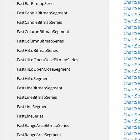
ChartSe
FastBar
BitmapSeries
ChartSe
FastCandle
BitmapSegment
ChartSe
ChartSe
FastCandle
BitmapSeries
ChartSe
FastColumn
BitmapSegment
ChartS
ChartSe
FastColumn
BitmapSeries
ChartSe
FastHiLo
BitmapSeries
ChartSe
ChartSe
FastHiLoOpenClose
BitmapSeries
ChartSe
FastHiLoOpen
CloseSegment
ChartSe
ChartSe
FastHi
LoSegment
ChartSe
FastLine
BitmapSegment
ChartSe
ChartSe
FastLine
BitmapSeries
ChartSe
Fast
LineSegment
ChartSe
ChartSe
Fast
LineSeries
ChartSe
FastRangeArea
BitmapSeries
ChartSe
ChartSe
FastRange
AreaSegment
ChartSe