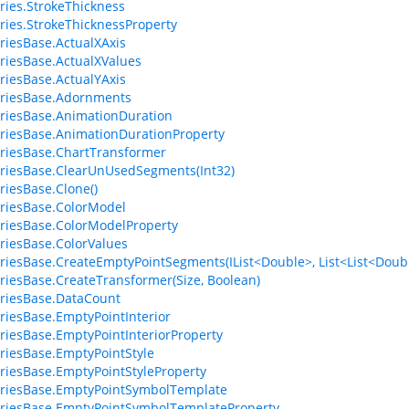
ries.StrokeThickness
ries.StrokeThicknessProperty
riesBase.ActualXAxis
riesBase.ActualXValues
riesBase.ActualYAxis
eriesBase.Adornments
riesBase.AnimationDuration
riesBase.AnimationDurationProperty
riesBase.ChartTransformer
riesBase.ClearUnUsedSegments(Int32)
riesBase.Clone()
riesBase.ColorModel
riesBase.ColorModelProperty
riesBase.ColorValues
riesBase.CreateEmptyPointSegments(IList<Double>, List<List<Doubl
riesBase.CreateTransformer(Size, Boolean)
riesBase.DataCount
riesBase.EmptyPointInterior
riesBase.EmptyPointInteriorProperty
riesBase.EmptyPointStyle
riesBase.EmptyPointStyleProperty
riesBase.EmptyPointSymbolTemplate
riesBase.EmptyPointSymbolTemplateProperty