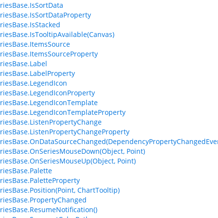
riesBase.IsSortData
riesBase.IsSortDataProperty
riesBase.IsStacked
riesBase.IsTooltipAvailable(Canvas)
riesBase.ItemsSource
riesBase.ItemsSourceProperty
riesBase.Label
riesBase.LabelProperty
riesBase.LegendIcon
riesBase.LegendIconProperty
riesBase.LegendIconTemplate
riesBase.LegendIconTemplateProperty
riesBase.ListenPropertyChange
riesBase.ListenPropertyChangeProperty
eriesBase.OnDataSourceChanged(DependencyPropertyChangedEven
riesBase.OnSeriesMouseDown(Object, Point)
riesBase.OnSeriesMouseUp(Object, Point)
riesBase.Palette
riesBase.PaletteProperty
riesBase.Position(Point, ChartTooltip)
riesBase.PropertyChanged
riesBase.ResumeNotification()