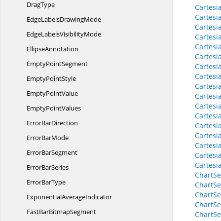
DragType
Cartesi
Cartesi
EdgeLabels
DrawingMode
Cartesi
EdgeLabels
VisibilityMode
Cartesi
Cartesi
EllipseAnnotation
Cartesi
Empty
PointSegment
Cartesi
Cartesi
Empty
PointStyle
Cartesi
Empty
PointValue
Cartesi
Cartesi
Empty
PointValues
Cartesi
Error
BarDirection
Cartesi
Cartesi
Error
BarMode
Cartesi
Error
BarSegment
Cartesi
Cartesi
Error
BarSeries
ChartSe
Error
BarType
ChartSe
ChartSe
Exponential
AverageIndicator
ChartSe
FastBar
BitmapSegment
ChartSe