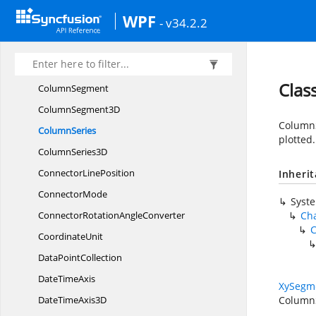
Class
ReferenceAttribute
WPF
- v34.2.2
Color
BarItem
ColorTo
BrushConverter
ColumnBase
Clas
ColumnSegment
Column
Segment3D
ColumnSe
ColumnSeries
plotted.
Column
Series3D
Connector
LinePosition
Inheri
ConnectorMode
Syst
ConnectorRotation
AngleConverter
Cha
C
CoordinateUnit
Data
PointCollection
Date
TimeAxis
XySegm
DateTime
Axis3D
Column