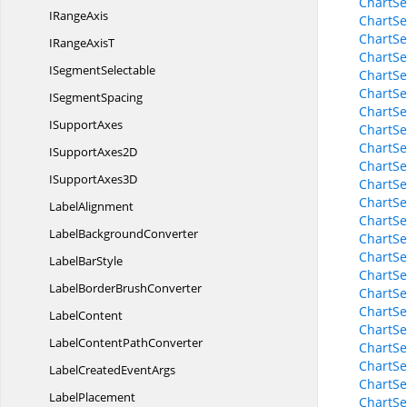
ChartSe
I
RangeAxis
ChartSe
ChartSe
IRange
AxisT
ChartSe
I
SegmentSelectable
ChartSe
ChartSe
I
SegmentSpacing
ChartSe
I
SupportAxes
ChartSe
ChartSe
ISupport
Axes2D
ChartSe
ISupport
Axes3D
ChartSe
ChartSe
LabelAlignment
ChartSe
Label
BackgroundConverter
ChartSe
ChartSe
Label
BarStyle
ChartSe
LabelBorder
BrushConverter
ChartSe
ChartSe
LabelContent
ChartSe
LabelContent
PathConverter
ChartSe
ChartSe
LabelCreated
EventArgs
ChartSe
LabelPlacement
ChartSe