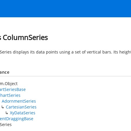
s ColumnSeries
ries displays its data points using a set of vertical bars. Its heigh
tance
em.Object
rtSeriesBase
hartSeries
AdornmentSeries
CartesianSeries
XyDataSeries
entDraggingBase
Series