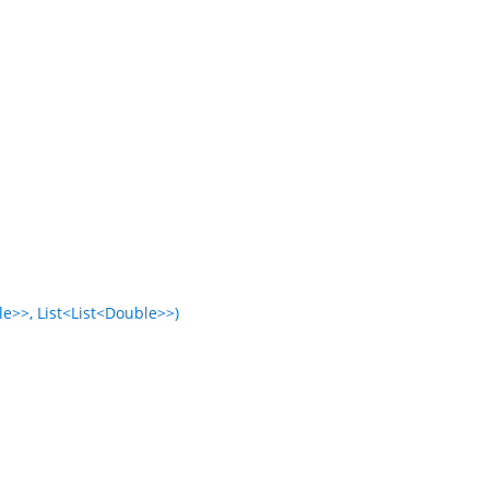
e>>, List<List<Double>>)