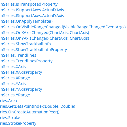
anSeries.IsTransposedProperty
anSeries.ISupportAxes.ActualXAxis
anSeries.ISupportAxes.ActualYAxis
anSeries.OnApplyTemplate()
anSeries.OnVisibleRangeChanged(VisibleRangeChangedEventArgs)
anSeries.OnXAxisChanged(ChartAxis, ChartAxis)
anSeries.OnYAxisChanged(ChartAxis, ChartAxis)
anSeries.ShowTrackballInfo
anSeries.ShowTrackballInfoProperty
anSeries.Trendlines
anSeries.TrendlinesProperty
anSeries.XAxis
anSeries.XAxisProperty
anSeries.XRange
anSeries.YAxis
anSeries.YAxisProperty
anSeries.YRange
ries.Area
ries.GetDataPointIndex(Double, Double)
ries.OnCreateAutomationPeer()
ries.Stroke
ries.StrokeProperty