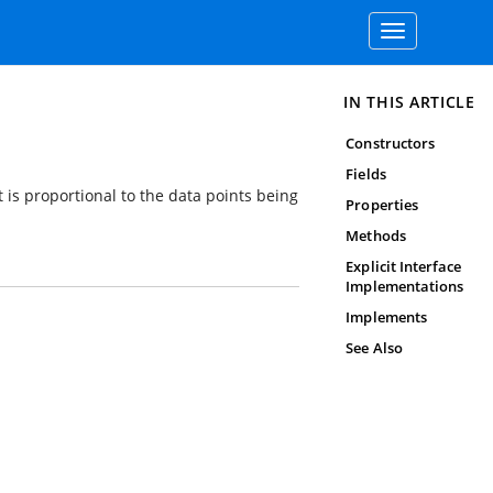
Toggle
navigation
IN THIS ARTICLE
Constructors
Fields
t is proportional to the data points being
Properties
Methods
Explicit Interface
Implementations
Implements
See Also