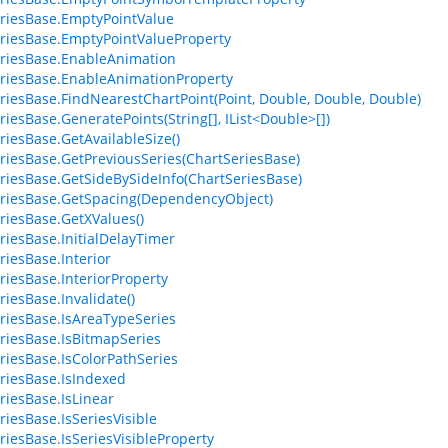
riesBase.EmptyPointValue
riesBase.EmptyPointValueProperty
riesBase.EnableAnimation
riesBase.EnableAnimationProperty
riesBase.FindNearestChartPoint(Point, Double, Double, Double)
riesBase.GeneratePoints(String[], IList<Double>[])
riesBase.GetAvailableSize()
riesBase.GetPreviousSeries(ChartSeriesBase)
riesBase.GetSideBySideInfo(ChartSeriesBase)
riesBase.GetSpacing(DependencyObject)
riesBase.GetXValues()
riesBase.InitialDelayTimer
riesBase.Interior
riesBase.InteriorProperty
riesBase.Invalidate()
riesBase.IsAreaTypeSeries
riesBase.IsBitmapSeries
riesBase.IsColorPathSeries
riesBase.IsIndexed
riesBase.IsLinear
riesBase.IsSeriesVisible
riesBase.IsSeriesVisibleProperty