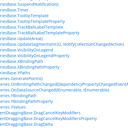
riesBase.SuspendNotification()
riesBase.Timer
riesBase.TooltipTemplate
riesBase.TooltipTemplateProperty
riesBase.TrackBallLabelTemplate
riesBase.TrackBallLabelTemplateProperty
riesBase.UpdateArea()
riesBase.UpdateSegments(Int32, NotifyCollectionChangedAction)
riesBase.VisibilityOnLegend
riesBase.VisibilityOnLegendProperty
riesBase.XBindingPath
riesBase.XBindingPathProperty
riesBase.YPaths
eries.GeneratePoints()
Series.OnBindingPathChanged(DependencyPropertyChangedEventA
eries.OnDataSourceChanged(IEnumerable, IEnumerable)
eries.YBindingPath
eries.YBindingPathProperty
eries.YValues
entDraggingBase.DragCancelKeyModifiers
ntDraggingBase.DragCancelKeyModifiersProperty
entDraggingBase.DragDelta