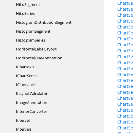
ChartSe
Hi
LoSegment
ChartSe
Hi
LoSeries
ChartSe
ChartSe
Histogram
DistributionSegment
ChartSe
HistogramSegment
ChartSe
ChartSe
HistogramSeries
ChartSe
Horizontal
LabelLayout
ChartSe
ChartSe
Horizontal
LineAnnotation
ChartSe
I
ChartAxis
ChartSe
ChartSe
I
ChartSeries
ChartSe
ICloneable
ChartS
ChartSe
I
LayoutCalculator
ChartSe
ImageAnnotation
ChartSe
ChartSe
InteriorConverter
ChartSe
Interval
ChartSe
ChartSe
Intervals