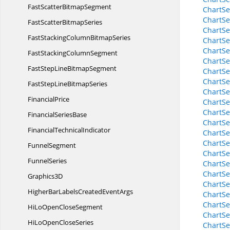
FastScatter
BitmapSegment
ChartSe
ChartSe
FastScatter
BitmapSeries
ChartSe
FastStackingColumn
BitmapSeries
ChartSe
ChartSe
FastStacking
ColumnSegment
ChartSe
FastStepLine
BitmapSegment
ChartSe
ChartSe
FastStepLine
BitmapSeries
ChartSe
FinancialPrice
ChartSe
ChartSe
Financial
SeriesBase
ChartSe
Financial
TechnicalIndicator
ChartSe
ChartSe
FunnelSegment
ChartSe
FunnelSeries
ChartSe
ChartSe
Graphics3D
ChartSe
HigherBarLabelsCreated
EventArgs
ChartSe
ChartSe
HiLoOpen
CloseSegment
ChartSe
HiLoOpen
CloseSeries
ChartSe