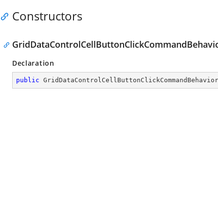
Constructors
GridDataControlCellButtonClickCommandBehavio
Declaration
public
GridDataControlCellButtonClickCommandBehavio