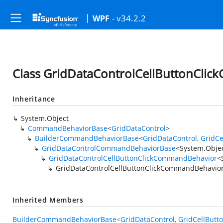
- v34.2.2
WPF
Class GridDataControlCellButtonCli
Inheritance
System.Object
CommandBehaviorBase
<
GridDataControl
>
BuilderCommandBehaviorBase
<
GridDataControl
,
GridCe
GridDataControlCommandBehaviorBase
<
System.Obje
GridDataControlCellButtonClickCommandBehavior
<
GridDataControlCellButtonClickCommandBehavio
Inherited Members
BuilderCommandBehaviorBase<GridDataControl, GridCellButton