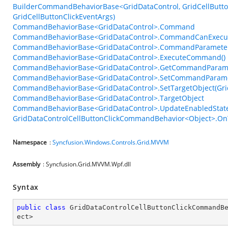
BuilderCommandBehaviorBase<GridDataControl, GridCellButton
GridCellButtonClickEventArgs)
CommandBehaviorBase<GridDataControl>.Command
CommandBehaviorBase<GridDataControl>.CommandCanExecu
CommandBehaviorBase<GridDataControl>.CommandParamete
CommandBehaviorBase<GridDataControl>.ExecuteCommand()
CommandBehaviorBase<GridDataControl>.GetCommandParame
CommandBehaviorBase<GridDataControl>.SetCommandParame
CommandBehaviorBase<GridDataControl>.SetTargetObject(Gri
CommandBehaviorBase<GridDataControl>.TargetObject
CommandBehaviorBase<GridDataControl>.UpdateEnabledState
GridDataControlCellButtonClickCommandBehavior<Object>.OnT
Namespace
:
Syncfusion.Windows.Controls.Grid.MVVM
Assembly
: Syncfusion.Grid.MVVM.Wpf.dll
Syntax
public
class
GridDataControlCellButtonClickCommandB
ect
>