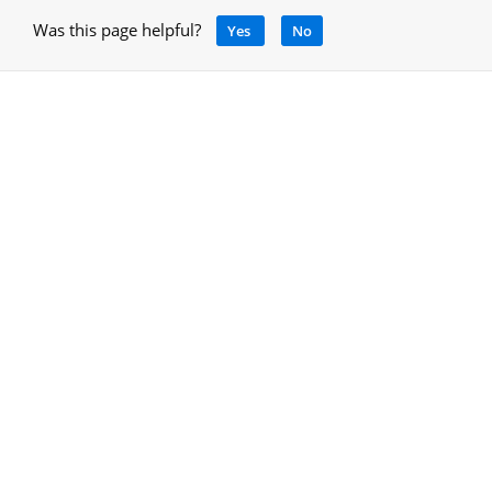
Was this page helpful?
Yes
No