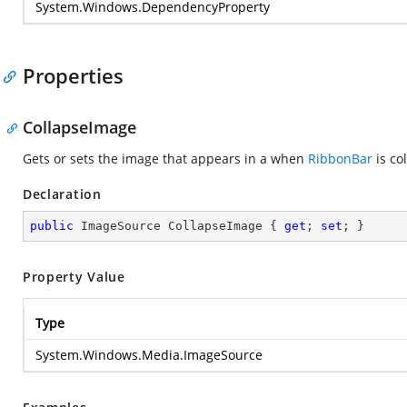
System.Windows.DependencyProperty
Properties
CollapseImage
Gets or sets the image that appears in a when
RibbonBar
is co
Declaration
public
 ImageSource CollapseImage { 
get
; 
set
; }
Property Value
Type
System.Windows.Media.ImageSource