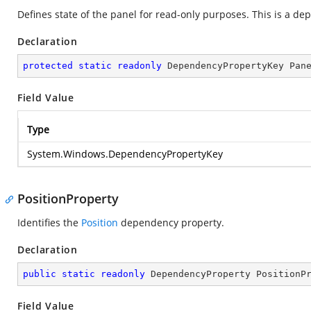
Defines state of the panel for read-only purposes. This is a d
Declaration
protected
static
readonly
 DependencyPropertyKey Pan
Field Value
Type
System.Windows.DependencyPropertyKey
PositionProperty
Identifies the
Position
dependency property.
Declaration
public
static
readonly
 DependencyProperty PositionP
Field Value