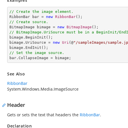
Examples
// Create the image element.

RibbonBar bar = 
new
RibbonBar
// Create source.

BitmapImage bimage = 
new
BitmapImage
// BitmapImage.UriSource must be in a BeginInit/End

bimage.BeginInit();

bimage.UriSource = 
new
Uri
(@
"/sampleImages/sample.j
// Set the image source.

bar.CollapseImage = bimage;
See Also
RibbonBar
System.Windows.Media.ImageSource
Header
Gets or sets the text that headers the
RibbonBar
.
Declaration