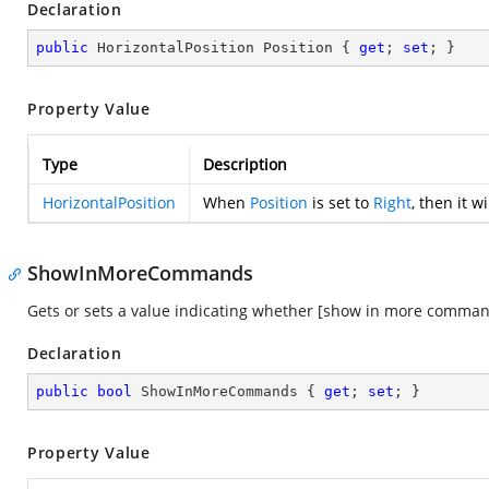
Declaration
public
 HorizontalPosition Position { 
get
; 
set
; }
Property Value
Type
Description
HorizontalPosition
When
Position
is set to
Right
, then it w
ShowInMoreCommands
Gets or sets a value indicating whether [show in more comman
Declaration
public
bool
 ShowInMoreCommands { 
get
; 
set
; }
Property Value