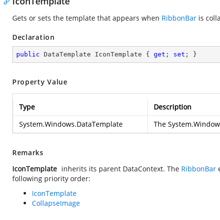
IconTemplate
Gets or sets the template that appears when
RibbonBar
is coll
Declaration
public
 DataTemplate IconTemplate { 
get
; 
set
; }
Property Value
Type
Description
System.Windows.DataTemplate
The
System.Window
Remarks
IconTemplate
inherits its parent DataContext. The
RibbonBar
following priority order:
IconTemplate
CollapseImage