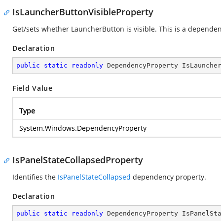
IsLauncherButtonVisibleProperty
Get/sets whether LauncherButton is visible. This is a depende
Declaration
public
static
readonly
 DependencyProperty IsLaunche
Field Value
Type
System.Windows.DependencyProperty
IsPanelStateCollapsedProperty
Identifies the
IsPanelStateCollapsed
dependency property.
Declaration
public
static
readonly
 DependencyProperty IsPanelSt