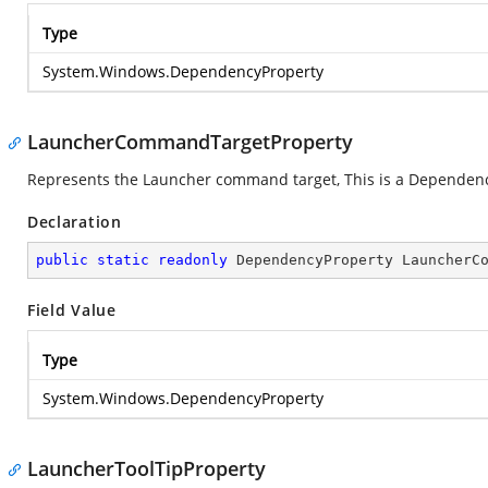
Type
System.Windows.DependencyProperty
LauncherCommandTargetProperty
Represents the Launcher command target, This is a Dependen
Declaration
public
static
readonly
 DependencyProperty LauncherC
Field Value
Type
System.Windows.DependencyProperty
LauncherToolTipProperty