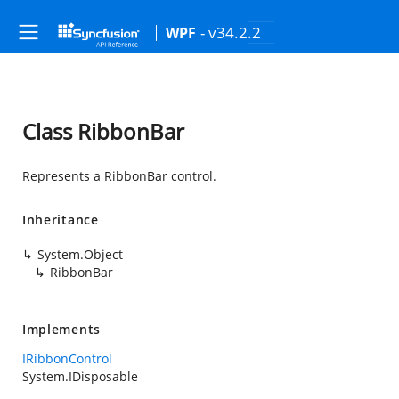
- v34.2.2
WPF
Class RibbonBar
Represents a RibbonBar control.
Inheritance
System.Object
RibbonBar
Implements
IRibbonControl
System.IDisposable