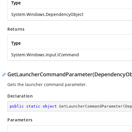
Type
System.Windows.DependencyObject
Returns
Type
System.Windows.Input.ICommand
GetLauncherCommandParameter(DependencyObj
Gets the launcher command parameter.
Declaration
public
static
object
GetLauncherCommandParameter
(
De
Parameters