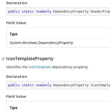
Declaration
public
static
readonly
 DependencyProperty HeaderPro
Field Value
Type
System.Windows.DependencyProperty
IconTemplateProperty
Identifies the
IconTemplate
dependency property.
Declaration
public
static
readonly
 DependencyProperty IconTempl
Field Value
Type