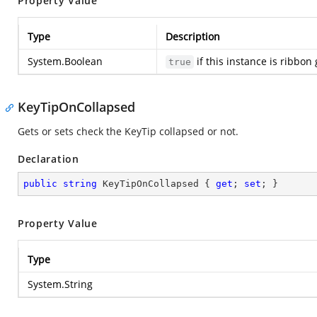
Property Value
Type
Description
System.Boolean
if this instance is ribbon
true
KeyTipOnCollapsed
Gets or sets check the KeyTip collapsed or not.
Declaration
public
string
 KeyTipOnCollapsed { 
get
; 
set
; }
Property Value
Type
System.String