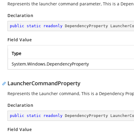
Represents the launcher command parameter, This is a Depen
Declaration
public
static
readonly
 DependencyProperty LauncherC
Field Value
Type
System.Windows.DependencyProperty
LauncherCommandProperty
Represents the Launcher command, This is a Dependency Prop
Declaration
public
static
readonly
 DependencyProperty LauncherC
Field Value