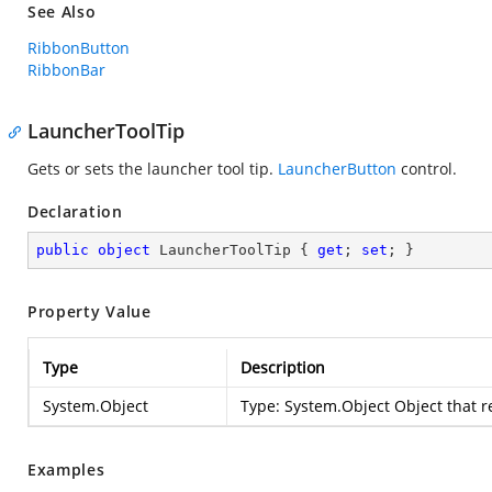
See Also
RibbonButton
RibbonBar
LauncherToolTip
Gets or sets the launcher tool tip.
LauncherButton
control.
Declaration
public
object
 LauncherToolTip { 
get
; 
set
; }
Property Value
Type
Description
System.Object
Type:
System.Object
Object that 
Examples