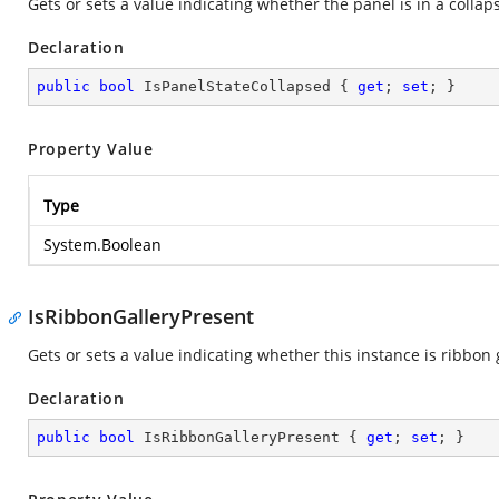
Gets or sets a value indicating whether the panel is in a collap
Declaration
public
bool
 IsPanelStateCollapsed { 
get
; 
set
; }
Property Value
Type
System.Boolean
IsRibbonGalleryPresent
Gets or sets a value indicating whether this instance is ribbon 
Declaration
public
bool
 IsRibbonGalleryPresent { 
get
; 
set
; }