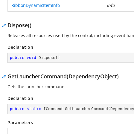
RibbonDynamicItemInfo
info
Dispose()
Releases all resources used by the control, including event ha
Declaration
public
void
Dispose
(
)
GetLauncherCommand(DependencyObject)
Gets the launcher command.
Declaration
public
static
 ICommand 
GetLauncherCommand
(
Dependenc
Parameters