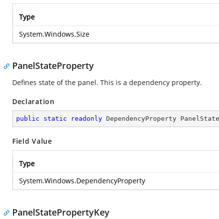
Type
System.Windows.Size
PanelStateProperty
Defines state of the panel. This is a dependency property.
Declaration
public
static
readonly
 DependencyProperty PanelStat
Field Value
Type
System.Windows.DependencyProperty
PanelStatePropertyKey