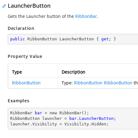
LauncherButton
Gets the Launcher button of the
RibbonBar
.
Declaration
public
 RibbonButton LauncherButton { 
get
; }
Property Value
Type
Description
RibbonButton
Type:
RibbonButton
RibbonButton
th
Examples
RibbonBar 
bar 
= new RibbonBar()
;
RibbonButton launcher = 
bar.LauncherButton; 
launcher.Visibility = Visibility.Hidden
;