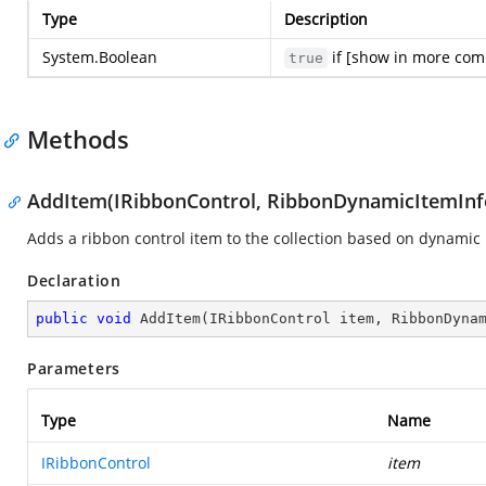
Type
Description
System.Boolean
if [show in more com
true
Methods
AddItem(IRibbonControl, RibbonDynamicItemInf
Adds a ribbon control item to the collection based on dynamic
Declaration
public
void
AddItem
(
IRibbonControl item, RibbonDyna
Parameters
Type
Name
IRibbonControl
item