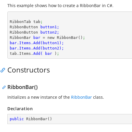
This example shows how to create a RibbonBar in C#.
RibbonTab tab
;
RibbonButton 
RibbonButton 
RibbonBar 
bar 
= new RibbonBar()
;
tab.Items.
Add( 
bar 
)
;
Constructors
RibbonBar()
Initializes a new instance of the
RibbonBar
class.
Declaration
public
RibbonBar
(
)