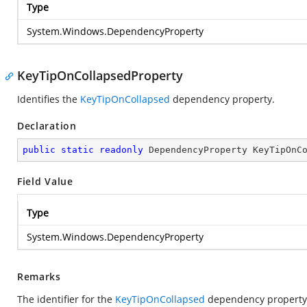
Type
System.Windows.DependencyProperty
KeyTipOnCollapsedProperty
Identifies the
KeyTipOnCollapsed
dependency property.
Declaration
public
static
readonly
 DependencyProperty KeyTipOnC
Field Value
Type
System.Windows.DependencyProperty
Remarks
The identifier for the
KeyTipOnCollapsed
dependency property