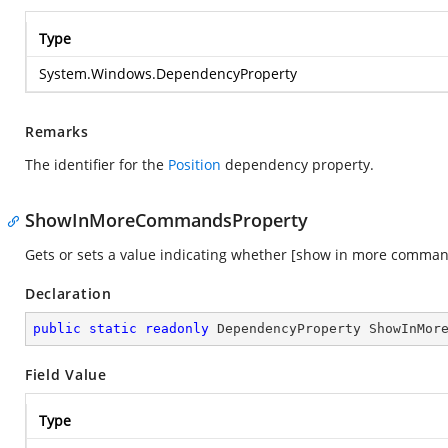
Type
System.Windows.DependencyProperty
Remarks
The identifier for the
Position
dependency property.
ShowInMoreCommandsProperty
Gets or sets a value indicating whether [show in more comman
Declaration
public
static
readonly
 DependencyProperty ShowInMor
Field Value
Type