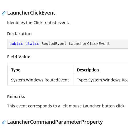
LauncherClickEvent
Identifies the Click routed event.
Declaration
public
static
 RoutedEvent LauncherClickEvent
Field Value
Type
Description
System.Windows.RoutedEvent
Type:
System.Windows.Ro
Remarks
This event corresponds to a left mouse Launcher button click.
LauncherCommandParameterProperty