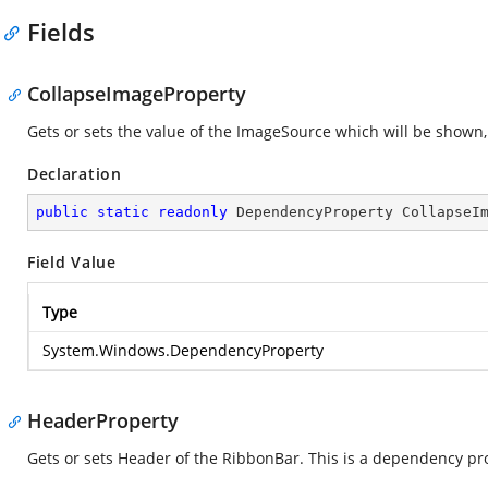
Fields
CollapseImageProperty
Gets or sets the value of the ImageSource which will be shown
Declaration
public
static
readonly
 DependencyProperty CollapseI
Field Value
Type
System.Windows.DependencyProperty
HeaderProperty
Gets or sets Header of the RibbonBar. This is a dependency pr