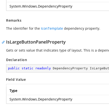
System.Windows.DependencyProperty
Remarks
The identifier for the
IconTemplate
dependency property.
IsLargeButtonPanelProperty
Gets or sets value that indicates type of layout. This is a depe
Declaration
public
static
readonly
 DependencyProperty IsLargeBu
Field Value
Type
System.Windows.DependencyProperty