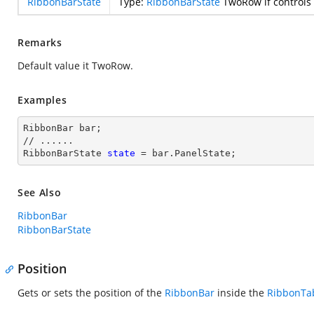
RibbonBarState
Type:
RibbonBarState
TwoRow if controls 
Remarks
Default value it TwoRow.
Examples
RibbonBar bar;

// ......

RibbonBarState 
state
 = bar.PanelState;
See Also
RibbonBar
RibbonBarState
Position
Gets or sets the position of the
RibbonBar
inside the
RibbonTa