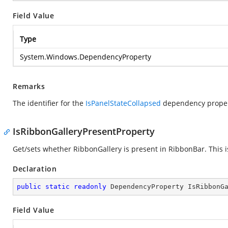
Field Value
Type
System.Windows.DependencyProperty
Remarks
The identifier for the
IsPanelStateCollapsed
dependency proper
IsRibbonGalleryPresentProperty
Get/sets whether RibbonGallery is present in RibbonBar. This 
Declaration
public
static
readonly
 DependencyProperty IsRibbonG
Field Value