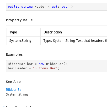
public
string
 Header { 
get
; 
set
; }
Property Value
Type
Description
System.String
Type:
System.String
Text that headers 
Examples
RibbonBar 
bar
 = 
new
bar
.
Header
 = 
"Buttons Bar"
;        
See Also
RibbonBar
System.String