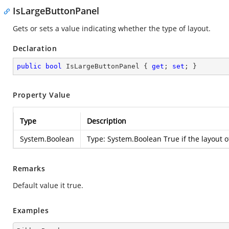
IsLargeButtonPanel
Gets or sets a value indicating whether the type of layout.
Declaration
public
bool
 IsLargeButtonPanel { 
get
; 
set
; }
Property Value
Type
Description
System.Boolean
Type:
System.Boolean
True if the layout 
Remarks
Default value it true.
Examples