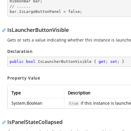
RibbonBar 
bar
// ......
bar
.IsLargeButtonPanel = false;
IsLauncherButtonVisible
Gets or sets a value indicating whether this instance is launche
Declaration
public
bool
 IsLauncherButtonVisible { 
get
; 
set
; }
Property Value
Type
Description
System.Boolean
if this instance is launch
true
IsPanelStateCollapsed