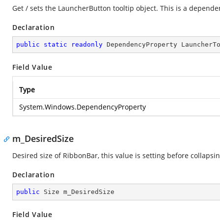
Get / sets the LauncherButton tooltip object. This is a depende
Declaration
public
static
readonly
 DependencyProperty LauncherT
Field Value
Type
System.Windows.DependencyProperty
m_DesiredSize
Desired size of RibbonBar, this value is setting before collapsin
Declaration
public
 Size m_DesiredSize
Field Value