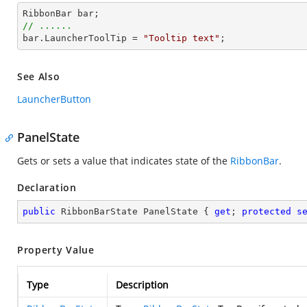
RibbonBar 
bar
// ......
bar
.LauncherToolTip = 
"Tooltip text"
;
See Also
LauncherButton
PanelState
Gets or sets a value that indicates state of the
RibbonBar
.
Declaration
public
 RibbonBarState PanelState { 
get
; 
protected
s
Property Value
Type
Description