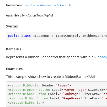
Namespace
:
Syncfusion.Windows.Tools.Controls
Assembly
: Syncfusion.Tools.Wpf.dll
Syntax
public
class
RibbonBar
 : 
ItemsControl
, 
IRibbonContr
Remarks
Represents a Ribbon Bar control that appears within a
Ribbon
Examples
This example shows how to create a RibbonBar in XAML.
<
ribbon:RibbonBar
Header
=
"Pages"
>
<
ribbon:DropDownButton
Label
=
"Cover Page"
SizeForm
=
<
ribbon:RibbonButton
Label
=
"BlankPage"
SizeForm
=
"La
<
ribbon:RibbonButton
Label
=
"PageBreak"
SizeForm
=
"L
</
ribbon:RibbonBar
>