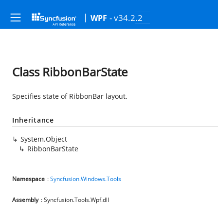
- v34.2.2
WPF
Class RibbonBarState
Specifies state of RibbonBar layout.
Inheritance
System.Object
RibbonBarState
Namespace
:
Syncfusion.Windows.Tools
Assembly
: Syncfusion.Tools.Wpf.dll