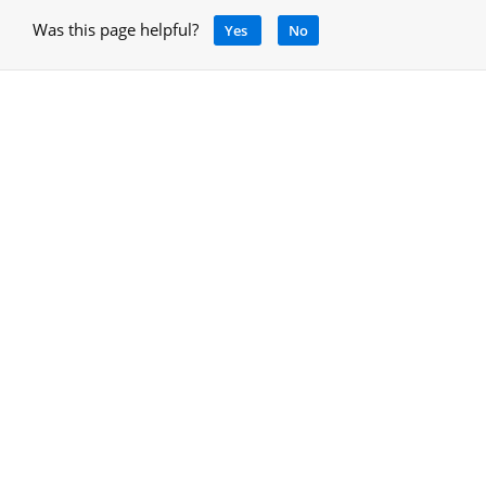
Was this page helpful?
Yes
No