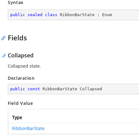
Syntax
public
sealed
class
RibbonBarState
 : 
Enum
Fields
Collapsed
Collapsed state.
Declaration
public
const
 RibbonBarState Collapsed
Field Value
Type
RibbonBarState