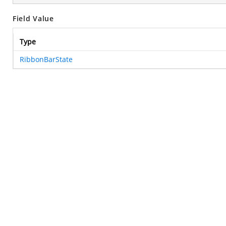
Field Value
Type
RibbonBarState