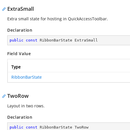
ExtraSmall
Extra small state for hosting in QuickAccessToolbar.
Declaration
public
const
 RibbonBarState ExtraSmall
Field Value
Type
RibbonBarState
TwoRow
Layout in two rows.
Declaration
public
const
 RibbonBarState TwoRow