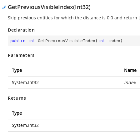
GetPreviousVisibleIndex(Int32)
Skip previous entities for which the distance is 0.0 and return t
Declaration
public
int
GetPreviousVisibleIndex
(
int
 index
)
Parameters
Type
Name
System.Int32
index
Returns
Type
System.Int32