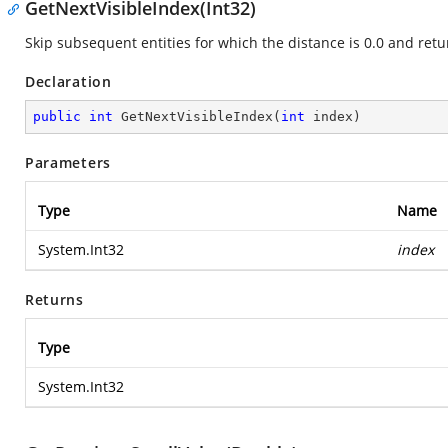
GetNextVisibleIndex(Int32)
Skip subsequent entities for which the distance is 0.0 and retur
Declaration
public
int
GetNextVisibleIndex
(
int
 index
)
Parameters
Type
Name
System.Int32
index
Returns
Type
System.Int32