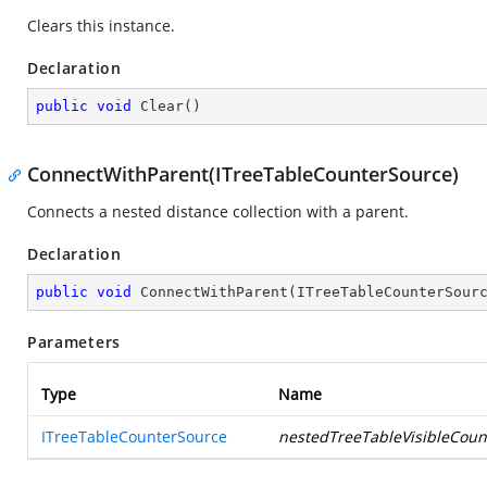
Clears this instance.
Declaration
public
void
Clear
(
)
ConnectWithParent(ITreeTableCounterSource)
Connects a nested distance collection with a parent.
Declaration
public
void
ConnectWithParent
(
ITreeTableCounterSour
Parameters
Type
Name
ITreeTableCounterSource
nestedTreeTableVisibleCoun