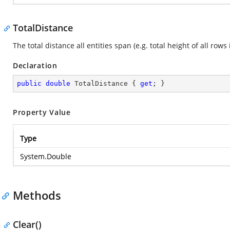
TotalDistance
The total distance all entities span (e.g. total height of all rows 
Declaration
public
double
 TotalDistance { 
get
; }
Property Value
Type
System.Double
Methods
Clear()