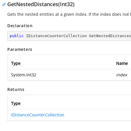
GetNestedDistances(Int32)
Gets the nested entities at a given index. If the index does no
Declaration
public
 IDistanceCounterCollection 
GetNestedDistance
Parameters
Type
Name
System.Int32
index
Returns
Type
IDistanceCounterCollection