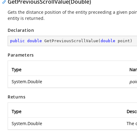
GetPreviousScrollValue(Double)
Gets the distance position of the entity preceeding a given poin
entity is returned.
Declaration
public
double
GetPreviousScrollValue
(
double
 point
)
Parameters
Type
Na
System.Double
poi
Returns
Type
Desc
System.Double
The d