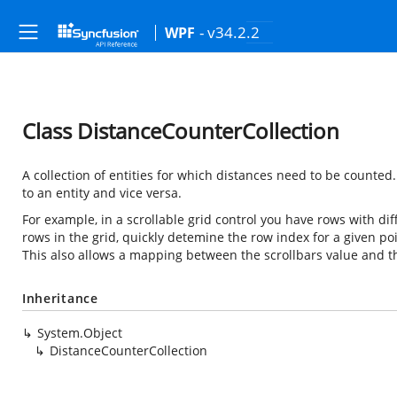
- v34.2.2
WPF
Class DistanceCounterCollection
A collection of entities for which distances need to be counte
to an entity and vice versa.
For example, in a scrollable grid control you have rows with diff
rows in the grid, quickly detemine the row index for a given po
This also allows a mapping between the scrollbars value and t
Inheritance
System.Object
DistanceCounterCollection