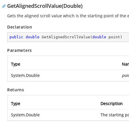
GetAlignedScrollValue(Double)
Gets the aligned scroll value which is the starting point of the 
Declaration
public
double
GetAlignedScrollValue
(
double
 point
)
Parameters
Type
Na
System.Double
poi
Returns
Type
Description
System.Double
The starting po