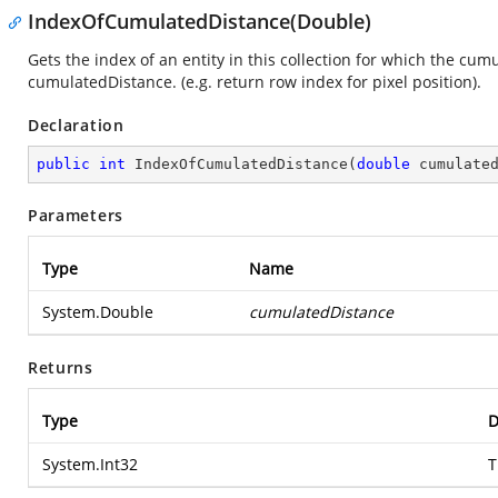
IndexOfCumulatedDistance(Double)
Gets the index of an entity in this collection for which the cum
cumulatedDistance. (e.g. return row index for pixel position).
Declaration
public
int
IndexOfCumulatedDistance
(
double
 cumulate
Parameters
Type
Name
System.Double
cumulatedDistance
Returns
Type
D
System.Int32
T