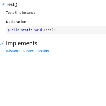
Test()
Tests this instance.
Declaration
public
static
void
Test
(
)
Implements
IDistanceCounterCollection