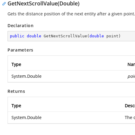
GetNextScrollValue(Double)
Gets the distance position of the next entity after a given point
Declaration
public
double
GetNextScrollValue
(
double
 point
)
Parameters
Type
Na
System.Double
poi
Returns
Type
Desc
System.Double
The d