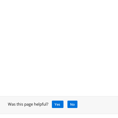
Was this page helpful?
Yes
No