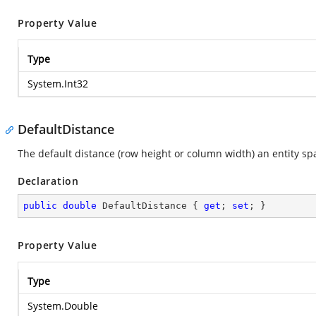
Property Value
Type
System.Int32
DefaultDistance
The default distance (row height or column width) an entity sp
Declaration
public
double
 DefaultDistance { 
get
; 
set
; }
Property Value
Type
System.Double