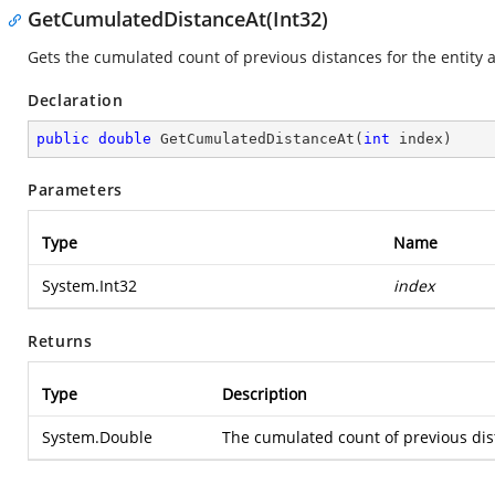
GetCumulatedDistanceAt(Int32)
Gets the cumulated count of previous distances for the entity at 
Declaration
public
double
GetCumulatedDistanceAt
(
int
 index
)
Parameters
Type
Name
System.Int32
index
Returns
Type
Description
System.Double
The cumulated count of previous dista