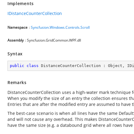
Implements
IDistanceCounterCollection
Namespace
:
Syncfusion.Windows.Controls.Scroll
Assembly
: Syncfusion.GridCommon.WPF.dll
Syntax
public
class
DistanceCounterCollection
 : 
Object
, 
ID
Remarks
DistanceCounterCollection uses a high-water mark technique for
When you modify the size of an entry the collection ensures that
Entries that are after the modified entry are assumed to have t
The best-case scenario is when all lines have the same Default
and will not cause any overhead. This makes DistanceCounterColl
have the same size (e.g. a databound grid where all rows have