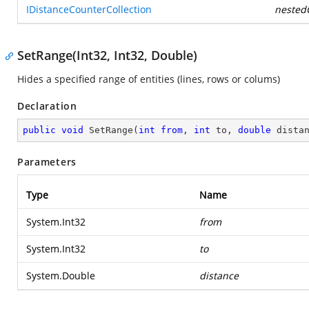
IDistanceCounterCollection
nestedC
SetRange(Int32, Int32, Double)
Hides a specified range of entities (lines, rows or colums)
Declaration
public
void
SetRange
(
int
from
, 
int
 to, 
double
 dista
Parameters
Type
Name
System.Int32
from
System.Int32
to
System.Double
distance