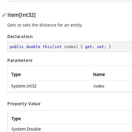
Item[Int32]
Gets or sets the distance for an entity.
Declaration
public
double
this
[
int
 index] { 
get
; 
set
; }
Parameters
Type
Name
System.Int32
index
Property Value
Type
System.Double