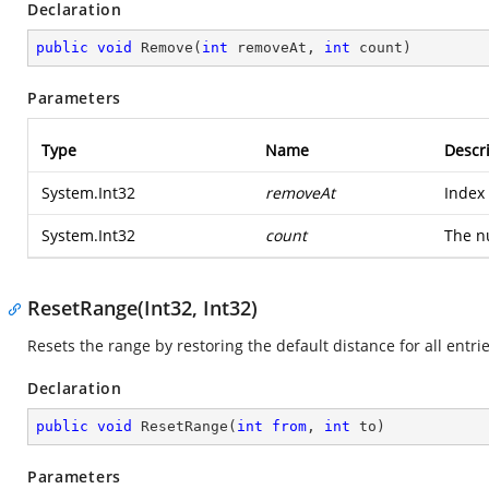
Declaration
public
void
Remove
(
int
 removeAt, 
int
 count
)
Parameters
Type
Name
Descr
System.Int32
removeAt
Index 
System.Int32
count
The n
ResetRange(Int32, Int32)
Resets the range by restoring the default distance for all entrie
Declaration
public
void
ResetRange
(
int
from
, 
int
 to
)
Parameters