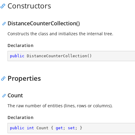
Constructors
DistanceCounterCollection()
Constructs the class and initializes the internal tree.
Declaration
public
DistanceCounterCollection
(
)
Properties
Count
The raw number of entities (lines, rows or columns).
Declaration
public
int
 Count { 
get
; 
set
; }