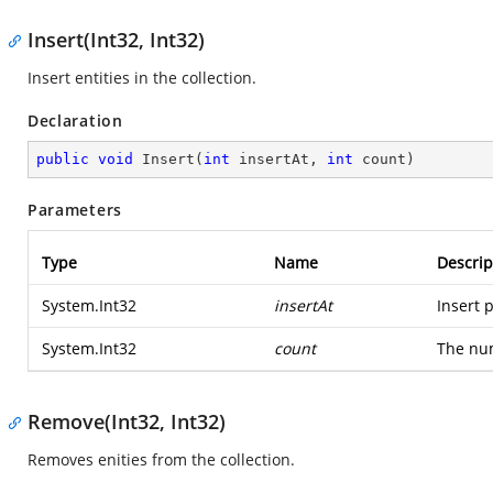
Insert(Int32, Int32)
Insert entities in the collection.
Declaration
public
void
Insert
(
int
 insertAt, 
int
 count
)
Parameters
Type
Name
Descrip
System.Int32
insertAt
Insert p
System.Int32
count
The num
Remove(Int32, Int32)
Removes enities from the collection.