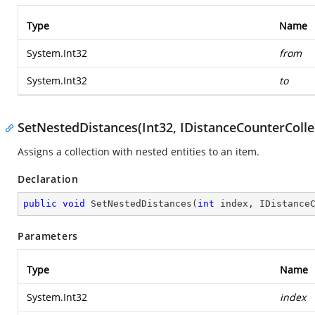
Type
Name
System.Int32
from
System.Int32
to
SetNestedDistances(Int32, IDistanceCounterColle
Assigns a collection with nested entities to an item.
Declaration
public
void
SetNestedDistances
(
int
 index, IDistance
Parameters
Type
Name
System.Int32
index