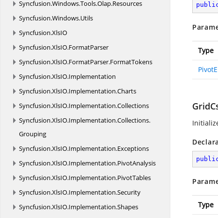
Syncfusion.
Windows.
Tools.
Olap.
Resources
publi
Syncfusion.
Windows.
Utils
Parame
Syncfusion.
XlsIO
Syncfusion.
XlsIO.
FormatParser
Type
Syncfusion.
XlsIO.
FormatParser.
FormatTokens
Pivot
Syncfusion.
XlsIO.
Implementation
Syncfusion.
XlsIO.
Implementation.
Charts
GridC
Syncfusion.
XlsIO.
Implementation.
Collections
Syncfusion.
XlsIO.
Implementation.
Collections.
Initiali
Grouping
Declar
Syncfusion.
XlsIO.
Implementation.
Exceptions
publi
Syncfusion.
XlsIO.
Implementation.
PivotAnalysis
Syncfusion.
XlsIO.
Implementation.
PivotTables
Parame
Syncfusion.
XlsIO.
Implementation.
Security
Type
Syncfusion.
XlsIO.
Implementation.
Shapes