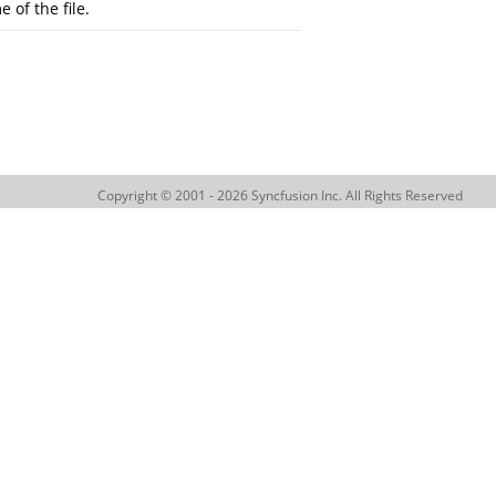
 of the file.
Copyright © 2001 - 2026 Syncfusion Inc. All Rights Reserved