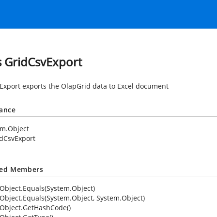
s GridCsvExport
Export exports the OlapGrid data to Excel document
tance
em.Object
dCsvExport
ted Members
Object.Equals(System.Object)
Object.Equals(System.Object, System.Object)
Object.GetHashCode()