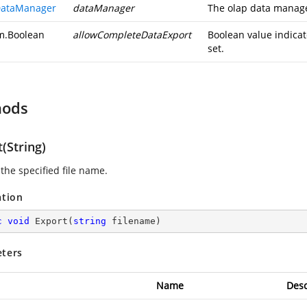
ataManager
dataManager
The olap data manag
m.Boolean
allowCompleteDataExport
Boolean value indicat
set.
hods
(String)
the specified file name.
ation
c
void
Export
(
string
 filename
)
ters
Name
Desc