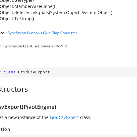
Object.GetType()
Object.MemberwiseClone()
Object.ReferenceEquals(System.Object, System.Object)
Object.ToString()
ce
:
Syncfusion.Windows.Grid.Olap.Converter
y
: Syncfusion.OlapGridConverter.WPF.dll
c
class
GridCsvExport
tructors
svExport(PivotEngine)
zes a new instance of the
GridCsvExport
class.
ation