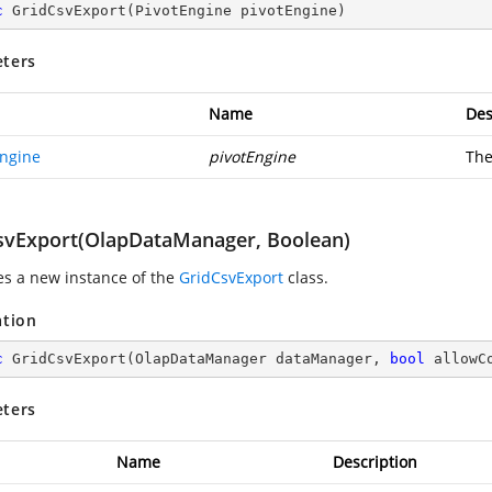
c
GridCsvExport
(
PivotEngine pivotEngine
)
ters
Name
Des
Engine
pivotEngine
The
svExport(OlapDataManager, Boolean)
zes a new instance of the
GridCsvExport
class.
ation
c
GridCsvExport
(
OlapDataManager dataManager, 
bool
 allowC
ters
Name
Description