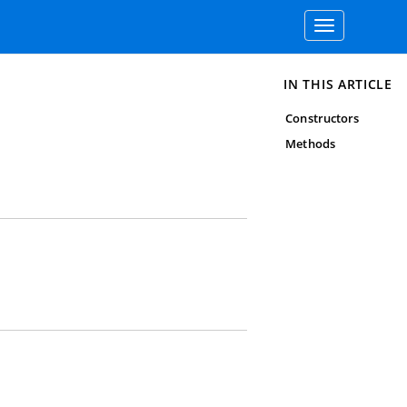
Toggle
navigation
IN THIS ARTICLE
Constructors
Methods