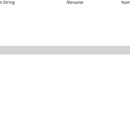
m.String
filename
Name