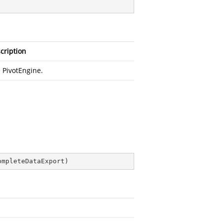
cription
 PivotEngine.
ompleteDataExport
)