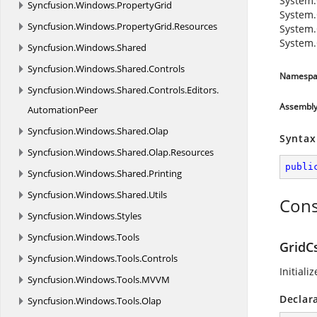
System.
Syncfusion.
Windows.
PropertyGrid
System.
Syncfusion.
Windows.
PropertyGrid.
Resources
System.
System.
Syncfusion.
Windows.
Shared
Syncfusion.
Windows.
Shared.
Controls
Namespa
Syncfusion.
Windows.
Shared.
Controls.
Editors.
Assembl
AutomationPeer
Syncfusion.
Windows.
Shared.
Olap
Syntax
Syncfusion.
Windows.
Shared.
Olap.
Resources
publi
Syncfusion.
Windows.
Shared.
Printing
Syncfusion.
Windows.
Shared.
Utils
Cons
Syncfusion.
Windows.
Styles
Syncfusion.
Windows.
Tools
GridC
Syncfusion.
Windows.
Tools.
Controls
Initiali
Syncfusion.
Windows.
Tools.
MVVM
Declar
Syncfusion.
Windows.
Tools.
Olap