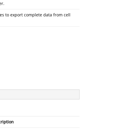
er.
es to export complete data from cell
ription