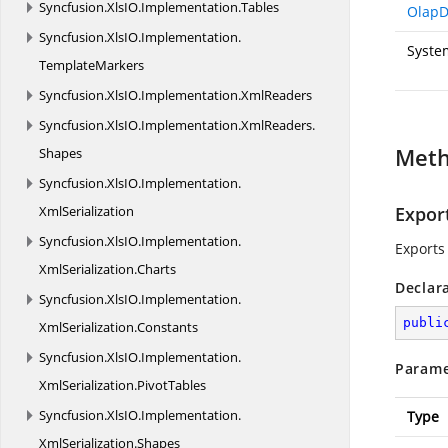
Syncfusion.
XlsIO.
Implementation.
Tables
OlapD
Syncfusion.
XlsIO.
Implementation.
Syste
TemplateMarkers
Syncfusion.
XlsIO.
Implementation.
XmlReaders
Syncfusion.
XlsIO.
Implementation.
XmlReaders.
Met
Shapes
Syncfusion.
XlsIO.
Implementation.
XmlSerialization
Export
Syncfusion.
XlsIO.
Implementation.
Exports 
XmlSerialization.
Charts
Declar
Syncfusion.
XlsIO.
Implementation.
publi
XmlSerialization.
Constants
Syncfusion.
XlsIO.
Implementation.
Parame
XmlSerialization.
PivotTables
Syncfusion.
XlsIO.
Implementation.
Type
XmlSerialization.
Shapes