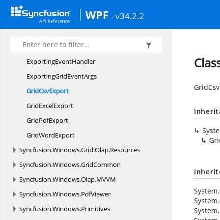
Syncfusion.
Windows.
Gauge.
Olap.
Resources
WPF
Syncfusion.
Windows.
Grid.
Olap
- v34.2.2
Syncfusion.
Windows.
Grid.
Olap.
Common
Syncfusion.
Windows.
Grid.
Olap.
Converter
Clas
Exporting
EventHandler
ExportingGrid
EventArgs
GridCsv
Grid
CsvExport
Grid
ExcelExport
Inheri
Grid
PdfExport
Syst
Grid
WordExport
Gri
Syncfusion.
Windows.
Grid.
Olap.
Resources
Syncfusion.
Windows.
GridCommon
Inheri
Syncfusion.
Windows.
Olap.
MVVM
System.
Syncfusion.
Windows.
PdfViewer
System.
Syncfusion.
Windows.
Primitives
System.