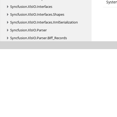
Syste
Syncfusion.
XlsIO.
Interfaces
Syncfusion.
XlsIO.
Interfaces.
Shapes
Syncfusion.
XlsIO.
Interfaces.
XmlSerialization
Syncfusion.
XlsIO.
Parser
Syncfusion.
XlsIO.
Parser.
Biff_Records
Syncfusion.
XlsIO.
Parser.
Biff_Records.
Charts
Syncfusion.
XlsIO.
Parser.
Biff_Records.
Formula
Syncfusion.
XlsIO.
Parser.
Biff_Records.
MsoDrawing
Syncfusion.
XlsIO.
Parser.
Biff_Records.
ObjRecords
Syncfusion.
XlsIO.
Parser.
Biff_Records.
PivotTable
Syncfusion.
XPS