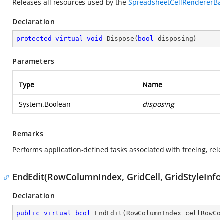
Releases all resources used by the
SpreadsheetCellRendererB
Declaration
protected
virtual
void
Dispose
(
bool
 disposing
)
Parameters
Type
Name
System.Boolean
disposing
Remarks
Performs application-defined tasks associated with freeing, re
EndEdit(RowColumnIndex, GridCell, GridStyleInfo
Declaration
public
virtual
bool
EndEdit
(
RowColumnIndex cellRowC