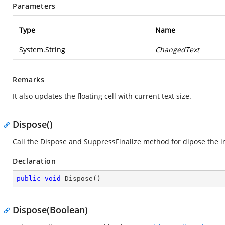
Parameters
Type
Name
System.String
ChangedText
Remarks
It also updates the floating cell with current text size.
Dispose()
Call the Dispose and SuppressFinalize method for dipose the i
Declaration
public
void
Dispose
(
)
Dispose(Boolean)