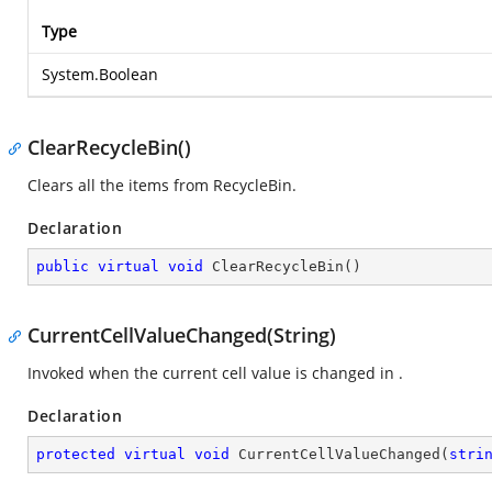
Type
System.Boolean
ClearRecycleBin()
Clears all the items from RecycleBin.
Declaration
public
virtual
void
ClearRecycleBin
(
)
CurrentCellValueChanged(String)
Invoked when the current cell value is changed in
.
Declaration
protected
virtual
void
CurrentCellValueChanged
(
stri