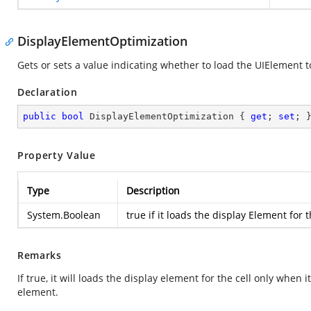
DisplayElementOptimization
Gets or sets a value indicating whether to load the UIElement to
Declaration
public
bool
 DisplayElementOptimization { 
get
; 
set
; 
Property Value
Type
Description
System.Boolean
true
if it loads the display Element for 
Remarks
If true, it will loads the display element for the cell only when 
element.