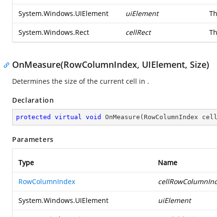
System.Windows.UIElement
uiElement
Th
System.Windows.Rect
cellRect
Th
OnMeasure(RowColumnIndex, UIElement, Size)
Determines the size of the current cell in
.
Declaration
protected
virtual
void
OnMeasure
(
RowColumnIndex cel
Parameters
Type
Name
RowColumnIndex
cellRowColumnIn
System.Windows.UIElement
uiElement