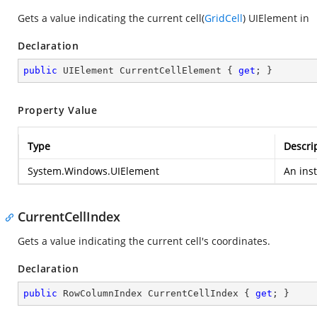
Gets a value indicating the current cell(
GridCell
) UIElement in
Declaration
public
 UIElement CurrentCellElement { 
get
; }
Property Value
Type
Descri
System.Windows.UIElement
An ins
CurrentCellIndex
Gets a value indicating the current cell's coordinates.
Declaration
public
 RowColumnIndex CurrentCellIndex { 
get
; }