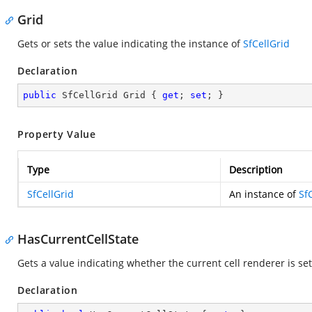
Grid
Gets or sets the value indicating the instance of
SfCellGrid
Declaration
public
 SfCellGrid Grid { 
get
; 
set
; }
Property Value
Type
Description
SfCellGrid
An instance of
Sf
HasCurrentCellState
Gets a value indicating whether the current cell renderer is set
Declaration