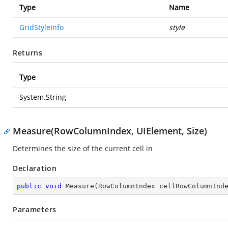
Type
Name
GridStyleInfo
style
Returns
Type
System.String
Measure(RowColumnIndex, UIElement, Size)
Determines the size of the current cell in
Declaration
public
void
Measure
(
RowColumnIndex cellRowColumnInd
Parameters