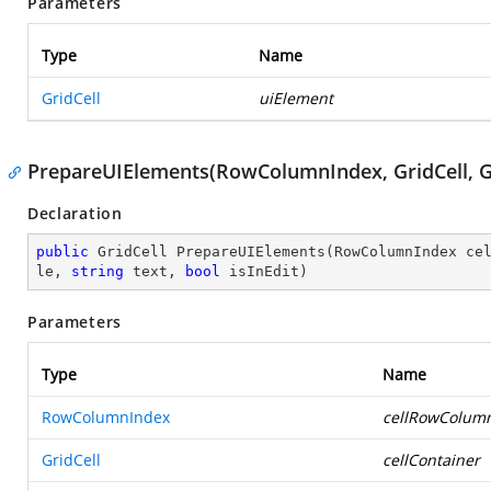
Parameters
Type
Name
GridCell
uiElement
PrepareUIElements(RowColumnIndex, GridCell, Gri
Declaration
public
 GridCell 
PrepareUIElements
(
RowColumnIndex ce
le, 
string
 text, 
bool
 isInEdit
)
Parameters
Type
Name
RowColumnIndex
cellRowColum
GridCell
cellContainer