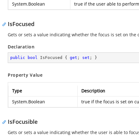
System.Boolean
true
if the user able to perform
IsFocused
Gets or sets a value indicating whether the focus is set on the 
Declaration
public
bool
 IsFocused { 
get
; 
set
; }
Property Value
Type
Description
System.Boolean
true
if the focus is set on c
IsFocusible
Gets or sets a value indicating whether the user is able to focu