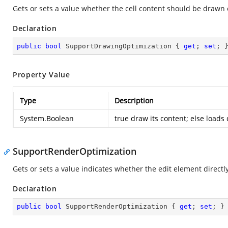
Gets or sets a value whether the cell content should be drawn 
Declaration
public
bool
 SupportDrawingOptimization { 
get
; 
set
; 
Property Value
Type
Description
System.Boolean
true
draw its content; else loads 
SupportRenderOptimization
Gets or sets a value indicates whether the edit element directly
Declaration
public
bool
 SupportRenderOptimization { 
get
; 
set
; }