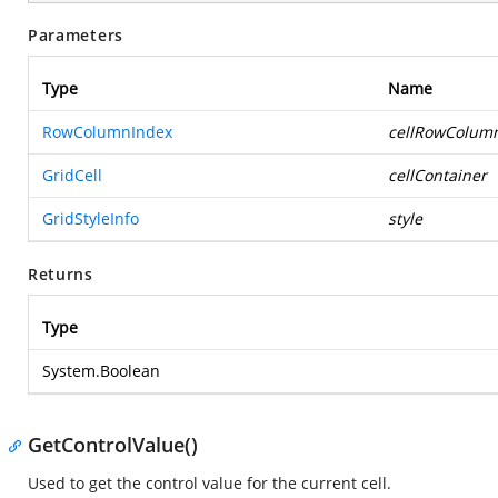
Parameters
Type
Name
RowColumnIndex
cellRowColum
GridCell
cellContainer
GridStyleInfo
style
Returns
Type
System.Boolean
GetControlValue()
Used to get the control value for the current cell.