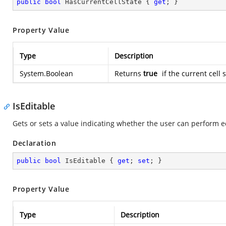
public
bool
 HasCurrentCellState { 
get
; }
Property Value
Type
Description
System.Boolean
Returns
true
if the current cell 
IsEditable
Gets or sets a value indicating whether the user can perform edi
Declaration
public
bool
 IsEditable { 
get
; 
set
; }
Property Value
Type
Description