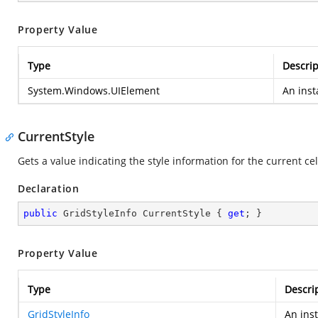
Property Value
Type
Descrip
System.Windows.UIElement
An inst
CurrentStyle
Gets a value indicating the style information for the current cel
Declaration
public
 GridStyleInfo CurrentStyle { 
get
; }
Property Value
Type
Descri
GridStyleInfo
An ins