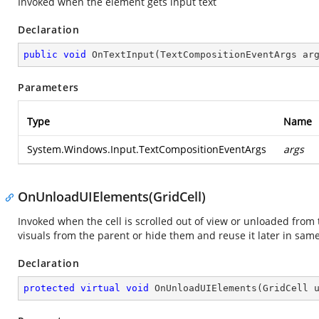
Invoked when the element gets input text
Declaration
public
void
OnTextInput
(
TextCompositionEventArgs ar
Parameters
Type
Name
System.Windows.Input.TextCompositionEventArgs
args
OnUnloadUIElements(GridCell)
Invoked when the cell is scrolled out of view or unloaded from
visuals from the parent or hide them and reuse it later in s
Declaration
protected
virtual
void
OnUnloadUIElements
(
GridCell 