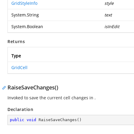
GridStyleInfo
style
System.String
text
System.Boolean
isInEdit
Returns
Type
GridCell
RaiseSaveChanges()
Invoked to save the current cell changes in
.
Declaration
public
void
RaiseSaveChanges
(
)