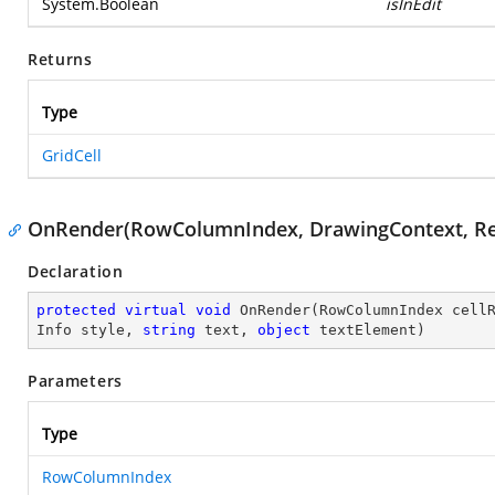
System.Boolean
isInEdit
Returns
Type
GridCell
OnRender(RowColumnIndex, DrawingContext, Rect,
Declaration
protected
virtual
void
OnRender
(
RowColumnIndex cell
Info style, 
string
 text, 
object
 textElement
)
Parameters
Type
RowColumnIndex