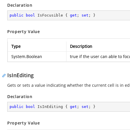
Declaration
public
bool
 IsFocusible { 
get
; 
set
; }
Property Value
Type
Description
System.Boolean
true
if the user can able to fo
IsInEditing
Gets or sets a value indicating whether the current cell is in ed
Declaration
public
bool
 IsInEditing { 
get
; 
set
; }
Property Value