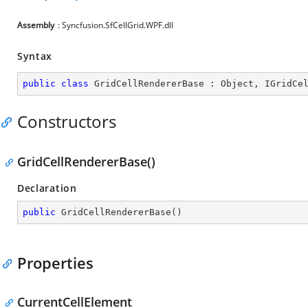
Assembly
: Syncfusion.SfCellGrid.WPF.dll
Syntax
public
class
GridCellRendererBase
 : 
Object
, 
IGridCe
Constructors
GridCellRendererBase()
Declaration
public
GridCellRendererBase
(
)
Properties
CurrentCellElement