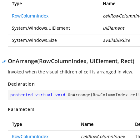
Type
Name
RowColumnIndex
cellRowColumnIn
System.Windows.UIElement
uiElement
System.Windows.Size
availableSize
OnArrange(RowColumnIndex, UIElement, Rect)
Invoked when the visual children of cell is arranged in view.
Declaration
protected
virtual
void
OnArrange
(
RowColumnIndex cel
Parameters
Type
Name
De
RowColumnIndex
cellRowColumnIndex
Th