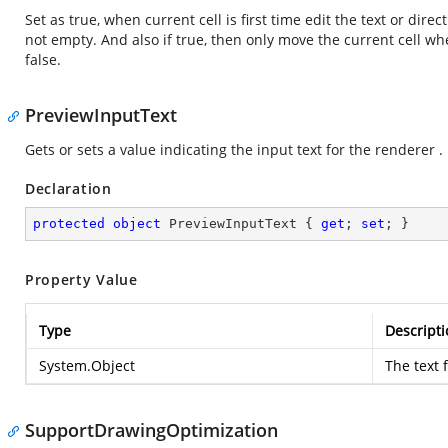
Set as true, when current cell is first time edit the text or direc
not empty. And also if true, then only move the current cell w
false.
PreviewInputText
Gets or sets a value indicating the input text for the renderer .
Declaration
protected
object
 PreviewInputText { 
get
; 
set
; }
Property Value
Type
Descripti
System.Object
The text 
SupportDrawingOptimization