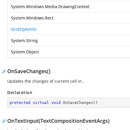
System.Windows.Media.DrawingContext
System.Windows.Rect
GridStyleInfo
System.String
System.Object
OnSaveChanges()
Updates the changes of current cell in
.
Declaration
protected
virtual
void
OnSaveChanges
(
)
OnTextInput(TextCompositionEventArgs)