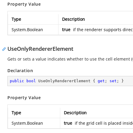
Property Value
Type
Description
System.Boolean
true
if the renderer supports direc
UseOnlyRendererElement
Gets or sets a value indicates whether to use the cell element (G
Declaration
public
bool
 UseOnlyRendererElement { 
get
; 
set
; }
Property Value
Type
Description
System.Boolean
true
if the grid cell is placed ins