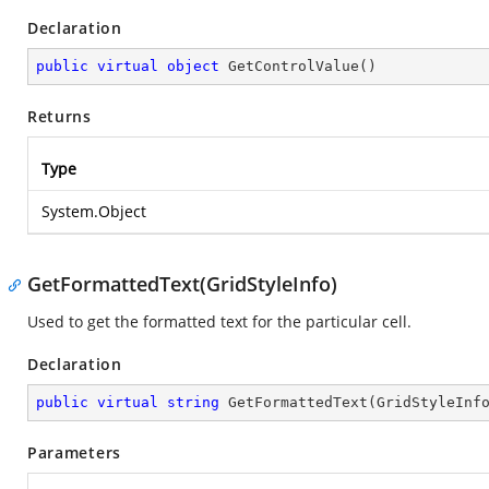
Declaration
public
virtual
object
GetControlValue
(
)
Returns
Type
System.Object
GetFormattedText(GridStyleInfo)
Used to get the formatted text for the particular cell.
Declaration
public
virtual
string
GetFormattedText
(
GridStyleInf
Parameters