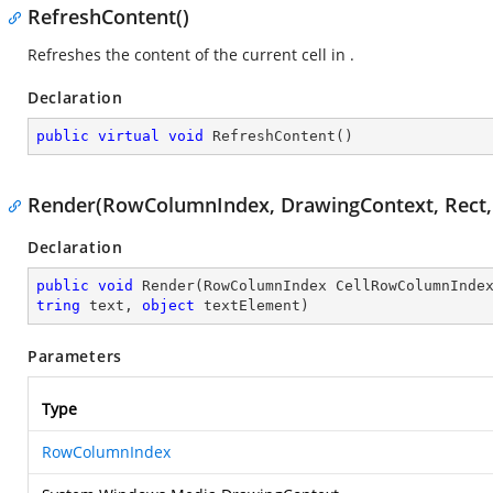
RefreshContent()
Refreshes the content of the current cell in
.
Declaration
public
virtual
void
RefreshContent
(
)
Render(RowColumnIndex, DrawingContext, Rect, Gr
Declaration
public
void
Render
(
RowColumnIndex CellRowColumnInde
tring
 text, 
object
 textElement
)
Parameters
Type
RowColumnIndex