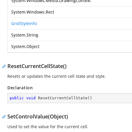
System.Windows.Media.DrawingContext
System.Windows.Rect
GridStyleInfo
System.String
System.Object
ResetCurrentCellState()
Resets or updates the current cell state and style.
Declaration
public
void
ResetCurrentCellState
(
)
SetControlValue(Object)
Used to set the value for the current cell.