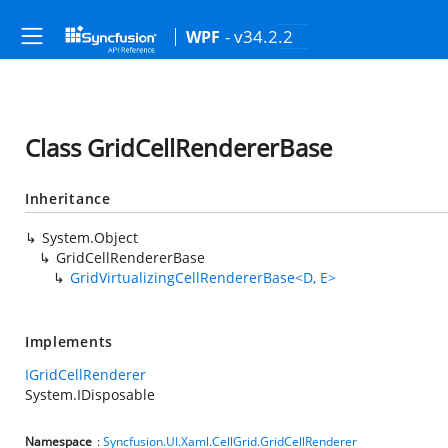
- v34.2.2
WPF
Class GridCellRendererBase
Inheritance
System.Object
GridCellRendererBase
GridVirtualizingCellRendererBase<D, E>
Implements
IGridCellRenderer
System.IDisposable
Namespace
:
Syncfusion.UI.Xaml.CellGrid.GridCellRenderer