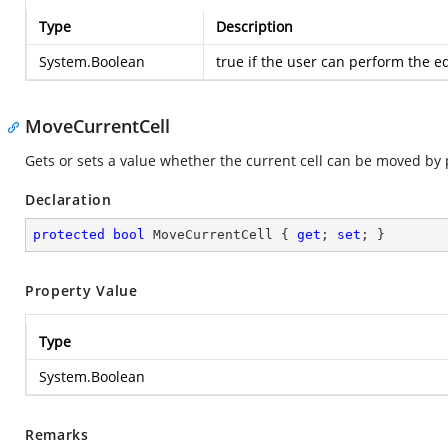
Type
Description
System.Boolean
true
if the user can perform the ed
MoveCurrentCell
Gets or sets a value whether the current cell can be moved by 
Declaration
protected
bool
 MoveCurrentCell { 
get
; 
set
; }
Property Value
Type
System.Boolean
Remarks