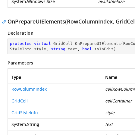
System.Windows.Size
availableSize
OnPrepareUIElements(RowColumnIndex, GridCell, 
Declaration
protected
virtual
 GridCell 
OnPrepareUIElements
(
RowC
StyleInfo style, 
string
 text, 
bool
 isInEdit
)
Parameters
Type
Name
RowColumnIndex
cellRowColum
GridCell
cellContainer
GridStyleInfo
style
System.String
text