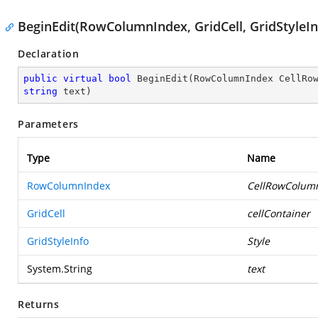
BeginEdit(RowColumnIndex, GridCell, GridStyleInf
Declaration
public
virtual
bool
BeginEdit
(
string
 text
)
Parameters
Type
Name
RowColumnIndex
CellRowColum
GridCell
cellContainer
GridStyleInfo
Style
System.String
text
Returns