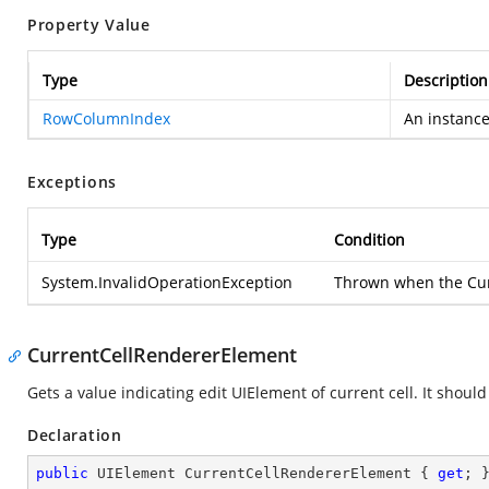
Property Value
Type
Description
RowColumnIndex
An instanc
Exceptions
Type
Condition
System.InvalidOperationException
Thrown when the Curr
CurrentCellRendererElement
Gets a value indicating edit UIElement of current cell. It should
Declaration
public
 UIElement CurrentCellRendererElement { 
get
; 