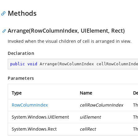
Methods
Arrange(RowColumnIndex, UIElement, Rect)
Invoked when the visual children of cell is arranged in view.
Declaration
public
void
Arrange
(
RowColumnIndex cellRowColumnInd
Parameters
Type
Name
De
RowColumnIndex
cellRowColumnIndex
Th
System.Windows.UIElement
uiElement
Th
System.Windows.Rect
cellRect
Th