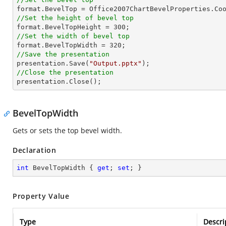
//Set the height of bevel top

format.BevelTopHeight = 
300
//Set the width of bevel top

format.BevelTopWidth = 
320
//Save the presentation

presentation.Save(
"Output.pptx"
//Close the presentation

presentation.Close();
BevelTopWidth
Gets or sets the top bevel width.
Declaration
int
 BevelTopWidth { 
get
; 
set
; }
Property Value
Type
Descri