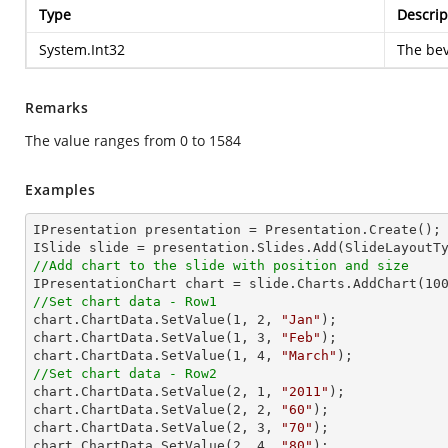
Type
Descrip
System.Int32
The bev
Remarks
The value ranges from 0 to 1584
Examples
IPresentation presentation = Presentation.Create();

//Add chart to the slide with position and size

IPresentationChart chart = slide.Charts.AddChart(
10
//Set chart data - Row1

chart.ChartData.SetValue(
1
, 
2
, 
"Jan"
);

chart.ChartData.SetValue(
1
, 
3
, 
"Feb"
);

chart.ChartData.SetValue(
1
, 
4
, 
"March"
//Set chart data - Row2

chart.ChartData.SetValue(
2
, 
1
, 
"2011"
);

chart.ChartData.SetValue(
2
, 
2
, 
"60"
);

chart.ChartData.SetValue(
2
, 
3
, 
"70"
);

chart.ChartData.SetValue(
2
, 
4
, 
"80"