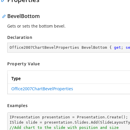
BevelBottom
Gets or sets the bottom bevel.
Declaration
Office2007ChartBevelProperties BevelBottom { 
get
; 
s
Property Value
Type
Office2007ChartBevelProperties
Examples
IPresentation presentation = Presentation.Create();

//Add chart to the slide with position and size