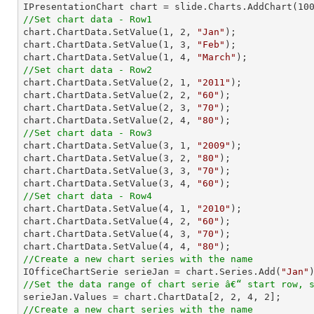

IPresentationChart chart = slide.Charts.AddChart(
10
//Set chart data - Row1

chart.ChartData.SetValue(
1
, 
2
, 
"Jan"
);

chart.ChartData.SetValue(
1
, 
3
, 
"Feb"
);

chart.ChartData.SetValue(
1
, 
4
, 
"March"
//Set chart data - Row2

chart.ChartData.SetValue(
2
, 
1
, 
"2011"
);

chart.ChartData.SetValue(
2
, 
2
, 
"60"
);

chart.ChartData.SetValue(
2
, 
3
, 
"70"
);

chart.ChartData.SetValue(
2
, 
4
, 
"80"
//Set chart data - Row3

chart.ChartData.SetValue(
3
, 
1
, 
"2009"
);

chart.ChartData.SetValue(
3
, 
2
, 
"80"
);

chart.ChartData.SetValue(
3
, 
3
, 
"70"
);

chart.ChartData.SetValue(
3
, 
4
, 
"60"
//Set chart data - Row4

chart.ChartData.SetValue(
4
, 
1
, 
"2010"
);

chart.ChartData.SetValue(
4
, 
2
, 
"60"
);

chart.ChartData.SetValue(
4
, 
3
, 
"70"
);

chart.ChartData.SetValue(
4
, 
4
, 
"80"
//Create a new chart series with the name

IOfficeChartSerie serieJan = chart.Series.Add(
"Jan"
//Set the data range of chart serie â€“ start row, 

serieJan.Values = chart.ChartData[
2
, 
2
, 
4
, 
2
//Create a new chart series with the name