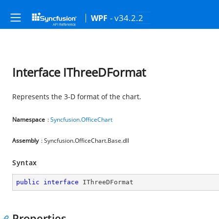
- v34.2.2
WPF
Interface IThreeDFormat
Represents the 3-D format of the chart.
Namespace
:
Syncfusion.OfficeChart
Assembly
: Syncfusion.OfficeChart.Base.dll
Syntax
public
interface
IThreeDFormat
Properties