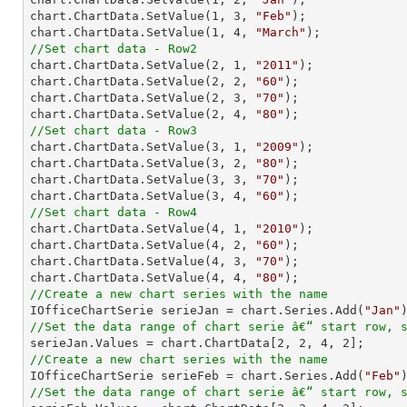
chart.ChartData.SetValue(
1
, 
3
, 
"Feb"
);

chart.ChartData.SetValue(
1
, 
4
, 
"March"
//Set chart data - Row2

chart.ChartData.SetValue(
2
, 
1
, 
"2011"
);

chart.ChartData.SetValue(
2
, 
2
, 
"60"
);

chart.ChartData.SetValue(
2
, 
3
, 
"70"
);

chart.ChartData.SetValue(
2
, 
4
, 
"80"
//Set chart data - Row3

chart.ChartData.SetValue(
3
, 
1
, 
"2009"
);

chart.ChartData.SetValue(
3
, 
2
, 
"80"
);

chart.ChartData.SetValue(
3
, 
3
, 
"70"
);

chart.ChartData.SetValue(
3
, 
4
, 
"60"
//Set chart data - Row4

chart.ChartData.SetValue(
4
, 
1
, 
"2010"
);

chart.ChartData.SetValue(
4
, 
2
, 
"60"
);

chart.ChartData.SetValue(
4
, 
3
, 
"70"
);

chart.ChartData.SetValue(
4
, 
4
, 
"80"
//Create a new chart series with the name

IOfficeChartSerie serieJan = chart.Series.Add(
"Jan"
//Set the data range of chart serie â€“ start row, 

serieJan.Values = chart.ChartData[
2
, 
2
, 
4
, 
2
//Create a new chart series with the name

IOfficeChartSerie serieFeb = chart.Series.Add(
"Feb"
//Set the data range of chart serie â€“ start row, 