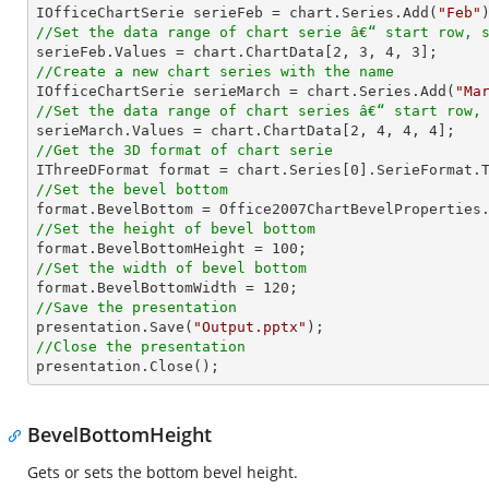

IOfficeChartSerie serieFeb = chart.Series.Add(
"Feb"
//Set the data range of chart serie â€“ start row, 

serieFeb.Values = chart.ChartData[
2
, 
3
, 
4
, 
3
//Create a new chart series with the name

IOfficeChartSerie serieMarch = chart.Series.Add(
"Ma
//Set the data range of chart series â€“ start row,

serieMarch.Values = chart.ChartData[
2
, 
4
, 
4
, 
4
//Get the 3D format of chart serie

IThreeDFormat format = chart.Series[
0
//Set the bevel bottom
//Set the height of bevel bottom

format.BevelBottomHeight = 
100
//Set the width of bevel bottom

format.BevelBottomWidth = 
120
//Save the presentation

presentation.Save(
"Output.pptx"
//Close the presentation

presentation.Close();
BevelBottomHeight
Gets or sets the bottom bevel height.