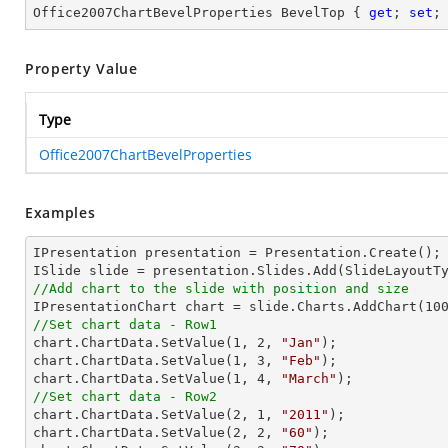
Office2007ChartBevelProperties BevelTop { 
get
; 
set
;
Property Value
Type
Office2007ChartBevelProperties
Examples
IPresentation presentation = Presentation.Create();

//Add chart to the slide with position and size

IPresentationChart chart = slide.Charts.AddChart(
10
//Set chart data - Row1

chart.ChartData.SetValue(
1
, 
2
, 
"Jan"
);

chart.ChartData.SetValue(
1
, 
3
, 
"Feb"
);

chart.ChartData.SetValue(
1
, 
4
, 
"March"
//Set chart data - Row2

chart.ChartData.SetValue(
2
, 
1
, 
"2011"
);

chart.ChartData.SetValue(
2
, 
2
, 
"60"
);
