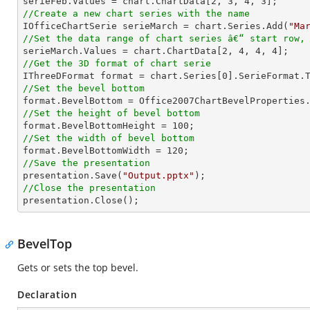

serieFeb.Values = chart.ChartData[
2
, 
3
, 
4
, 
3
//Create a new chart series with the name

IOfficeChartSerie serieMarch = chart.Series.Add(
"Ma
//Set the data range of chart series â€“ start row,

serieMarch.Values = chart.ChartData[
2
, 
4
, 
4
, 
4
//Get the 3D format of chart serie

IThreeDFormat format = chart.Series[
0
//Set the bevel bottom
//Set the height of bevel bottom

format.BevelBottomHeight = 
100
//Set the width of bevel bottom

format.BevelBottomWidth = 
120
//Save the presentation

presentation.Save(
"Output.pptx"
//Close the presentation

presentation.Close();
BevelTop
Gets or sets the top bevel.
Declaration