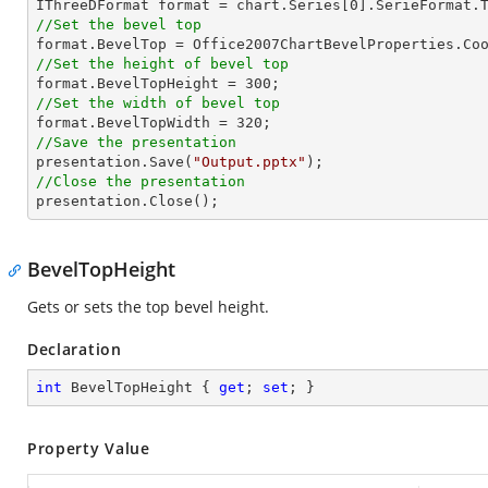

IThreeDFormat format = chart.Series[
0
//Set the bevel top
//Set the height of bevel top

format.BevelTopHeight = 
300
//Set the width of bevel top

format.BevelTopWidth = 
320
//Save the presentation

presentation.Save(
"Output.pptx"
//Close the presentation

presentation.Close();
BevelTopHeight
Gets or sets the top bevel height.
Declaration
int
 BevelTopHeight { 
get
; 
set
; }
Property Value