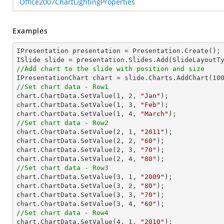
Office2007ChartLightingProperties
Examples
IPresentation presentation = Presentation.Create();

//Add chart to the slide with position and size

IPresentationChart chart = slide.Charts.AddChart(
10
//Set chart data - Row1

chart.ChartData.SetValue(
1
, 
2
, 
"Jan"
);

chart.ChartData.SetValue(
1
, 
3
, 
"Feb"
);

chart.ChartData.SetValue(
1
, 
4
, 
"March"
//Set chart data - Row2

chart.ChartData.SetValue(
2
, 
1
, 
"2011"
);

chart.ChartData.SetValue(
2
, 
2
, 
"60"
);

chart.ChartData.SetValue(
2
, 
3
, 
"70"
);

chart.ChartData.SetValue(
2
, 
4
, 
"80"
//Set chart data - Row3

chart.ChartData.SetValue(
3
, 
1
, 
"2009"
);

chart.ChartData.SetValue(
3
, 
2
, 
"80"
);

chart.ChartData.SetValue(
3
, 
3
, 
"70"
);

chart.ChartData.SetValue(
3
, 
4
, 
"60"
//Set chart data - Row4

chart.ChartData.SetValue(
4
, 
1
, 
"2010"
);
