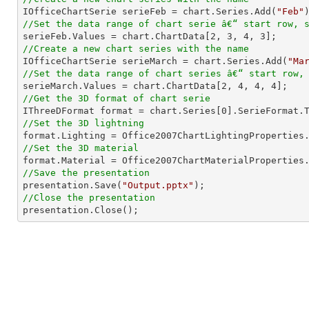

IOfficeChartSerie serieFeb = chart.Series.Add(
"Feb"
//Set the data range of chart serie â€“ start row, 

serieFeb.Values = chart.ChartData[
2
, 
3
, 
4
, 
3
//Create a new chart series with the name

IOfficeChartSerie serieMarch = chart.Series.Add(
"Ma
//Set the data range of chart series â€“ start row,

serieMarch.Values = chart.ChartData[
2
, 
4
, 
4
, 
4
//Get the 3D format of chart serie

IThreeDFormat format = chart.Series[
0
//Set the 3D lightning
//Set the 3D material
//Save the presentation

presentation.Save(
"Output.pptx"
//Close the presentation

presentation.Close();