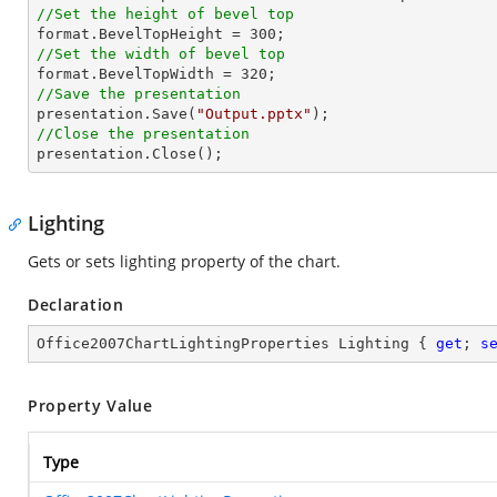
//Set the height of bevel top

format.BevelTopHeight = 
300
//Set the width of bevel top

format.BevelTopWidth = 
320
//Save the presentation

presentation.Save(
"Output.pptx"
//Close the presentation

presentation.Close();
Lighting
Gets or sets lighting property of the chart.
Declaration
Office2007ChartLightingProperties Lighting { 
get
; 
s
Property Value
Type