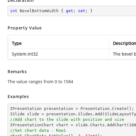
Declaration
int
 BevelBottomWidth { 
get
; 
set
; }
Property Value
Type
Descriptio
System.Int32
The bevel 
Remarks
The value ranges from 0 to 1584
Examples
IPresentation presentation = Presentation.Create();

//Add chart to the slide with position and size

IPresentationChart chart = slide.Charts.AddChart(
10
//Set chart data - Row1

chart.ChartData.SetValue(
1
, 
2
, 
"Jan"
);
