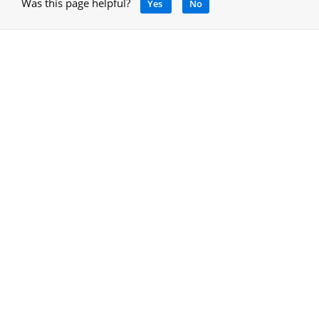
Was this page helpful?
Yes
No