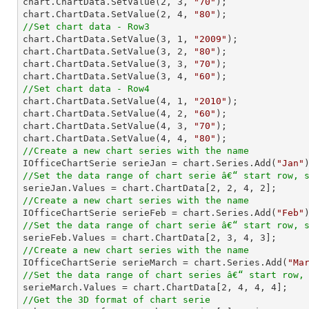
chart.ChartData.SetValue(
2
, 
3
, 
"70"
);

chart.ChartData.SetValue(
2
, 
4
, 
"80"
//Set chart data - Row3

chart.ChartData.SetValue(
3
, 
1
, 
"2009"
);

chart.ChartData.SetValue(
3
, 
2
, 
"80"
);

chart.ChartData.SetValue(
3
, 
3
, 
"70"
);

chart.ChartData.SetValue(
3
, 
4
, 
"60"
//Set chart data - Row4

chart.ChartData.SetValue(
4
, 
1
, 
"2010"
);

chart.ChartData.SetValue(
4
, 
2
, 
"60"
);

chart.ChartData.SetValue(
4
, 
3
, 
"70"
);

chart.ChartData.SetValue(
4
, 
4
, 
"80"
//Create a new chart series with the name

IOfficeChartSerie serieJan = chart.Series.Add(
"Jan"
//Set the data range of chart serie â€“ start row, 

serieJan.Values = chart.ChartData[
2
, 
2
, 
4
, 
2
//Create a new chart series with the name

IOfficeChartSerie serieFeb = chart.Series.Add(
"Feb"
//Set the data range of chart serie â€“ start row, 

serieFeb.Values = chart.ChartData[
2
, 
3
, 
4
, 
3
//Create a new chart series with the name

IOfficeChartSerie serieMarch = chart.Series.Add(
"Ma
//Set the data range of chart series â€“ start row,

serieMarch.Values = chart.ChartData[
2
, 
4
, 
4
, 
4
//Get the 3D format of chart serie