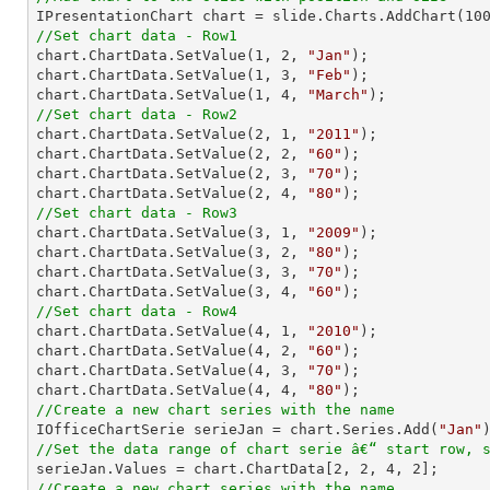

IPresentationChart chart = slide.Charts.AddChart(
10
//Set chart data - Row1

chart.ChartData.SetValue(
1
, 
2
, 
"Jan"
);

chart.ChartData.SetValue(
1
, 
3
, 
"Feb"
);

chart.ChartData.SetValue(
1
, 
4
, 
"March"
//Set chart data - Row2

chart.ChartData.SetValue(
2
, 
1
, 
"2011"
);

chart.ChartData.SetValue(
2
, 
2
, 
"60"
);

chart.ChartData.SetValue(
2
, 
3
, 
"70"
);

chart.ChartData.SetValue(
2
, 
4
, 
"80"
//Set chart data - Row3

chart.ChartData.SetValue(
3
, 
1
, 
"2009"
);

chart.ChartData.SetValue(
3
, 
2
, 
"80"
);

chart.ChartData.SetValue(
3
, 
3
, 
"70"
);

chart.ChartData.SetValue(
3
, 
4
, 
"60"
//Set chart data - Row4

chart.ChartData.SetValue(
4
, 
1
, 
"2010"
);

chart.ChartData.SetValue(
4
, 
2
, 
"60"
);

chart.ChartData.SetValue(
4
, 
3
, 
"70"
);

chart.ChartData.SetValue(
4
, 
4
, 
"80"
//Create a new chart series with the name

IOfficeChartSerie serieJan = chart.Series.Add(
"Jan"
//Set the data range of chart serie â€“ start row, 

serieJan.Values = chart.ChartData[
2
, 
2
, 
4
, 
2
//Create a new chart series with the name