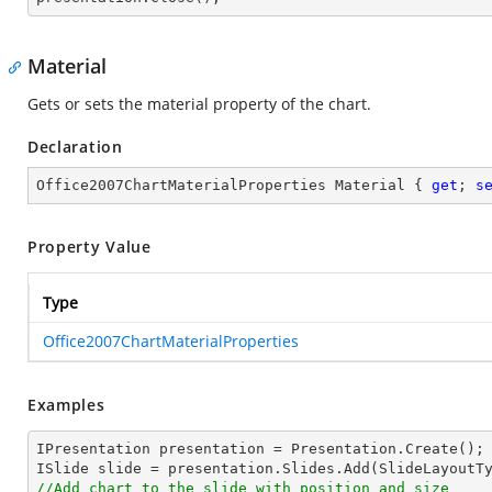
Material
Gets or sets the material property of the chart.
Declaration
Office2007ChartMaterialProperties Material { 
get
; 
s
Property Value
Type
Office2007ChartMaterialProperties
Examples
IPresentation presentation = Presentation.Create();

//Add chart to the slide with position and size