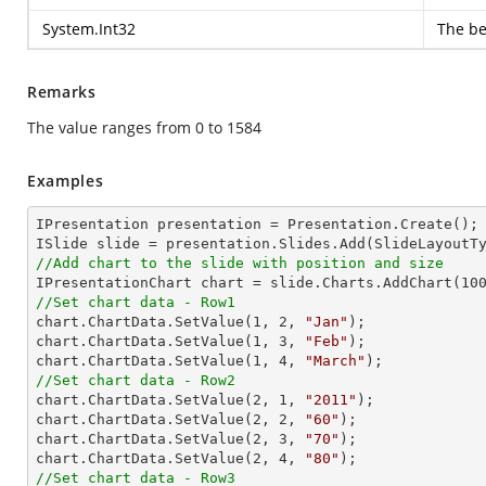
System.Int32
The be
Remarks
The value ranges from 0 to 1584
Examples
IPresentation presentation = Presentation.Create();

//Add chart to the slide with position and size

IPresentationChart chart = slide.Charts.AddChart(
10
//Set chart data - Row1

chart.ChartData.SetValue(
1
, 
2
, 
"Jan"
);

chart.ChartData.SetValue(
1
, 
3
, 
"Feb"
);

chart.ChartData.SetValue(
1
, 
4
, 
"March"
//Set chart data - Row2

chart.ChartData.SetValue(
2
, 
1
, 
"2011"
);

chart.ChartData.SetValue(
2
, 
2
, 
"60"
);

chart.ChartData.SetValue(
2
, 
3
, 
"70"
);

chart.ChartData.SetValue(
2
, 
4
, 
"80"
//Set chart data - Row3