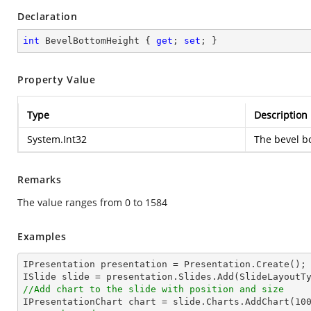
Declaration
int
 BevelBottomHeight { 
get
; 
set
; }
Property Value
Type
Description
System.Int32
The bevel b
Remarks
The value ranges from 0 to 1584
Examples
IPresentation presentation = Presentation.Create();

//Add chart to the slide with position and size

IPresentationChart chart = slide.Charts.AddChart(
10