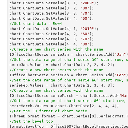

chart.ChartData.SetValue(
3
, 
1
, 
"2009"
);

chart.ChartData.SetValue(
3
, 
2
, 
"80"
);

chart.ChartData.SetValue(
3
, 
3
, 
"70"
);

chart.ChartData.SetValue(
3
, 
4
, 
"60"
//Set chart data - Row4

chart.ChartData.SetValue(
4
, 
1
, 
"2010"
);

chart.ChartData.SetValue(
4
, 
2
, 
"60"
);

chart.ChartData.SetValue(
4
, 
3
, 
"70"
);

chart.ChartData.SetValue(
4
, 
4
, 
"80"
//Create a new chart series with the name

IOfficeChartSerie serieJan = chart.Series.Add(
"Jan"
//Set the data range of chart serie â€“ start row, 

serieJan.Values = chart.ChartData[
2
, 
2
, 
4
, 
2
//Create a new chart series with the name

IOfficeChartSerie serieFeb = chart.Series.Add(
"Feb"
//Set the data range of chart serie â€“ start row, 

serieFeb.Values = chart.ChartData[
2
, 
3
, 
4
, 
3
//Create a new chart series with the name

IOfficeChartSerie serieMarch = chart.Series.Add(
"Ma
//Set the data range of chart series â€“ start row,

serieMarch.Values = chart.ChartData[
2
, 
4
, 
4
, 
4
//Get the 3D format of chart serie

IThreeDFormat format = chart.Series[
0
//Set the bevel top