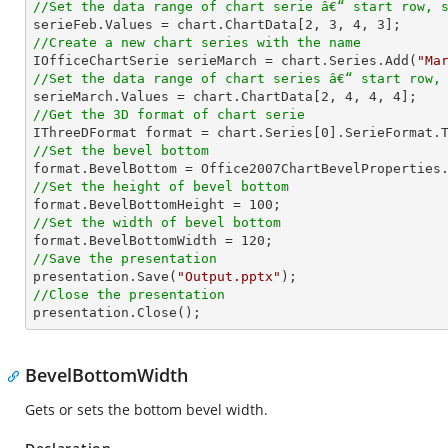
//Set the data range of chart serie â€“ start row, 

serieFeb.Values = chart.ChartData[
2
, 
3
, 
4
, 
3
//Create a new chart series with the name

IOfficeChartSerie serieMarch = chart.Series.Add(
"Ma
//Set the data range of chart series â€“ start row,

serieMarch.Values = chart.ChartData[
2
, 
4
, 
4
, 
4
//Get the 3D format of chart serie

IThreeDFormat format = chart.Series[
0
//Set the bevel bottom
//Set the height of bevel bottom

format.BevelBottomHeight = 
100
//Set the width of bevel bottom

format.BevelBottomWidth = 
120
//Save the presentation

presentation.Save(
"Output.pptx"
//Close the presentation

presentation.Close();
BevelBottomWidth
Gets or sets the bottom bevel width.