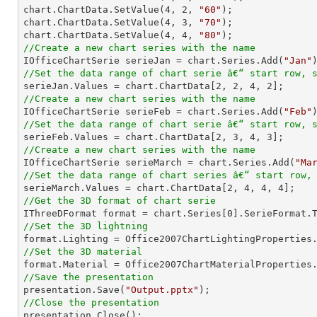
chart.ChartData.SetValue(
4
, 
2
, 
"60"
);

chart.ChartData.SetValue(
4
, 
3
, 
"70"
);

chart.ChartData.SetValue(
4
, 
4
, 
"80"
//Create a new chart series with the name

IOfficeChartSerie serieJan = chart.Series.Add(
"Jan"
//Set the data range of chart serie â€“ start row, 

serieJan.Values = chart.ChartData[
2
, 
2
, 
4
, 
2
//Create a new chart series with the name

IOfficeChartSerie serieFeb = chart.Series.Add(
"Feb"
//Set the data range of chart serie â€“ start row, 

serieFeb.Values = chart.ChartData[
2
, 
3
, 
4
, 
3
//Create a new chart series with the name

IOfficeChartSerie serieMarch = chart.Series.Add(
"Ma
//Set the data range of chart series â€“ start row,

serieMarch.Values = chart.ChartData[
2
, 
4
, 
4
, 
4
//Get the 3D format of chart serie

IThreeDFormat format = chart.Series[
0
//Set the 3D lightning
//Set the 3D material
//Save the presentation

presentation.Save(
"Output.pptx"
//Close the presentation

presentation.Close();