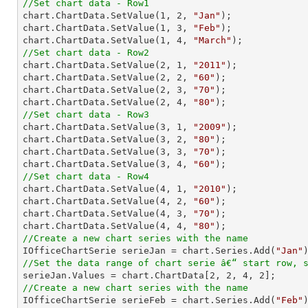
//Set chart data - Row1

chart.ChartData.SetValue(
1
, 
2
, 
"Jan"
);

chart.ChartData.SetValue(
1
, 
3
, 
"Feb"
);

chart.ChartData.SetValue(
1
, 
4
, 
"March"
//Set chart data - Row2

chart.ChartData.SetValue(
2
, 
1
, 
"2011"
);

chart.ChartData.SetValue(
2
, 
2
, 
"60"
);

chart.ChartData.SetValue(
2
, 
3
, 
"70"
);

chart.ChartData.SetValue(
2
, 
4
, 
"80"
//Set chart data - Row3

chart.ChartData.SetValue(
3
, 
1
, 
"2009"
);

chart.ChartData.SetValue(
3
, 
2
, 
"80"
);

chart.ChartData.SetValue(
3
, 
3
, 
"70"
);

chart.ChartData.SetValue(
3
, 
4
, 
"60"
//Set chart data - Row4

chart.ChartData.SetValue(
4
, 
1
, 
"2010"
);

chart.ChartData.SetValue(
4
, 
2
, 
"60"
);

chart.ChartData.SetValue(
4
, 
3
, 
"70"
);

chart.ChartData.SetValue(
4
, 
4
, 
"80"
//Create a new chart series with the name

IOfficeChartSerie serieJan = chart.Series.Add(
"Jan"
//Set the data range of chart serie â€“ start row, 

serieJan.Values = chart.ChartData[
2
, 
2
, 
4
, 
2
//Create a new chart series with the name

IOfficeChartSerie serieFeb = chart.Series.Add(
"Feb"