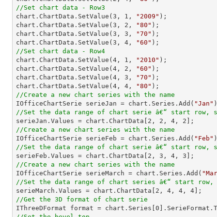
//Set chart data - Row3

chart.ChartData.SetValue(
3
, 
1
, 
"2009"
);

chart.ChartData.SetValue(
3
, 
2
, 
"80"
);

chart.ChartData.SetValue(
3
, 
3
, 
"70"
);

chart.ChartData.SetValue(
3
, 
4
, 
"60"
//Set chart data - Row4

chart.ChartData.SetValue(
4
, 
1
, 
"2010"
);

chart.ChartData.SetValue(
4
, 
2
, 
"60"
);

chart.ChartData.SetValue(
4
, 
3
, 
"70"
);

chart.ChartData.SetValue(
4
, 
4
, 
"80"
//Create a new chart series with the name

IOfficeChartSerie serieJan = chart.Series.Add(
"Jan"
//Set the data range of chart serie â€“ start row, 

serieJan.Values = chart.ChartData[
2
, 
2
, 
4
, 
2
//Create a new chart series with the name

IOfficeChartSerie serieFeb = chart.Series.Add(
"Feb"
//Set the data range of chart serie â€“ start row, 

serieFeb.Values = chart.ChartData[
2
, 
3
, 
4
, 
3
//Create a new chart series with the name

IOfficeChartSerie serieMarch = chart.Series.Add(
"Ma
//Set the data range of chart series â€“ start row,

serieMarch.Values = chart.ChartData[
2
, 
4
, 
4
, 
4
//Get the 3D format of chart serie

IThreeDFormat format = chart.Series[
0
//Set the bevel top