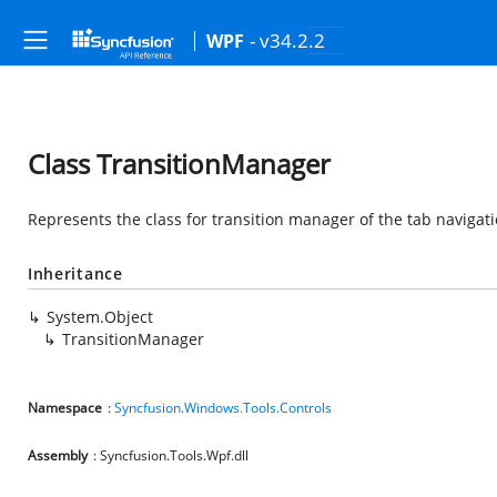
- v34.2.2
WPF
Class TransitionManager
Represents the class for transition manager of the tab navigati
Inheritance
System.Object
TransitionManager
Namespace
:
Syncfusion.Windows.Tools.Controls
Assembly
: Syncfusion.Tools.Wpf.dll