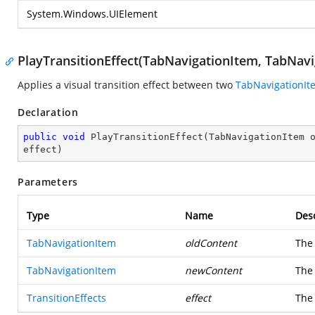
System.Windows.UIElement
PlayTransitionEffect(TabNavigationItem, TabNavig
Applies a visual transition effect between two
TabNavigationIt
Declaration
public
void
PlayTransitionEffect
(
TabNavigationItem o
effect
)
Parameters
Type
Name
Desc
TabNavigationItem
oldContent
The 
TabNavigationItem
newContent
The 
TransitionEffects
effect
The 