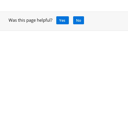
Was this page helpful?
Yes
No