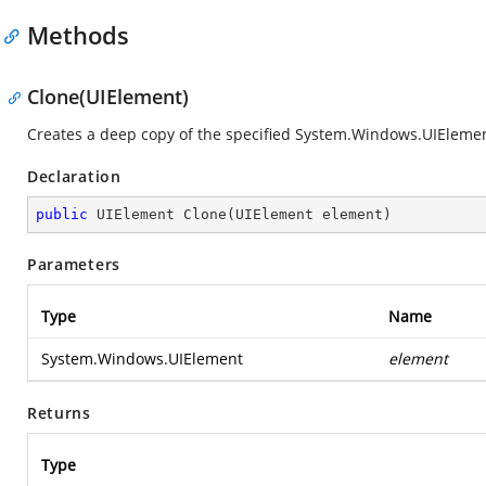
Methods
Clone(UIElement)
Creates a deep copy of the specified
System.Windows.UIEleme
Declaration
public
 UIElement 
Clone
(
UIElement element
)
Parameters
Type
Name
System.Windows.UIElement
element
Returns
Type