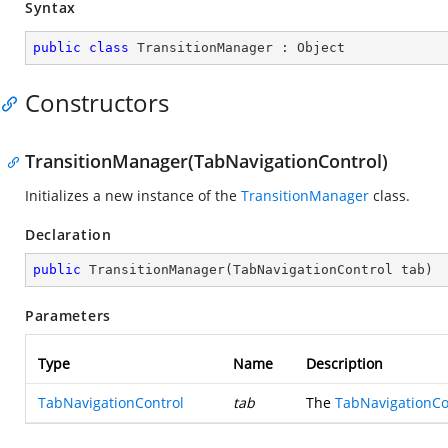
Syntax
public
class
TransitionManager
 : 
Object
Constructors
TransitionManager(TabNavigationControl)
Initializes a new instance of the
TransitionManager
class.
Declaration
public
TransitionManager
(
TabNavigationControl tab
)
Parameters
Type
Name
Description
TabNavigationControl
tab
The
TabNavigationCo