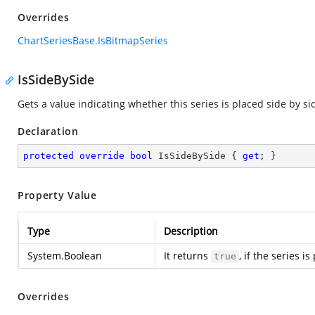
Overrides
ChartSeriesBase.IsBitmapSeries
IsSideBySide
Gets a value indicating whether this series is placed side by si
Declaration
protected
override
bool
 IsSideBySide { 
get
; }
Property Value
Type
Description
System.Boolean
It returns
, if the series i
true
Overrides