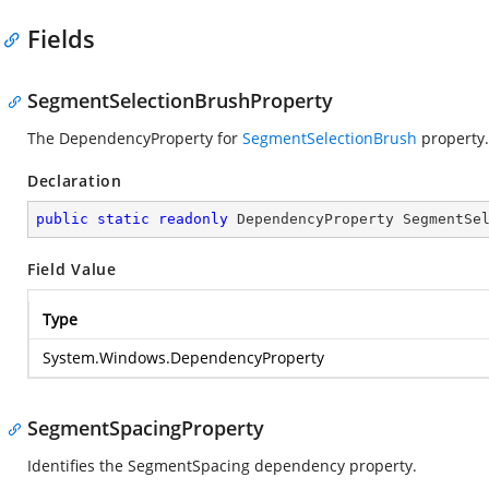
Fields
SegmentSelectionBrushProperty
The DependencyProperty for
SegmentSelectionBrush
property.
Declaration
public
static
readonly
 DependencyProperty SegmentSe
Field Value
Type
System.Windows.DependencyProperty
SegmentSpacingProperty
Identifies the SegmentSpacing dependency property.