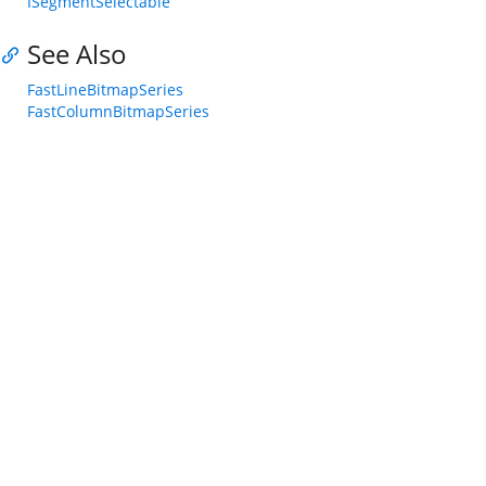
ISegmentSelectable
See Also
FastLineBitmapSeries
FastColumnBitmapSeries