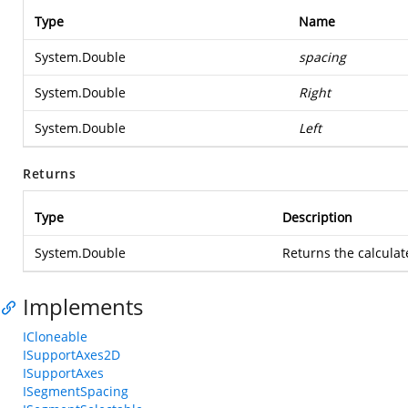
Type
Name
System.Double
spacing
System.Double
Right
System.Double
Left
Returns
Type
Description
System.Double
Returns the calcula
Implements
ICloneable
ISupportAxes2D
ISupportAxes
ISegmentSpacing