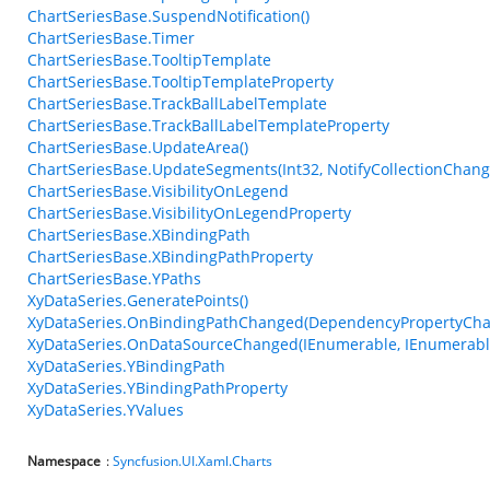
ChartSeriesBase.SuspendNotification()
ChartSeriesBase.Timer
ChartSeriesBase.TooltipTemplate
ChartSeriesBase.TooltipTemplateProperty
ChartSeriesBase.TrackBallLabelTemplate
ChartSeriesBase.TrackBallLabelTemplateProperty
ChartSeriesBase.UpdateArea()
ChartSeriesBase.UpdateSegments(Int32, NotifyCollectionChang
ChartSeriesBase.VisibilityOnLegend
ChartSeriesBase.VisibilityOnLegendProperty
ChartSeriesBase.XBindingPath
ChartSeriesBase.XBindingPathProperty
ChartSeriesBase.YPaths
XyDataSeries.GeneratePoints()
XyDataSeries.OnBindingPathChanged(DependencyPropertyCha
XyDataSeries.OnDataSourceChanged(IEnumerable, IEnumerabl
XyDataSeries.YBindingPath
XyDataSeries.YBindingPathProperty
XyDataSeries.YValues
Namespace
:
Syncfusion.UI.Xaml.Charts