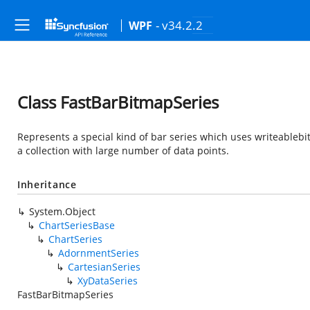
- v34.2.2
WPF
Class FastBarBitmapSeries
Represents a special kind of bar series which uses writeablebi
a collection with large number of data points.
Inheritance
System.Object
ChartSeriesBase
ChartSeries
AdornmentSeries
CartesianSeries
XyDataSeries
FastBarBitmapSeries