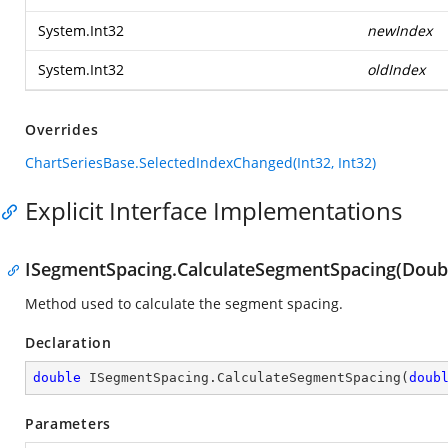
System.Int32
newIndex
System.Int32
oldIndex
Overrides
ChartSeriesBase.SelectedIndexChanged(Int32, Int32)
Explicit Interface Implementations
ISegmentSpacing.CalculateSegmentSpacing(Doubl
Method used to calculate the segment spacing.
Declaration
double
 ISegmentSpacing.CalculateSegmentSpacing(
doub
Parameters