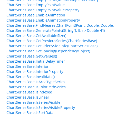
ChartSeriesBase.EmptyPointValue
ChartSeriesBase.EmptyPointValueProperty
ChartSeriesBase.EnableAnimation
ChartSeriesBase.EnableAnimationProperty
ChartSeriesBase.FindNearestChartPoint(Point, Double, Double,
ChartSeriesBase.GeneratePoints(String[], IList<Double>[])
ChartSeriesBase.GetAvailableSize()
ChartSeriesBase.GetPreviousSeries(ChartSeriesBase)
ChartSeriesBase.GetSideBySideInfo(ChartSeriesBase)
ChartSeriesBase.GetSpacing(DependencyObject)
ChartSeriesBase.GetXValues()
ChartSeriesBase.InitialDelayTimer
ChartSeriesBase.Interior
ChartSeriesBase.InteriorProperty
ChartSeriesBase.Invalidate()
ChartSeriesBase.IsAreaTypeSeries
ChartSeriesBase.IsColorPathSeries
ChartSeriesBase.IsIndexed
ChartSeriesBase.IsLinear
ChartSeriesBase.IsSeriesVisible
ChartSeriesBase.IsSeriesVisibleProperty
ChartSeriesBase.IsSortData