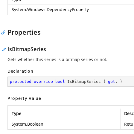
System.Windows.DependencyProperty
Properties
IsBitmapSeries
Gets whether this series is a bitmap series or not.
Declaration
protected
override
bool
 IsBitmapSeries { 
get
; }
Property Value
Type
Desc
System.Boolean
Retu