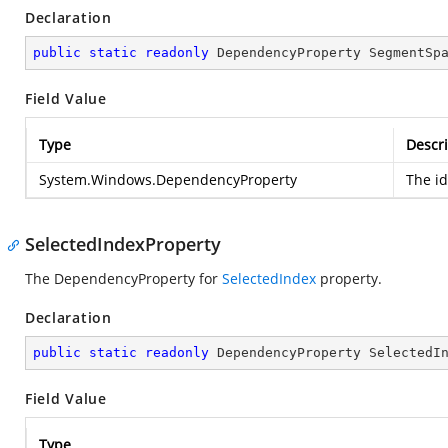
Declaration
public
static
readonly
 DependencyProperty SegmentSp
Field Value
Type
Descri
System.Windows.DependencyProperty
The i
SelectedIndexProperty
The DependencyProperty for
SelectedIndex
property.
Declaration
public
static
readonly
 DependencyProperty SelectedI
Field Value
Type