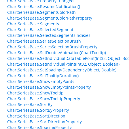
ChartSeriesBase.PropertyChanged
ChartSeriesBase.ResumeNotification()
ChartSeriesBase.SegmentColorPath
ChartSeriesBase.SegmentColorPathProperty
ChartSeriesBase.Segments
ChartSeriesBase.SelectedSegment
ChartSeriesBase.SelectedSegmentsIndexes
ChartSeriesBase.SeriesSelectionBrush
ChartSeriesBase.SeriesSelectionBrushProperty
ChartSeriesBase.SetDoubleAnimation(ChartTooltip)
ChartSeriesBase.SetIndividualDataTablePoint(Int32, Object, Bo
ChartSeriesBase.SetIndividualPoint(Int32, Object, Boolean)
ChartSeriesBase.SetSpacing(DependencyObject, Double)
ChartSeriesBase.SetTooltipDuration()
ChartSeriesBase.ShowEmptyPoints
ChartSeriesBase.ShowEmptyPointsProperty
ChartSeriesBase.ShowTooltip
ChartSeriesBase.ShowTooltipProperty
ChartSeriesBase.SortBy
ChartSeriesBase.SortByProperty
ChartSeriesBase.SortDirection
ChartSeriesBase.SortDirectionProperty
ChartSeriesBase.SpacingProperty