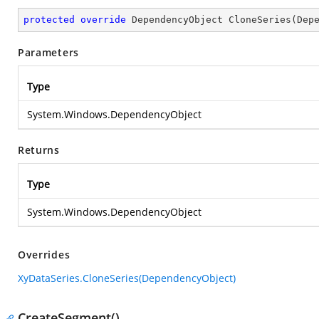
protected
override
 DependencyObject 
CloneSeries
(
Dep
Parameters
Type
System.Windows.DependencyObject
Returns
Type
System.Windows.DependencyObject
Overrides
XyDataSeries.CloneSeries(DependencyObject)
CreateSegment()