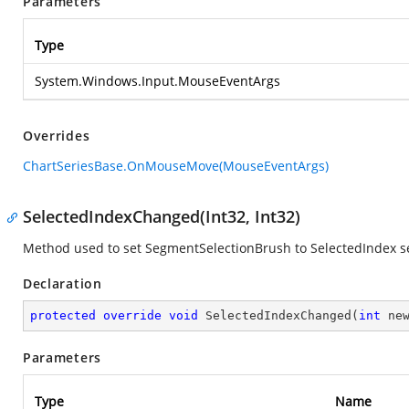
Parameters
Type
System.Windows.Input.MouseEventArgs
Overrides
ChartSeriesBase.OnMouseMove(MouseEventArgs)
SelectedIndexChanged(Int32, Int32)
Method used to set SegmentSelectionBrush to SelectedIndex 
Declaration
protected
override
void
SelectedIndexChanged
(
int
 ne
Parameters
Type
Name