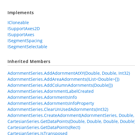
Implements
ICloneable
ISupportAxes2D
ISupportAxes
ISegmentSpacing
ISegmentSelectable
Inherited Members
AdornmentSeries.AddAdornmentAtXY(Double, Double, Int32)
AdornmentSeries.AddAreaAdornments(IList<Double>[])
AdornmentSeries.AddColumnAdornments(Double[])
AdornmentSeries.AdornmentLabelCreated
AdornmentSeries.AdornmentsInfo
AdornmentSeries.AdornmentsInfoProperty
AdornmentSeries.ClearUnUsedAdornments(Int32)
AdornmentSeries.CreateAdornment(AdornmentSeries, Double, 
CartesianSeries.GetDataPoints(Double, Double, Double, Double
CartesianSeries.GetDataPoints(Rect)
CartesianSeries.IsTransposed