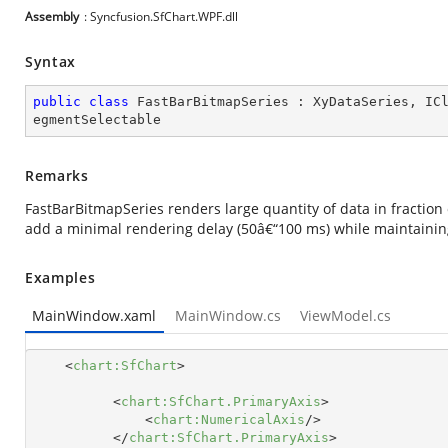
Assembly
: Syncfusion.SfChart.WPF.dll
Syntax
public
class
FastBarBitmapSeries
 : 
XyDataSeries
, 
IC
egmentSelectable
Remarks
FastBarBitmapSeries renders large quantity of data in fractio
add a minimal rendering delay (50â€“100 ms) while maintainin
Examples
MainWindow.xaml
MainWindow.cs
ViewModel.cs
<
chart:SfChart
>
<
chart:SfChart.PrimaryAxis
>
<
chart:NumericalAxis
/>
</
chart:SfChart.PrimaryAxis
>