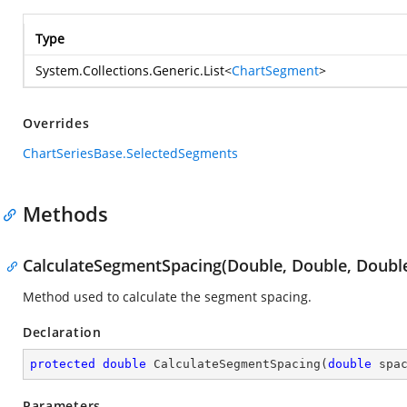
Type
System.Collections.Generic.List
<
ChartSegment
>
Overrides
ChartSeriesBase.SelectedSegments
Methods
CalculateSegmentSpacing(Double, Double, Doubl
Method used to calculate the segment spacing.
Declaration
protected
double
CalculateSegmentSpacing
(
double
 spa
Parameters