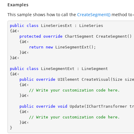
Examples
This sample shows how to call the
CreateSegment()
method to c
public
class
LineSeriesExt
 : 
LineSeries
{â€‹ 

protected
override
 ChartSegment 
CreateSegment
(
)

{â€‹

return
new
 LineSegmentExt();

    }â€‹

}â€‹

public
class
LineSegmentExt
 : 
LineSegment
{â€‹

public
override
 UIElement 
CreateVisual
(
Size siz
{â€‹

// Write your customization code here.
    }â€‹

public
override
void
Update
(
IChartTransformer t
{â€‹

// Write your customization code here.
    }â€‹

}