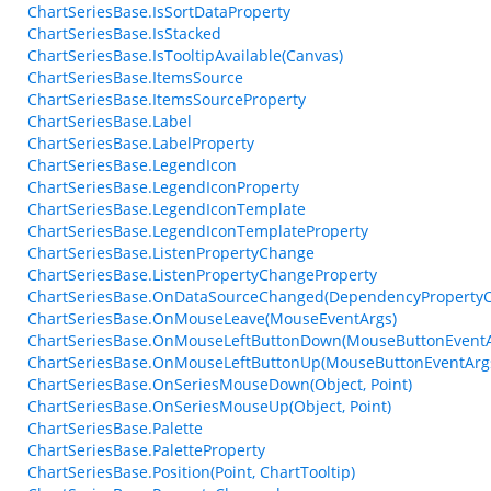
ChartSeriesBase.IsSortDataProperty
ChartSeriesBase.IsStacked
ChartSeriesBase.IsTooltipAvailable(Canvas)
ChartSeriesBase.ItemsSource
ChartSeriesBase.ItemsSourceProperty
ChartSeriesBase.Label
ChartSeriesBase.LabelProperty
ChartSeriesBase.LegendIcon
ChartSeriesBase.LegendIconProperty
ChartSeriesBase.LegendIconTemplate
ChartSeriesBase.LegendIconTemplateProperty
ChartSeriesBase.ListenPropertyChange
ChartSeriesBase.ListenPropertyChangeProperty
ChartSeriesBase.OnDataSourceChanged(DependencyProperty
ChartSeriesBase.OnMouseLeave(MouseEventArgs)
ChartSeriesBase.OnMouseLeftButtonDown(MouseButtonEventA
ChartSeriesBase.OnMouseLeftButtonUp(MouseButtonEventArg
ChartSeriesBase.OnSeriesMouseDown(Object, Point)
ChartSeriesBase.OnSeriesMouseUp(Object, Point)
ChartSeriesBase.Palette
ChartSeriesBase.PaletteProperty
ChartSeriesBase.Position(Point, ChartTooltip)