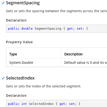
SegmentSpacing
Gets or sets the spacing between the segments across the seri
Declaration
public
double
 SegmentSpacing { 
get
; 
set
; }
Property Value
Type
Description
System.Double
Default value is 0 and its 
SelectedIndex
Gets or sets the index of the selected segment.
Declaration
public
int
 SelectedIndex { 
get
; 
set
; }