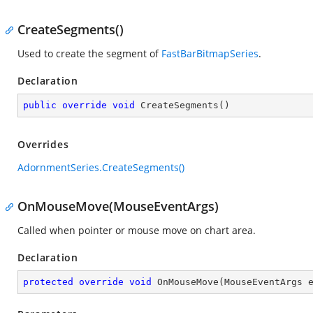
CreateSegments()
Used to create the segment of
FastBarBitmapSeries
.
Declaration
public
override
void
CreateSegments
(
)
Overrides
AdornmentSeries.CreateSegments()
OnMouseMove(MouseEventArgs)
Called when pointer or mouse move on chart area.
Declaration
protected
override
void
OnMouseMove
(
MouseEventArgs 