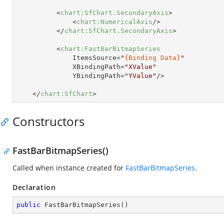
<
chart:SfChart.SecondaryAxis
>
<
chart:NumericalAxis
/>
</
chart:SfChart.SecondaryAxis
>
<
chart:FastBarBitmapSeries
ItemsSource
=
"
{Binding Data}
"
XBindingPath
=
"XValue"
YBindingPath
=
"YValue"
/>
</
chart:SfChart
>
Constructors
FastBarBitmapSeries()
Called when instance created for
FastBarBitmapSeries
.
Declaration
public
FastBarBitmapSeries
(
)