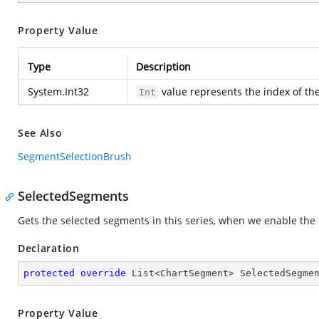
Property Value
Type
Description
System.Int32
value represents the index of the
Int
See Also
SegmentSelectionBrush
SelectedSegments
Gets the selected segments in this series, when we enable the 
Declaration
protected
override
 List<ChartSegment> SelectedSegme
Property Value