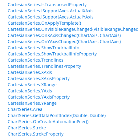
CartesianSeries.IsTransposedProperty
CartesianSeries.ISupportAxes.ActualXAxis
CartesianSeries.ISupportAxes.ActualYAxis
CartesianSeries.OnApplyTemplate()
CartesianSeries.OnVisibleRangeChanged(VisibleRangeChanged
CartesianSeries.OnXAxisChanged(ChartAxis, ChartAxis)
CartesianSeries.OnYAxisChanged(ChartAxis, ChartAxis)
CartesianSeries.ShowTrackballInfo
CartesianSeries.ShowTrackballInfoProperty
CartesianSeries.Trendlines
CartesianSeries.TrendlinesProperty
CartesianSeries.XAxis
CartesianSeries.XAxisProperty
CartesianSeries.XRange
CartesianSeries.YAxis
CartesianSeries.YAxisProperty
CartesianSeries.YRange
ChartSeries.Area
ChartSeries.GetDataPointIndex(Double, Double)
ChartSeries.OnCreateAutomationPeer()
ChartSeries.Stroke
ChartSeries.StrokeProperty