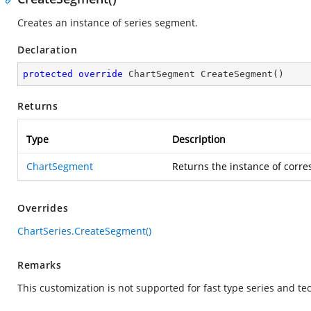
Creates an instance of series segment.
Declaration
protected
override
 ChartSegment 
CreateSegment
(
)
Returns
Type
Description
ChartSegment
Returns the instance of corr
Overrides
ChartSeries.CreateSegment()
Remarks
This customization is not supported for fast type series and tec