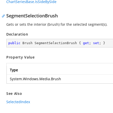
ChartSeriesBase.IsSideBySide
SegmentSelectionBrush
Gets or sets the interior (brush) for the selected segment(s).
Declaration
public
 Brush SegmentSelectionBrush { 
get
; 
set
; }
Property Value
Type
System.Windows.Media.Brush
See Also
SelectedIndex