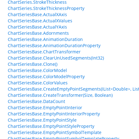
ChartSeries.StrokeThickness
ChartSeries.StrokeThicknessProperty
ChartSeriesBase.ActualXAxis
ChartSeriesBase.ActualXValues
ChartSeriesBase.ActualYAxis
ChartSeriesBase.Adornments
ChartSeriesBase.AnimationDuration
ChartSeriesBase.AnimationDurationProperty
ChartSeriesBase.ChartTransformer
ChartSeriesBase.ClearUnUsedSegments(Int32)
ChartSeriesBase.Clone()
ChartSeriesBase.ColorModel
ChartSeriesBase.ColorModelProperty
ChartSeriesBase.ColorValues
ChartSeriesBase.CreateEmptyPointSegments(IList<Double>, List
ChartSeriesBase.CreateTransformer(Size, Boolean)
ChartSeriesBase.DataCount
ChartSeriesBase.EmptyPointInterior
ChartSeriesBase.EmptyPointInteriorProperty
ChartSeriesBase.EmptyPointStyle
ChartSeriesBase.EmptyPointStyleProperty
ChartSeriesBase.EmptyPointSymbolTemplate
ChartSeriesBase.EmptyPointSymbolTemplateProperty