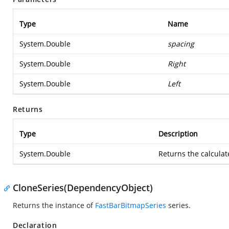
Type
Name
System.Double
spacing
System.Double
Right
System.Double
Left
Returns
Type
Description
System.Double
Returns the calcula
CloneSeries(DependencyObject)
Returns the instance of
FastBarBitmapSeries
series.
Declaration