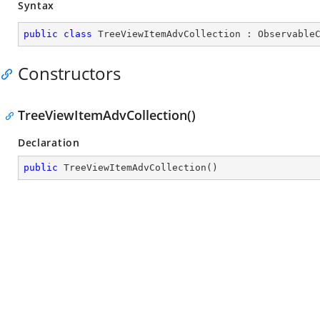
Syntax
public
class
TreeViewItemAdvCollection
 : 
Observable
Constructors
TreeViewItemAdvCollection()
Declaration
public
TreeViewItemAdvCollection
(
)