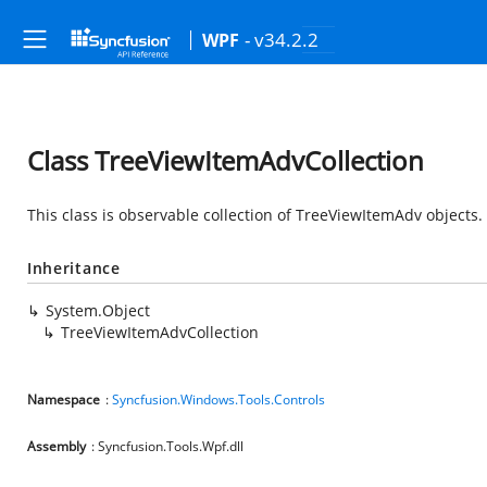
- v34.2.2
WPF
Class TreeViewItemAdvCollection
This class is observable collection of TreeViewItemAdv objects.
Inheritance
System.Object
TreeViewItemAdvCollection
Namespace
:
Syncfusion.Windows.Tools.Controls
Assembly
: Syncfusion.Tools.Wpf.dll