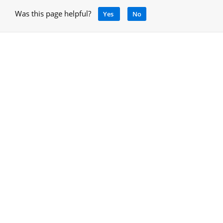
Was this page helpful?
Yes
No