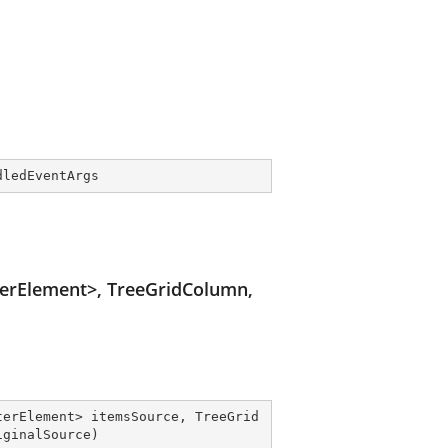
dledEventArgs
terElement>, TreeGridColumn,
terElement> itemsSource, TreeGrid
iginalSource
)