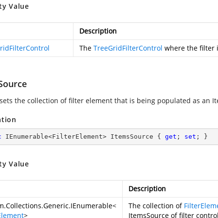
ty Value
Description
ridFilterControl
The
TreeGridFilterControl
where the filter
Source
sets the collection of filter element that is being populated as an It
ation
c
 IEnumerable<FilterElement> ItemsSource { 
get
; 
set
; }
ty Value
Description
m.Collections.Generic.IEnumerable
<
The collection of
FilterElem
rElement
>
ItemsSource of filter control