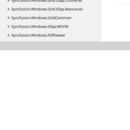
Syncfusion.
Windows.
Grid.
Olap.
Converter
Syncfusion.
Windows.
Grid.
Olap.
Resources
Syncfusion.
Windows.
GridCommon
Syncfusion.
Windows.
Olap.
MVVM
Syncfusion.
Windows.
PdfViewer
Syncfusion.
Windows.
Primitives
Syncfusion.
Windows.
PropertyGrid
Syncfusion.
Windows.
PropertyGrid.
Resources
Syncfusion.
Windows.
Shared
Syncfusion.
Windows.
Shared.
Controls
Syncfusion.
Windows.
Shared.
Controls.
Editors.
AutomationPeer
Syncfusion.
Windows.
Shared.
Olap
Syncfusion.
Windows.
Shared.
Olap.
Resources
Syncfusion.
Windows.
Shared.
Printing