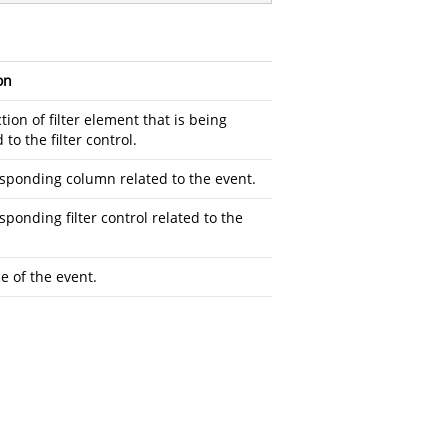
on
tion of filter element that is being
to the filter control.
sponding column related to the event.
sponding filter control related to the
e of the event.