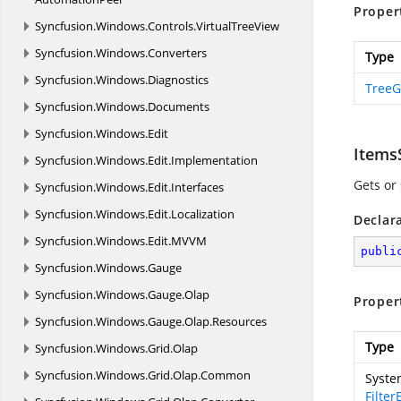
Proper
Syncfusion.
Windows.
Controls.
VirtualTreeView
Syncfusion.
Windows.
Converters
Type
Syncfusion.
Windows.
Diagnostics
TreeG
Syncfusion.
Windows.
Documents
Syncfusion.
Windows.
Edit
Items
Syncfusion.
Windows.
Edit.
Implementation
Gets or 
Syncfusion.
Windows.
Edit.
Interfaces
Syncfusion.
Windows.
Edit.
Localization
Declar
Syncfusion.
Windows.
Edit.
MVVM
publi
Syncfusion.
Windows.
Gauge
Syncfusion.
Windows.
Gauge.
Olap
Proper
Syncfusion.
Windows.
Gauge.
Olap.
Resources
Type
Syncfusion.
Windows.
Grid.
Olap
Syncfusion.
Windows.
Grid.
Olap.
Common
Syste
Filte