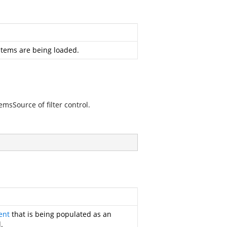
 items are being loaded.
emsSource of filter control.
ent
that is being populated as an
.