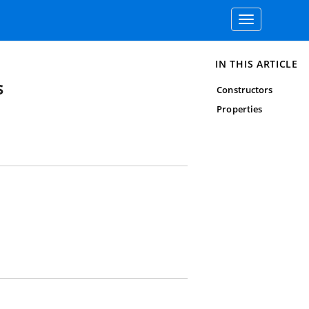
Toggle
navigation
IN THIS ARTICLE
s
Constructors
Properties