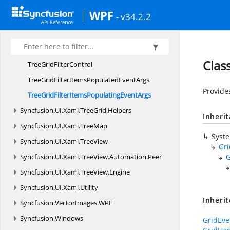
TreeGridAdvanced
FilterControl
WPF
- v34.2.2
TreeGridCheckBox
FilterControl
TreeGridFilterChanged
EventArgs
TreeGridFilterChanging
EventArgs
Clas
TreeGrid
FilterControl
TreeGridFilterItemsPopulated
EventArgs
Provide
TreeGridFilterItemsPopulating
EventArgs
Syncfusion.
UI.
Xaml.
TreeGrid.
Helpers
Inheri
Syncfusion.
UI.
Xaml.
TreeMap
Syst
Syncfusion.
UI.
Xaml.
TreeView
Gr
Syncfusion.
UI.
Xaml.
TreeView.
Automation.
Peer
G
Syncfusion.
UI.
Xaml.
TreeView.
Engine
Syncfusion.
UI.
Xaml.
Utility
Inheri
Syncfusion.
VectorImages.
WPF
Syncfusion.
Windows
GridEve