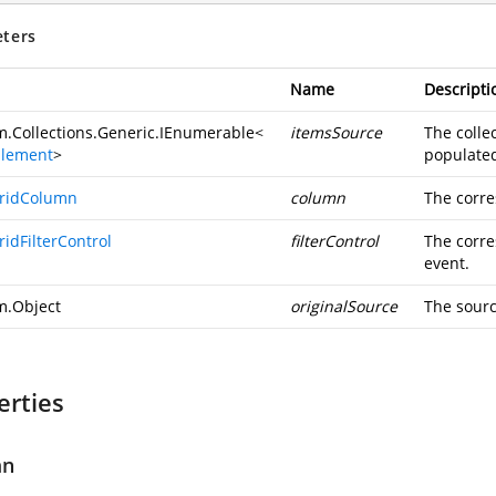
ters
Name
Descripti
m.Collections.Generic.IEnumerable
<
itemsSource
The collec
rElement
>
populated 
ridColumn
column
The corre
idFilterControl
filterControl
The corre
event.
m.Object
originalSource
The sourc
erties
mn