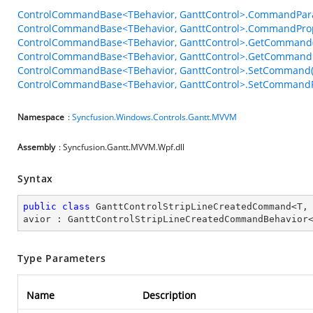
ControlCommandBase<TBehavior, GanttControl>.CommandPar
ControlCommandBase<TBehavior, GanttControl>.CommandPro
ControlCommandBase<TBehavior, GanttControl>.GetCommand(
ControlCommandBase<TBehavior, GanttControl>.GetCommandP
ControlCommandBase<TBehavior, GanttControl>.SetCommand(
ControlCommandBase<TBehavior, GanttControl>.SetCommandPa
Namespace
:
Syncfusion.Windows.Controls.Gantt.MVVM
Assembly
: Syncfusion.Gantt.MVVM.Wpf.dll
Syntax
public
class
GanttControlStripLineCreatedCommand
<
T
,
avior
 : 
GanttControlStripLineCreatedCommandBehavior
Type Parameters
Name
Description