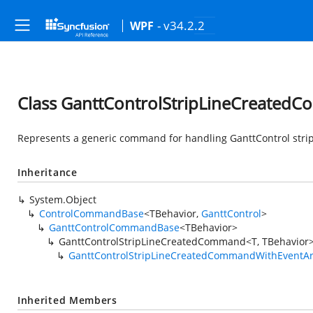
- v34.2.2
WPF
Class GanttControlStripLineCreated
Represents a generic command for handling GanttControl strip 
Inheritance
System.Object
ControlCommandBase
<TBehavior,
GanttControl
>
GanttControlCommandBase
<TBehavior>
GanttControlStripLineCreatedCommand<T, TBehavior
GanttControlStripLineCreatedCommandWithEventA
Inherited Members