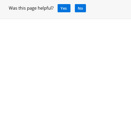
Was this page helpful?
Yes
No