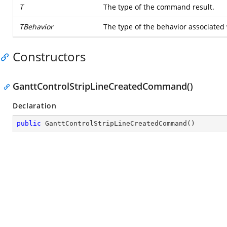
T
The type of the command result.
TBehavior
The type of the behavior associated
Constructors
GanttControlStripLineCreatedCommand()
Declaration
public
GanttControlStripLineCreatedCommand
(
)