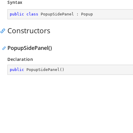
Syntax
public
class
PopupSidePanel
 : 
Popup
Constructors
PopupSidePanel()
Declaration
public
PopupSidePanel
(
)