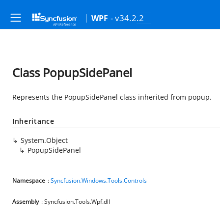
- v34.2.2
WPF
Class PopupSidePanel
Represents the PopupSidePanel class inherited from popup.
Inheritance
System.Object
PopupSidePanel
Namespace
:
Syncfusion.Windows.Tools.Controls
Assembly
: Syncfusion.Tools.Wpf.dll