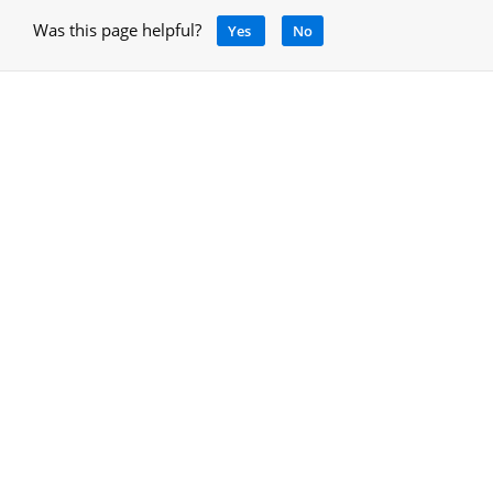
Was this page helpful?
Yes
No